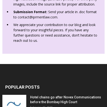
images, include the source link for proper attribution.
Submission Format:
Send your article in .doc format
to
contact@iprmentlaw.com
.
We appreciate your contribution to our blog and look
forward to your insightful pieces. If you have any
further questions or need assistance, don’t hesitate to
reach out to us.
POPULAR POSTS
Hotel chains go after Novex Communications
before the Bombay High Court