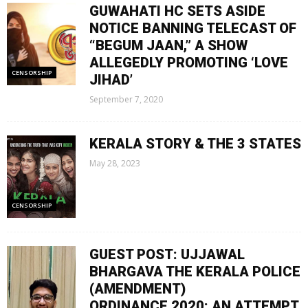
GUWAHATI HC SETS ASIDE
NOTICE BANNING TELECAST OF
“BEGUM JAAN,” A SHOW
ALLEGEDLY PROMOTING ‘LOVE
CENSORSHIP
JIHAD’
September 7, 2020
KERALA STORY & THE 3 STATES
May 28, 2023
CENSORSHIP
GUEST POST: UJJAWAL
BHARGAVA THE KERALA POLICE
(AMENDMENT)
ORDINANCE,2020: AN ATTEMPT