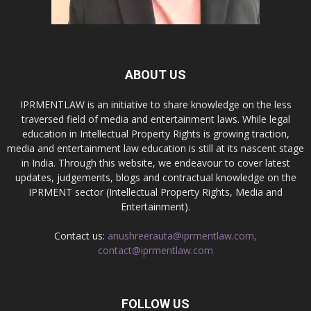
ABOUT US
IPRMENTLAW is an initiative to share knowledge on the less
traversed field of media and entertainment laws. While legal
education in Intellectual Property Rights is growing traction,
media and entertainment law education is still at its nascent stage
in India. Through this website, we endeavour to cover latest
updates, judgements, blogs and contractual knowledge on the
IPRMENT sector (Intellectual Property Rights, Media and
Entertainment).
Contact us:
anushreerauta@iprmentlaw.com,
contact@iprmentlaw.com
FOLLOW US