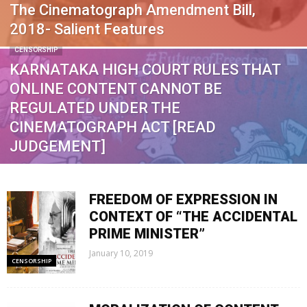
The Cinematograph Amendment Bill,
2018- Salient Features
CENSORSHIP
KARNATAKA HIGH COURT RULES THAT
ONLINE CONTENT CANNOT BE
REGULATED UNDER THE
CINEMATOGRAPH ACT [READ
JUDGEMENT]
FREEDOM OF EXPRESSION IN
CONTEXT OF “THE ACCIDENTAL
PRIME MINISTER”
January 10, 2019
CENSORSHIP