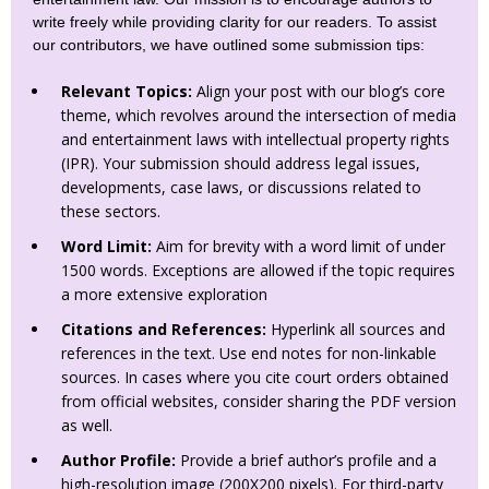
write freely while providing clarity for our readers. To assist
our contributors, we have outlined some submission tips:
Relevant Topics:
Align your post with our blog’s core
theme, which revolves around the intersection of media
and entertainment laws with intellectual property rights
(IPR). Your submission should address legal issues,
developments, case laws, or discussions related to
these sectors.
Word Limit:
Aim for brevity with a word limit of under
1500 words. Exceptions are allowed if the topic requires
a more extensive exploration
Citations and References:
Hyperlink all sources and
references in the text. Use end notes for non-linkable
sources. In cases where you cite court orders obtained
from official websites, consider sharing the PDF version
as well.
Author Profile:
Provide a brief author’s profile and a
high-resolution image (200X200 pixels). For third-party