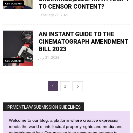
CENSORSHIP
TO CENSOR CONTENT?
February 21, 2021
AN INSTANT GUIDE TO THE
CINEMATOGRAPH AMENDMENT
BILL 2023
July 31, 2023
CENSORSHIP
1
2
IPRMENTLAW SUBMISSION GUIDELINES
Welcome to our blog, a platform where creative expression
meets the world of intellectual property rights and media and
entertainment law. Our mission is to encourage authors to