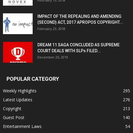
February 13, 2018
IMPACT OF THE REPEALING AND AMENDING
(SECOND) ACT, 2017 APROPOS COPYRIGHT...
February 23, 2018
DREAM 11 SAGA CONCLUDED AS SUPREME
COURT DEALS WITH SLPs FILED...
December 25, 2019
POPULAR CATEGORY
Weekly Highlights
295
Latest Updates
276
Copyright
213
Guest Post
140
Entertainment Laws
54