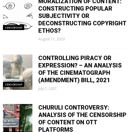
MORALIZATION OF CONTENT:
CONSTRUCTING POPULAR
SUBJECTIVITY OR
DECONSTRUCTING COPYRIGHT
CENSORSHIP
ETHOS?
August 11, 2020
CONTROLLING PIRACY OR
EXPRESSION? – AN ANALYSIS
OF THE CINEMATOGRAPH
(AMENDMENT) BILL, 2021
CENSORSHIP
July 1, 2021
CHURULI CONTROVERSY:
ANALYSIS OF THE CENSORSHIP
OF CONTENT ON OTT
PLATFORMS