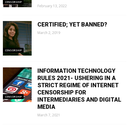
CENSORSHIP
February 13, 2022
CERTIFIED; YET BANNED?
March 2, 2019
CENSORSHIP
INFORMATION TECHNOLOGY
RULES 2021- USHERING IN A
STRICT REGIME OF INTERNET
CENSORSHIP FOR
CENSORSHIP
INTERMEDIARIES AND DIGITAL
MEDIA
March 7, 2021