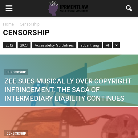
Home
Censorship
CENSORSHIP
2012
2023
Accessibility Guidelines
advertising
AI
CENSORSHIP
ZEE SUES MUSICAL.LY OVER COPYRIGHT
INFRINGEMENT: THE SAGA OF
INTERMEDIARY LIABILITY CONTINUES
CENSORSHIP