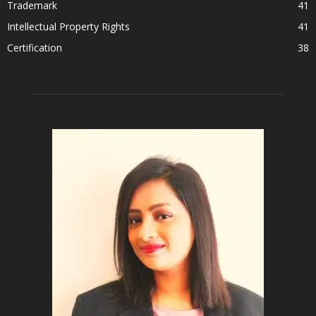
Trademark
41
Intellectual Property Rights
41
Certification
38