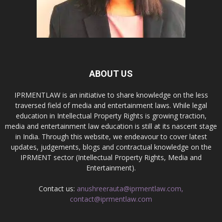
ABOUT US
IPRMENTLAW is an initiative to share knowledge on the less
traversed field of media and entertainment laws. While legal
education in Intellectual Property Rights is growing traction,
media and entertainment law education is still at its nascent stage
in India. Through this website, we endeavour to cover latest
updates, judgements, blogs and contractual knowledge on the
IPRMENT sector (Intellectual Property Rights, Media and
Entertainment).
Contact us:
anushreerauta@iprmentlaw.com,
contact@iprmentlaw.com