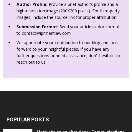
Author Profile:
Provide a brief author’s profile and a
high-resolution image (200X200 pixels). For third-party
images, include the source link for proper attribution.
Submission Format:
Send your article in .doc format
to
contact@iprmentlaw.com
.
We appreciate your contribution to our blog and look
forward to your insightful pieces. If you have any
further questions or need assistance, don’t hesitate to
reach out to us.
POPULAR POSTS