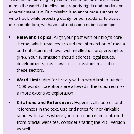
meets the world of intellectual property rights and media and
entertainment law. Our mission is to encourage authors to
write freely while providing clarity for our readers. To assist
our contributors, we have outlined some submission tips:
Relevant Topics:
Align your post with our blog’s core
theme, which revolves around the intersection of media
and entertainment laws with intellectual property rights
(IPR). Your submission should address legal issues,
developments, case laws, or discussions related to
these sectors.
Word Limit:
Aim for brevity with a word limit of under
1500 words. Exceptions are allowed if the topic requires
a more extensive exploration
Citations and References:
Hyperlink all sources and
references in the text. Use end notes for non-linkable
sources. In cases where you cite court orders obtained
from official websites, consider sharing the PDF version
as well.