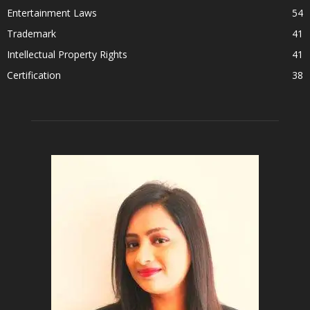
Entertainment Laws
54
Trademark
41
Intellectual Property Rights
41
Certification
38