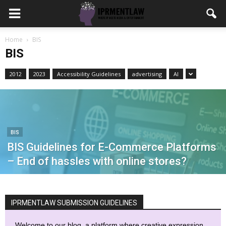
Home
BIS
BIS
2012
2023
Accessibility Guidelines
advertising
AI
BIS
BIS Guidelines for E-Commerce Platforms
– End of hassles with online stores?
IPRMENTLAW SUBMISSION GUIDELINES
Welcome to our blog, a platform where creative expression