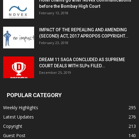
Hotel chains go after Novex Communications
before the Bombay High Court
February 13, 2018
IMPACT OF THE REPEALING AND AMENDING
(SECOND) ACT, 2017 APROPOS COPYRIGHT...
February 23, 2018
DREAM 11 SAGA CONCLUDED AS SUPREME
COURT DEALS WITH SLPs FILED...
December 25, 2019
POPULAR CATEGORY
Weekly Highlights
295
Latest Updates
276
Copyright
213
Guest Post
140