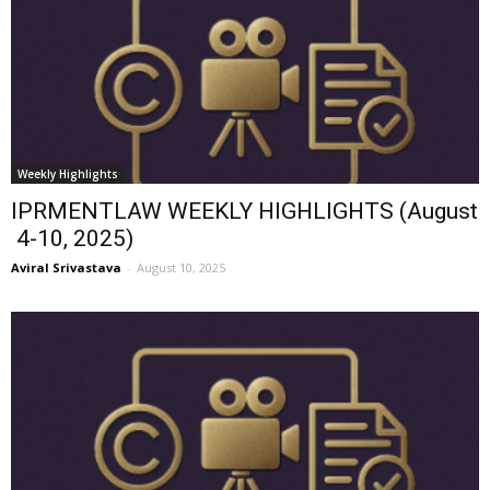
Weekly Highlights
IPRMENTLAW WEEKLY HIGHLIGHTS (August
4-10, 2025)
Aviral Srivastava
-
August 10, 2025