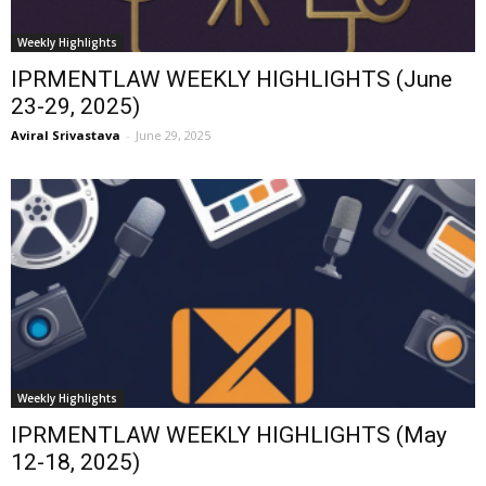
Weekly Highlights
IPRMENTLAW WEEKLY HIGHLIGHTS (June
23-29, 2025)
Aviral Srivastava
-
June 29, 2025
Weekly Highlights
IPRMENTLAW WEEKLY HIGHLIGHTS (May
12-18, 2025)