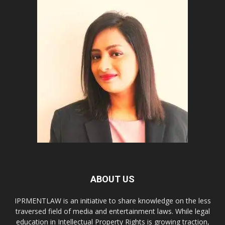
ABOUT US
IPRMENTLAW is an initiative to share knowledge on the less
traversed field of media and entertainment laws. While legal
education in Intellectual Property Rights is growing traction,