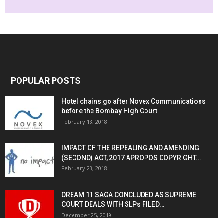
POPULAR POSTS
Hotel chains go after Novex Communications
before the Bombay High Court
February 13, 2018
IMPACT OF THE REPEALING AND AMENDING
(SECOND) ACT, 2017 APROPOS COPYRIGHT...
February 23, 2018
DREAM 11 SAGA CONCLUDED AS SUPREME
COURT DEALS WITH SLPs FILED...
December 25, 2019