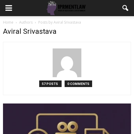
Home
Authors
Posts by Aviral Srivastava
Aviral Srivastava
57 POSTS
0 COMMENTS