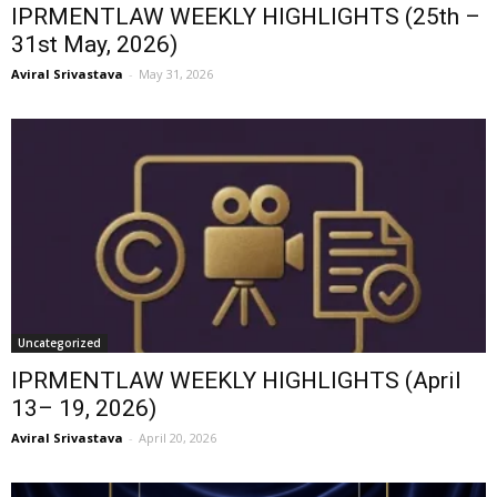
IPRMENTLAW WEEKLY HIGHLIGHTS (25th –
31st May, 2026)
Aviral Srivastava
-
May 31, 2026
Uncategorized
IPRMENTLAW WEEKLY HIGHLIGHTS (April
13– 19, 2026)
Aviral Srivastava
-
April 20, 2026