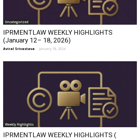
Uncategorized
IPRMENTLAW WEEKLY HIGHLIGHTS
(January 12– 18, 2026)
Aviral Srivastava
-
January 18, 2026
Weekly Highlights
IPRMENTLAW WEEKLY HIGHLIGHTS (