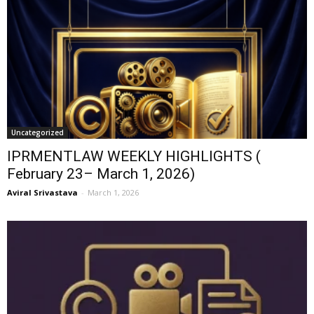
Uncategorized
IPRMENTLAW WEEKLY HIGHLIGHTS (
February 23– March 1, 2026)
Aviral Srivastava
-
March 1, 2026