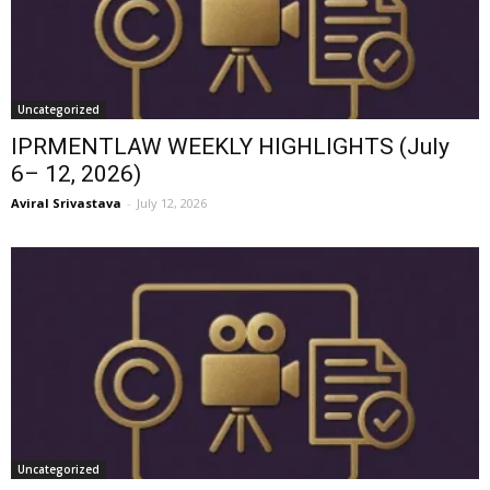
Uncategorized
IPRMENTLAW WEEKLY HIGHLIGHTS (July
6– 12, 2026)
Aviral Srivastava
-
July 12, 2026
Uncategorized