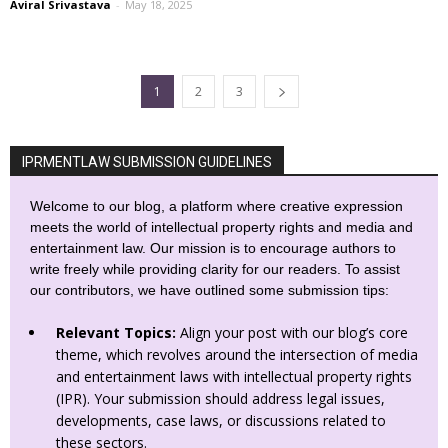
Aviral Srivastava
-
May 18, 2025
1
2
3
IPRMENTLAW SUBMISSION GUIDELINES
Welcome to our blog, a platform where creative expression
meets the world of intellectual property rights and media and
entertainment law. Our mission is to encourage authors to
write freely while providing clarity for our readers. To assist
our contributors, we have outlined some submission tips:
Relevant Topics:
Align your post with our blog’s core
theme, which revolves around the intersection of media
and entertainment laws with intellectual property rights
(IPR). Your submission should address legal issues,
developments, case laws, or discussions related to
these sectors.