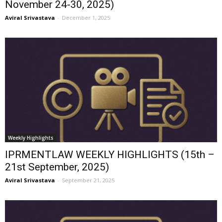
November 24-30, 2025)
Aviral Srivastava
-
December 1, 2025
Weekly Highlights
IPRMENTLAW WEEKLY HIGHLIGHTS (15th –
21st September, 2025)
Aviral Srivastava
-
September 21, 2025