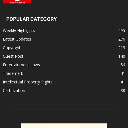
POPULAR CATEGORY
Weekly Highlights
295
Latest Updates
276
Copyright
213
Guest Post
140
Entertainment Laws
54
Trademark
41
Intellectual Property Rights
41
Certification
38