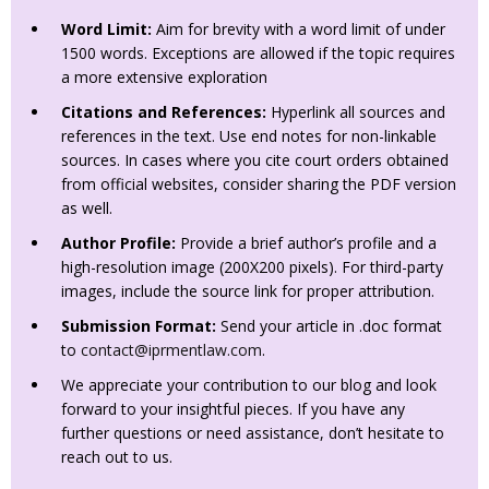
Word Limit:
Aim for brevity with a word limit of under
1500 words. Exceptions are allowed if the topic requires
a more extensive exploration
Citations and References:
Hyperlink all sources and
references in the text. Use end notes for non-linkable
sources. In cases where you cite court orders obtained
from official websites, consider sharing the PDF version
as well.
Author Profile:
Provide a brief author’s profile and a
high-resolution image (200X200 pixels). For third-party
images, include the source link for proper attribution.
Submission Format:
Send your article in .doc format
to
contact@iprmentlaw.com
.
We appreciate your contribution to our blog and look
forward to your insightful pieces. If you have any
further questions or need assistance, don’t hesitate to
reach out to us.