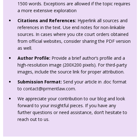
1500 words. Exceptions are allowed if the topic requires
a more extensive exploration
Citations and References:
Hyperlink all sources and
references in the text. Use end notes for non-linkable
sources. In cases where you cite court orders obtained
from official websites, consider sharing the PDF version
as well.
Author Profile:
Provide a brief author’s profile and a
high-resolution image (200X200 pixels). For third-party
images, include the source link for proper attribution.
Submission Format:
Send your article in .doc format
to
contact@iprmentlaw.com
.
We appreciate your contribution to our blog and look
forward to your insightful pieces. If you have any
further questions or need assistance, don’t hesitate to
reach out to us.