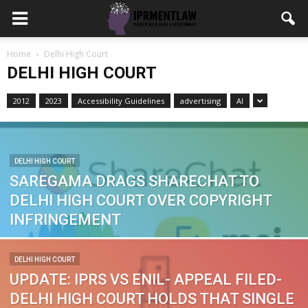
Home
Delhi High Court
DELHI HIGH COURT
2012
2023
Accessibility Guidelines
advertising
AI
DELHI HIGH COURT
SAREGAMA DRAGS SHARECHAT TO
DELHI HIGH COURT OVER COPYRIGHT
INFRINGEMENT
DELHI HIGH COURT
UPDATE: IPRS VS ENIL- APPEAL FILED-
DELHI HIGH COURT HOLDS THAT SINGLE