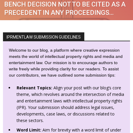
BENCH DECISION NOT TO BE CITED AS A
PRECEDENT IN ANY PROCEEDINGS...
IPRMENTLAW SUBMISSION GUIDELINES
Welcome to our blog, a platform where creative expression
meets the world of intellectual property rights and media and
entertainment law. Our mission is to encourage authors to
write freely while providing clarity for our readers. To assist
our contributors, we have outlined some submission tips:
Relevant Topics:
Align your post with our blog’s core
theme, which revolves around the intersection of media
and entertainment laws with intellectual property rights
(IPR). Your submission should address legal issues,
developments, case laws, or discussions related to
these sectors.
Word Limit:
Aim for brevity with a word limit of under