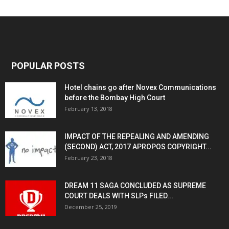
POPULAR POSTS
Hotel chains go after Novex Communications
before the Bombay High Court
February 13, 2018
IMPACT OF THE REPEALING AND AMENDING
(SECOND) ACT, 2017 APROPOS COPYRIGHT...
February 23, 2018
DREAM 11 SAGA CONCLUDED AS SUPREME
COURT DEALS WITH SLPs FILED...
December 25, 2019