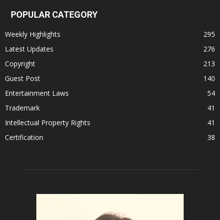
POPULAR CATEGORY
Weekly Highlights
295
Latest Updates
276
Copyright
213
Guest Post
140
Entertainment Laws
54
Trademark
41
Intellectual Property Rights
41
Certification
38