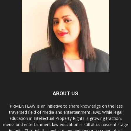
ABOUT US
IPRMENTLAW is an initiative to share knowledge on the less
traversed field of media and entertainment laws. While legal
education in Intellectual Property Rights is growing traction,
media and entertainment law education is still at its nascent stage
in India. Through this website, we endeavour to cover latest