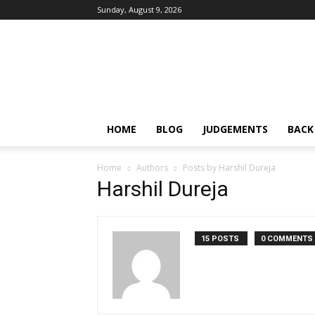
Sunday, August 9, 2026
IPRMENTLAW
HOME
BLOG
JUDGEMENTS
BACK
Home
Authors
Posts by Harshil Dureja
Harshil Dureja
15 POSTS
0 COMMENTS