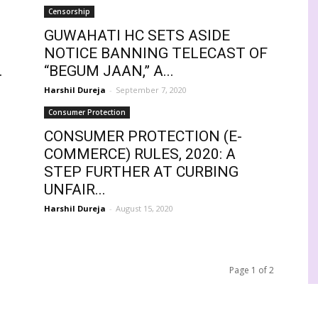
Censorship
GUWAHATI HC SETS ASIDE
NOTICE BANNING TELECAST OF
.
“BEGUM JAAN,” A...
Harshil Dureja
-
September 7, 2020
Consumer Protection
CONSUMER PROTECTION (E-
COMMERCE) RULES, 2020: A
STEP FURTHER AT CURBING
UNFAIR...
Harshil Dureja
-
August 15, 2020
Page 1 of 2