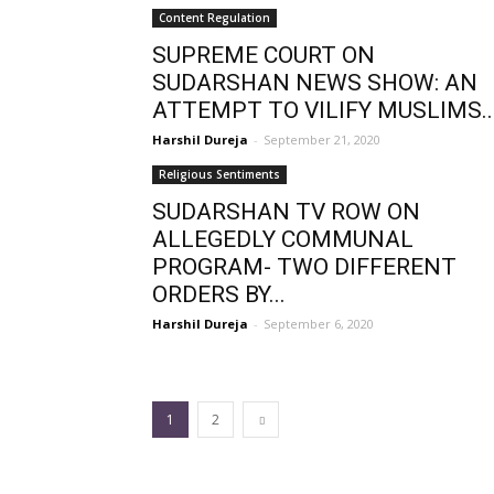
Content Regulation
SUPREME COURT ON
SUDARSHAN NEWS SHOW: AN
ATTEMPT TO VILIFY MUSLIMS..
Harshil Dureja
-
September 21, 2020
Religious Sentiments
SUDARSHAN TV ROW ON
ALLEGEDLY COMMUNAL
PROGRAM- TWO DIFFERENT
ORDERS BY...
Harshil Dureja
-
September 6, 2020
1
2