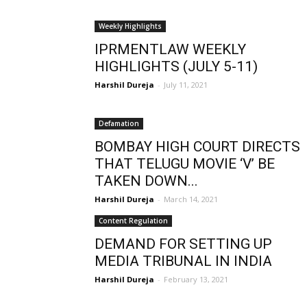
Weekly Highlights
IPRMENTLAW WEEKLY
HIGHLIGHTS (JULY 5-11)
Harshil Dureja
-
July 11, 2021
Defamation
BOMBAY HIGH COURT DIRECTS
THAT TELUGU MOVIE ‘V’ BE
TAKEN DOWN...
Harshil Dureja
-
March 14, 2021
Content Regulation
DEMAND FOR SETTING UP
MEDIA TRIBUNAL IN INDIA
Harshil Dureja
-
February 13, 2021