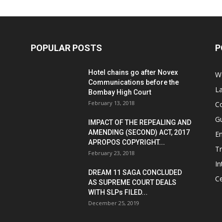
POPULAR POSTS
P
Hotel chains go after Novex
We
Communications before the
L
Bombay High Court
February 13, 2018
Co
G
IMPACT OF THE REPEALING AND
AMENDING (SECOND) ACT, 2017
E
APROPOS COPYRIGHT...
T
February 23, 2018
In
DREAM 11 SAGA CONCLUDED
Ce
AS SUPREME COURT DEALS
WITH SLPs FILED...
December 25, 2019