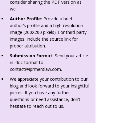
consider sharing the PDF version as
well.
Author Profile:
Provide a brief
author’s profile and a high-resolution
image (200X200 pixels). For third-party
images, include the source link for
proper attribution.
Submission Format:
Send your article
in .doc format to
contact@iprmentlaw.com
.
We appreciate your contribution to our
blog and look forward to your insightful
pieces. If you have any further
questions or need assistance, don’t
hesitate to reach out to us.