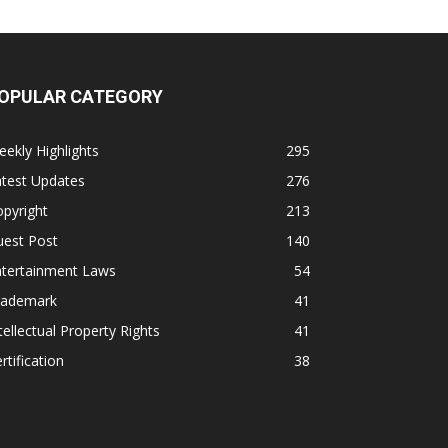
OPULAR CATEGORY
ekly Highlights
295
atest Updates
276
pyright
213
uest Post
140
ntertainment Laws
54
rademark
41
tellectual Property Rights
41
rtification
38