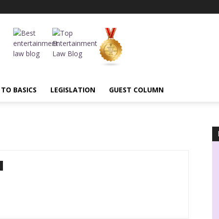
 TO BASICS
LEGISLATION
GUEST COLUMN