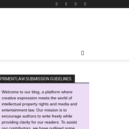
IPRMENTLAW SUBMISSION GUIDELINES
Welcome to our blog, a platform where
creative expression meets the world of
intellectual property rights and media and
entertainment law. Our mission is to
encourage authors to write freely while
providing clarity for our readers. To assist
our contributors, we have outlined some