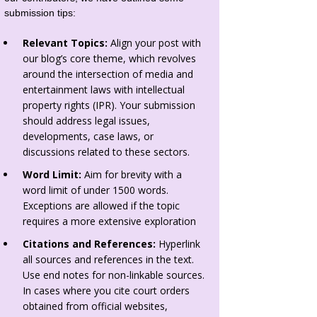
submission tips:
Relevant Topics:
Align your post with
our blog’s core theme, which revolves
around the intersection of media and
entertainment laws with intellectual
property rights (IPR). Your submission
should address legal issues,
developments, case laws, or
discussions related to these sectors.
Word Limit:
Aim for brevity with a
word limit of under 1500 words.
Exceptions are allowed if the topic
requires a more extensive exploration
Citations and References:
Hyperlink
all sources and references in the text.
Use end notes for non-linkable sources.
In cases where you cite court orders
obtained from official websites,