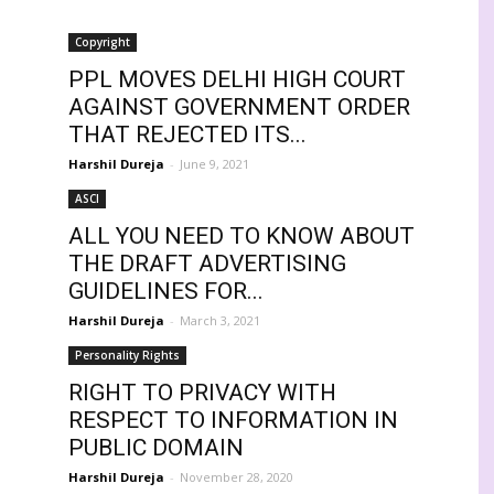
Copyright
PPL MOVES DELHI HIGH COURT
AGAINST GOVERNMENT ORDER
THAT REJECTED ITS...
Harshil Dureja
-
June 9, 2021
ASCI
ALL YOU NEED TO KNOW ABOUT
THE DRAFT ADVERTISING
GUIDELINES FOR...
Harshil Dureja
-
March 3, 2021
Personality Rights
RIGHT TO PRIVACY WITH
RESPECT TO INFORMATION IN
PUBLIC DOMAIN
Harshil Dureja
-
November 28, 2020