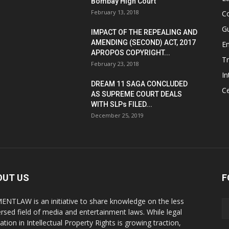
Bombay High Court
February 13, 2018
Co
G
IMPACT OF THE REPEALING AND
AMENDING (SECOND) ACT, 2017
E
APROPOS COPYRIGHT...
T
February 23, 2018
In
DREAM 11 SAGA CONCLUDED
Ce
AS SUPREME COURT DEALS
WITH SLPs FILED...
December 25, 2019
OUT US
F
ENTLAW is an initiative to share knowledge on the less
ersed field of media and entertainment laws. While legal
ation in Intellectual Property Rights is growing traction,