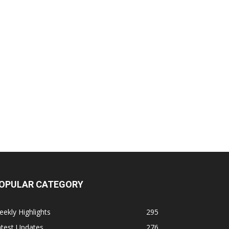
OPULAR CATEGORY
ekly Highlights
295
atest Updates
276