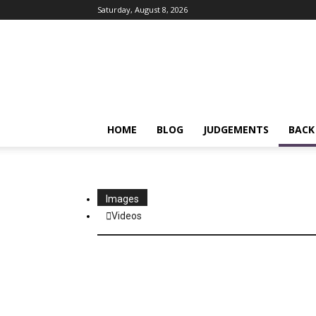
Saturday, August 8, 2026
IPRMENTLAW
HOME
BLOG
JUDGEMENTS
BACK
Images
Videos