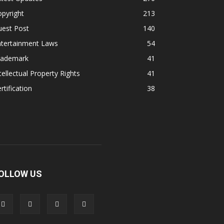
pyright
213
uest Post
140
ntertainment Laws
54
rademark
41
tellectual Property Rights
41
rtification
38
OLLOW US