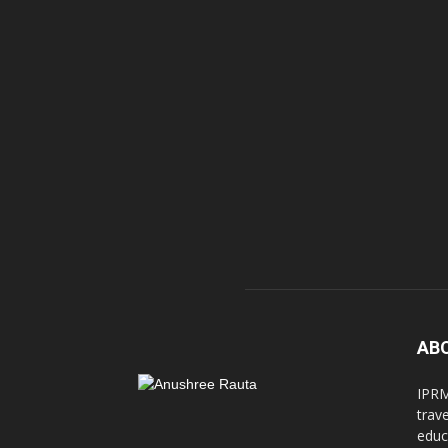
AB
IPRM
trav
educ