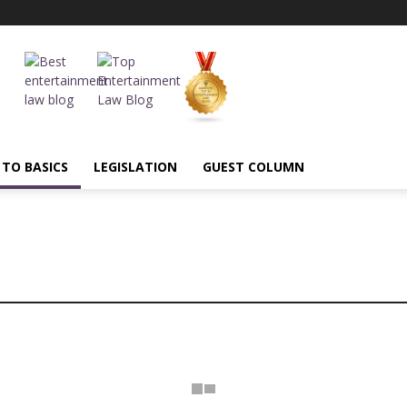
 TO BASICS
LEGISLATION
GUEST COLUMN