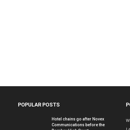
POPULAR POSTS
P
Hotel chains go after Novex
We
Communications before the
L