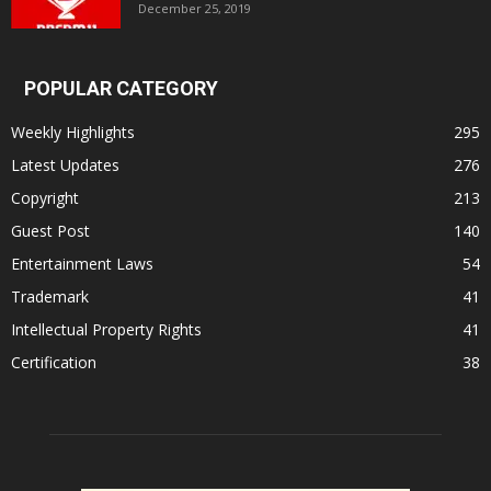
December 25, 2019
POPULAR CATEGORY
Weekly Highlights
295
Latest Updates
276
Copyright
213
Guest Post
140
Entertainment Laws
54
Trademark
41
Intellectual Property Rights
41
Certification
38