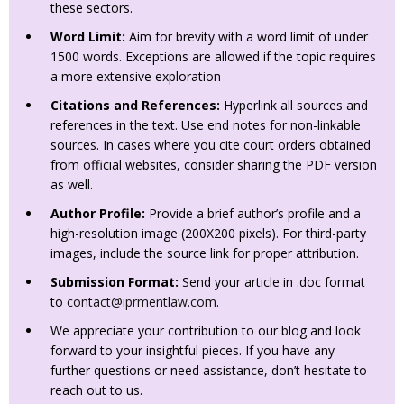
these sectors.
Word Limit:
Aim for brevity with a word limit of under
1500 words. Exceptions are allowed if the topic requires
a more extensive exploration
Citations and References:
Hyperlink all sources and
references in the text. Use end notes for non-linkable
sources. In cases where you cite court orders obtained
from official websites, consider sharing the PDF version
as well.
Author Profile:
Provide a brief author’s profile and a
high-resolution image (200X200 pixels). For third-party
images, include the source link for proper attribution.
Submission Format:
Send your article in .doc format
to
contact@iprmentlaw.com
.
We appreciate your contribution to our blog and look
forward to your insightful pieces. If you have any
further questions or need assistance, don’t hesitate to
reach out to us.