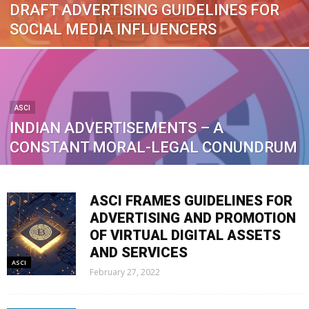
DRAFT ADVERTISING GUIDELINES FOR
SOCIAL MEDIA INFLUENCERS
ASCI
INDIAN ADVERTISEMENTS – A
CONSTANT MORAL-LEGAL CONUNDRUM
ASCI FRAMES GUIDELINES FOR
ADVERTISING AND PROMOTION
OF VIRTUAL DIGITAL ASSETS
AND SERVICES
ASCI
February 27, 2022