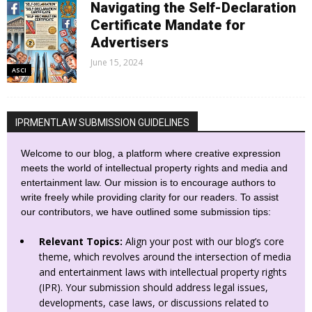
Navigating the Self-Declaration
Certificate Mandate for
Advertisers
June 15, 2024
ASCI
IPRMENTLAW SUBMISSION GUIDELINES
Welcome to our blog, a platform where creative expression
meets the world of intellectual property rights and media and
entertainment law. Our mission is to encourage authors to
write freely while providing clarity for our readers. To assist
our contributors, we have outlined some submission tips:
Relevant Topics:
Align your post with our blog’s core
theme, which revolves around the intersection of media
and entertainment laws with intellectual property rights
(IPR). Your submission should address legal issues,
developments, case laws, or discussions related to