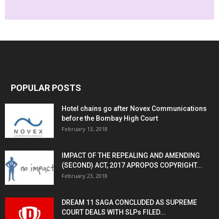
POPULAR POSTS
Hotel chains go after Novex Communications
before the Bombay High Court
February 13, 2018
IMPACT OF THE REPEALING AND AMENDING
(SECOND) ACT, 2017 APROPOS COPYRIGHT...
February 23, 2018
DREAM 11 SAGA CONCLUDED AS SUPREME
COURT DEALS WITH SLPs FILED...