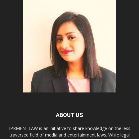
ABOUT US
IPRMENTLAW is an initiative to share knowledge on the less
traversed field of media and entertainment laws. While legal