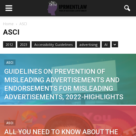
Home
ASCI
ASCI
2012
2023
Accessibility Guidelines
advertising
AI
ASCI
GUIDELINES ON PREVENTION OF
MISLEADING ADVERTISEMENTS AND
ENDORSEMENTS FOR MISLEADING
ADVERTISEMENTS, 2022-HIGHLIGHTS
ASCI
ALL YOU NEED TO KNOW ABOUT THE