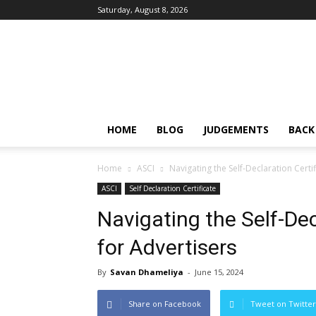
Saturday, August 8, 2026
IPRMENTLAW
HOME
BLOG
JUDGEMENTS
BACK
Home
ASCI
Navigating the Self-Declaration Certi
ASCI
Self Declaration Certificate
Navigating the Self-De
for Advertisers
By
Savan Dhameliya
-
June 15, 2024
Share on Facebook
Tweet on Twitter