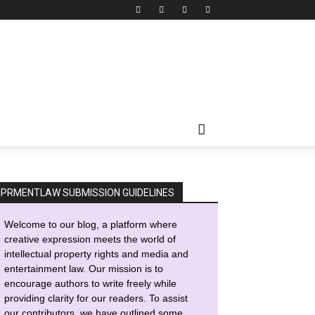
IPRMENTLAW SUBMISSION GUIDELINES
Welcome to our blog, a platform where
creative expression meets the world of
intellectual property rights and media and
entertainment law. Our mission is to
encourage authors to write freely while
providing clarity for our readers. To assist
our contributors, we have outlined some