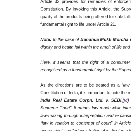
Article 32 provides for remedies of enforce
Constitution. By invoking this Article, the Sup
quality of the products being offered for sale fal
fundamental right to life under Article 21.
Note:
In the case of
Bandhua Mukti Morcha v.
dignity and health fall within the ambit of life and
Here, it seems that the right of a consume
recognized as a fundamental right by the Supreme 
As the directions are to be treated as a “
law
Constitution of India, it is important to note t
India Real Estate Corpn. Ltd. v. SEBI
,
[vi]
Supreme Court”. It means law made while interpr
law-making through interpretation and expans
“law in relation to contempt of court” in Artic
expression” and “administration of justice” is a le