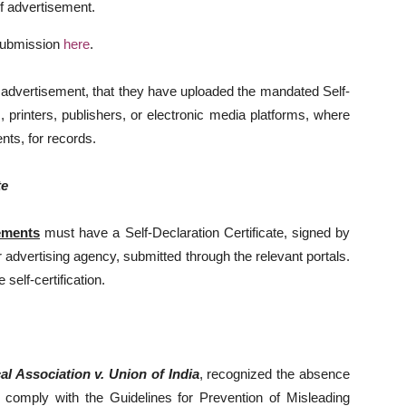
of advertisement.
 submission
here
.
y advertisement, that they have uploaded the mandated Self-
, printers, publishers, or electronic media platforms, where
nts, for records.
te
ements
must have a Self-Declaration Certificate, signed by
r advertising agency, submitted through the relevant portals.
self-certification.
al Association v. Union of India
, recognized the absence
comply with the Guidelines for Prevention of Misleading