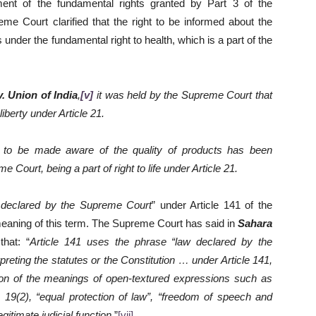
ment of the fundamental rights granted by Part 3 of the
reme Court clarified that the right to be informed about the
ls under the fundamental right to health, which is a part of the
 Union of India
,
[v]
it was held by the Supreme Court that
 liberty under Article 21.
r to be made aware of the quality of products has been
Court, being a part of right to life under Article 21.
 declared by the Supreme Court
” under Article 141 of the
he meaning of this term. The Supreme Court has said in
Sahara
that: “
Article 141 uses the phrase “law declared by the
eting the statutes or the Constitution … under Article 141,
ion of the meanings of open-textured expressions such as
le 19(2), “equal protection of law”, “freedom of speech and
gitimate judicial function.
”
[vii]