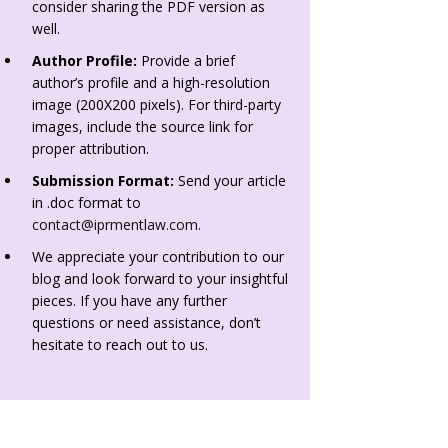
consider sharing the PDF version as
well.
Author Profile:
Provide a brief
author’s profile and a high-resolution
image (200X200 pixels). For third-party
images, include the source link for
proper attribution.
Submission Format:
Send your article
in .doc format to
contact@iprmentlaw.com
.
We appreciate your contribution to our
blog and look forward to your insightful
pieces. If you have any further
questions or need assistance, don’t
hesitate to reach out to us.