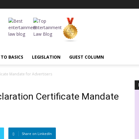
 TO BASICS
LEGISLATION
GUEST COLUMN
ficate Mandate for Advertisers
claration Certificate Mandate
Share on LinkedIn