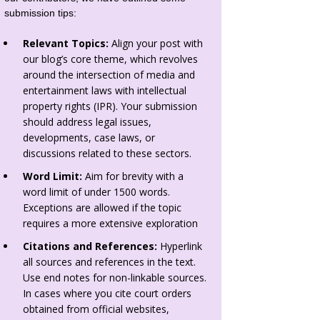
submission tips:
Relevant Topics:
Align your post with
our blog’s core theme, which revolves
around the intersection of media and
entertainment laws with intellectual
property rights (IPR). Your submission
should address legal issues,
developments, case laws, or
discussions related to these sectors.
Word Limit:
Aim for brevity with a
word limit of under 1500 words.
Exceptions are allowed if the topic
requires a more extensive exploration
Citations and References:
Hyperlink
all sources and references in the text.
Use end notes for non-linkable sources.
In cases where you cite court orders
obtained from official websites,