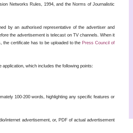
vision Networks Rules, 1994, and the Norms of Journalistic
gned by an authorised representative of the advertiser and
fore the advertisement is telecast on TV channels. When it
s, the certificate has to be uploaded to the
Press Council of
he application, which includes the following points:
imately 100-200 words, highlighting any specific features or
io/internet advertisement, or, PDF of actual advertisement