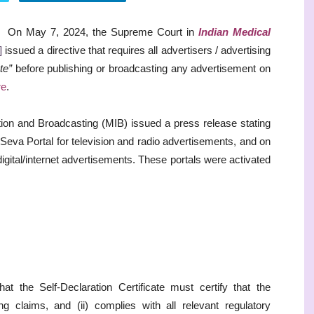
On May 7, 2024, the Supreme Court in
Indian Medical
]
issued a directive that requires all advertisers / advertising
te”
before publishing or broadcasting any advertisement on
re
.
mation and Broadcasting (MIB) issued a press release stating
Seva Portal for television and radio advertisements, and on
 digital/internet advertisements. These portals were activated
hat the Self-Declaration Certificate must certify that the
ng claims, and (ii) complies with all relevant regulatory