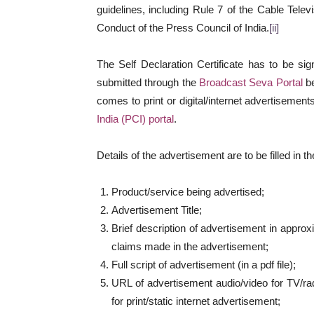
guidelines, including Rule 7 of the Cable Tele
Conduct of the Press Council of India.
[ii]
The Self Declaration Certificate has to be si
submitted through the
Broadcast Seva Portal
be
comes to print or digital/internet advertisement
India (PCI) portal
.
Details of the advertisement are to be filled in t
Product/service being advertised;
Advertisement Title;
Brief description of advertisement in approx
claims made in the advertisement;
Full script of advertisement (in a pdf file);
URL of advertisement audio/video for TV/rad
for print/static internet advertisement;