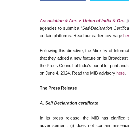
Association & Anr. v. Union of India & Ors
.
,
[i
agencies to submit a
“Self-Declaration Certifica
certain platforms. Read our earlier coverage
he
Following this directive, the Ministry of Infor
that they added a new feature on its Broadcast 
the Press Council of India’s portal for print and
on June 4, 2024. Read the MIB advisory
here
.
The Press Release
A. Self Declaration certificate
In its press release, the MIB has clarified t
advertisement: (i) does not contain misleadi