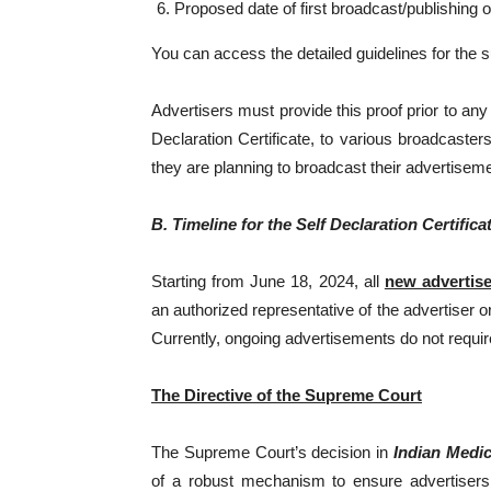
Proposed date of first broadcast/publishing 
You can access the detailed guidelines for the
Advertisers must provide this proof prior to an
Declaration Certificate, to various broadcasters
they are planning to broadcast their advertiseme
B. Timeline for the Self Declaration Certifica
Starting from June 18, 2024, all
new advertis
an authorized representative of the advertiser o
Currently, ongoing advertisements do not require 
The Directive of the Supreme Court
The Supreme Court’s decision in
Indian Medic
of a robust mechanism to ensure advertisers 