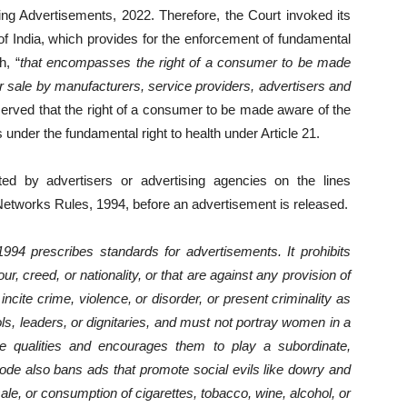
g Advertisements, 2022. Therefore, the Court invoked its
of India, which provides for the enforcement of fundamental
h, “
that encompasses the right of a consumer to be made
or sale by manufacturers, service providers, advertisers and
served that the right of a consumer to be made aware of the
ls under the fundamental right to health under Article 21.
tted by advertisers or advertising agencies on the lines
 Networks Rules, 1994, before an advertisement is released.
994 prescribes standards for advertisements. It prohibits
r, creed, or nationality, or that are against any provision of
 incite crime, violence, or disorder, or present criminality as
ls, leaders, or dignitaries, and must not portray women in a
 qualities and encourages them to play a subordinate,
code also bans ads that promote social evils like dowry and
sale, or consumption of cigarettes, tobacco, wine, alcohol, or