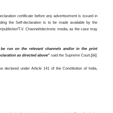
eclaration certificate before any advertisement is issued in
ading the Self-declaration is to be made available by the
er/publisher/T.V. Channel/electronic media, as the case may
 be run on the relevant channels and/or in the print
eclaration as directed above
”
said the Supreme Court.
[iii]
w declared under Article 141 of the Constitution of India,