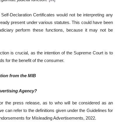
Self-Declaration Certificates would not be interpreting any
 already present under various statutes. This could have been
 judiciary perform these functions, because it may not be
tion is crucial, as the intention of the Supreme Court is to
ds for the benefit of the consumer.
ation from the MIB
dvertising Agency?
 or the press release, as to who will be considered as an
 can refer to the definitions given under the Guidelines for
ndorsements for Misleading Advertisements, 2022.