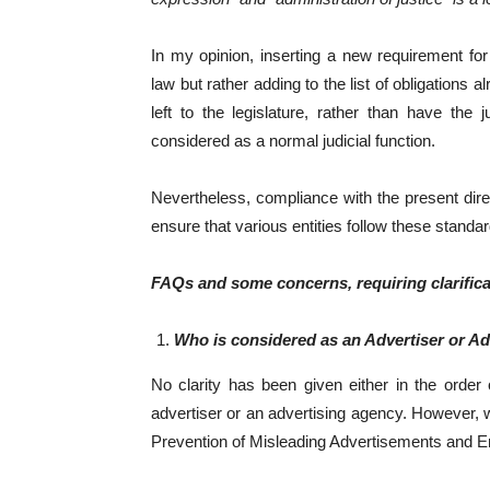
In my opinion, inserting a new requirement for 
law but rather adding to the list of obligations
left to the legislature, rather than have the
considered as a normal judicial function.
Nevertheless, compliance with the present direc
ensure that various entities follow these standar
FAQs and some concerns, requiring clarific
Who is considered as an Advertiser or A
No clarity has been given either in the order
advertiser or an advertising agency. However, we
Prevention of Misleading Advertisements and E