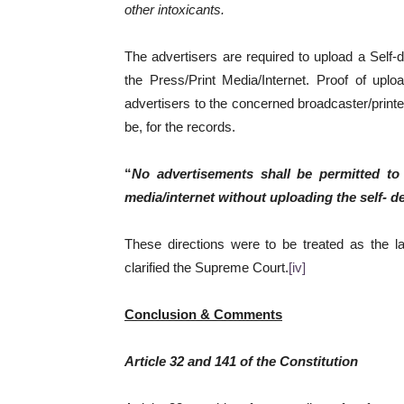
other intoxicants.
The advertisers are required to upload a Self-d
the Press/Print Media/Internet. Proof of uplo
advertisers to the concerned broadcaster/print
be, for the records.
“
No advertisements shall be permitted to
media/internet without uploading the self- d
These directions were to be treated as the la
clarified the Supreme Court.
[iv]
Conclusion & Comments
Article 32 and 141 of the Constitution