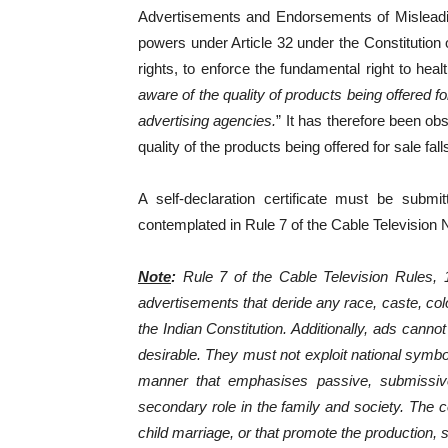
Advertisements and Endorsements of Misleadin
powers under Article 32 under the Constitution 
rights, to enforce the fundamental right to healt
aware of the quality of products being offered f
advertising agencies.
” It has therefore been ob
quality of the products being offered for sale fal
A self-declaration certificate must be submi
contemplated in Rule 7 of the Cable Television
Note
:
Rule 7 of the Cable Television Rules, 1
advertisements that deride any race, caste, colou
the Indian Constitution. Additionally, ads cannot
desirable. They must not exploit national symbo
manner that emphasises passive, submissive
secondary role in the family and society. The 
child marriage, or that promote the production, 