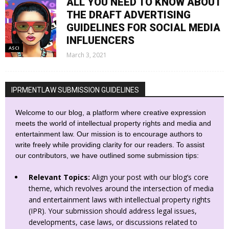
ALL YOU NEED TO KNOW ABOUT
THE DRAFT ADVERTISING
GUIDELINES FOR SOCIAL MEDIA
INFLUENCERS
ASCI
March 3, 2021
IPRMENTLAW SUBMISSION GUIDELINES
Welcome to our blog, a platform where creative expression
meets the world of intellectual property rights and media and
entertainment law. Our mission is to encourage authors to
write freely while providing clarity for our readers. To assist
our contributors, we have outlined some submission tips:
Relevant Topics:
Align your post with our blog’s core
theme, which revolves around the intersection of media
and entertainment laws with intellectual property rights
(IPR). Your submission should address legal issues,
developments, case laws, or discussions related to