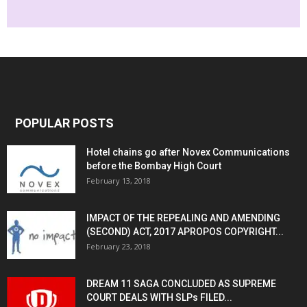
POPULAR POSTS
Hotel chains go after Novex Communications
before the Bombay High Court
February 13, 2018
IMPACT OF THE REPEALING AND AMENDING
(SECOND) ACT, 2017 APROPOS COPYRIGHT...
February 23, 2018
DREAM 11 SAGA CONCLUDED AS SUPREME
COURT DEALS WITH SLPs FILED...