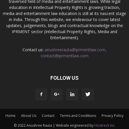
traversed field of media and entertainment laws. While legal
education in Intellectual Property Rights is growing traction,
media and entertainment law education is still at its nascent stage
in India. Through this website, we endeavour to cover latest
updates, judgements, blogs and contractual knowledge on the
IPRMENT sector (Intellectual Property Rights, Media and
Entertainment).
Contact us:
anushreerauta@iprmentlaw.com,
contact@iprmentlaw.com
FOLLOW US
Home
About Us
Contact
Terms and Conditions
Privacy Policy
© 2022 Anushree Rauta | Website engineered by
Hostreck Inc.