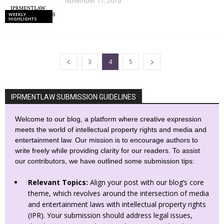
November 17, 2019
WEEKLY
HIGHLIGHTS
3
4
5
IPRMENTLAW SUBMISSION GUIDELINES
Welcome to our blog, a platform where creative expression
meets the world of intellectual property rights and media and
entertainment law. Our mission is to encourage authors to
write freely while providing clarity for our readers. To assist
our contributors, we have outlined some submission tips:
Relevant Topics:
Align your post with our blog’s core
theme, which revolves around the intersection of media
and entertainment laws with intellectual property rights
(IPR). Your submission should address legal issues,