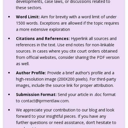
developments, case laws, or discussions related to
these sectors.
Word Limit:
Aim for brevity with a word limit of under
1500 words. Exceptions are allowed if the topic requires
a more extensive exploration
Citations and References:
Hyperlink all sources and
references in the text. Use end notes for non-linkable
sources. In cases where you cite court orders obtained
from official websites, consider sharing the PDF version
as well.
Author Profile:
Provide a brief author’s profile and a
high-resolution image (200X200 pixels). For third-party
images, include the source link for proper attribution.
Submission Format:
Send your article in .doc format
to
contact@iprmentlaw.com
.
We appreciate your contribution to our blog and look
forward to your insightful pieces. If you have any
further questions or need assistance, don’t hesitate to