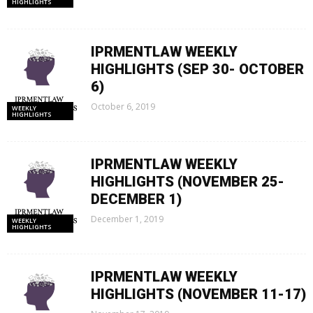
HIGHLIGHTS
IPRMENTLAW WEEKLY
HIGHLIGHTS (SEP 30- OCTOBER
6)
October 6, 2019
WEEKLY
HIGHLIGHTS
IPRMENTLAW WEEKLY
HIGHLIGHTS (NOVEMBER 25-
DECEMBER 1)
December 1, 2019
WEEKLY
HIGHLIGHTS
IPRMENTLAW WEEKLY
HIGHLIGHTS (NOVEMBER 11-17)