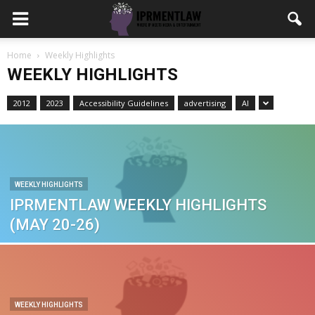
Home
Weekly Highlights
WEEKLY HIGHLIGHTS
2012
2023
Accessibility Guidelines
advertising
AI
WEEKLY HIGHLIGHTS
IPRMENTLAW WEEKLY HIGHLIGHTS
(MAY 20-26)
WEEKLY HIGHLIGHTS