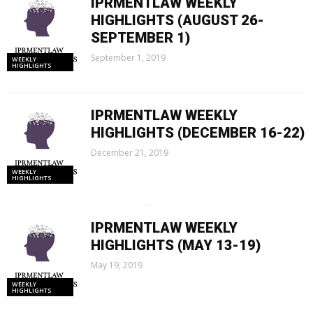
IPRMENTLAW WEEKLY
HIGHLIGHTS (AUGUST 26-
SEPTEMBER 1)
September 1, 2019
WEEKLY
HIGHLIGHTS
IPRMENTLAW WEEKLY
HIGHLIGHTS (DECEMBER 16-22)
December 21, 2019
WEEKLY
HIGHLIGHTS
IPRMENTLAW WEEKLY
HIGHLIGHTS (MAY 13-19)
May 19, 2019
WEEKLY
HIGHLIGHTS