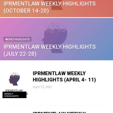
IPRMENTLAW WEEKLY HIGHLIGHTS
(OCTOBER 14-20)
WEEKLY HIGHLIGHTS
IPRMENTLAW WEEKLY HIGHLIGHTS
(JULY 22-28)
IPRMENTLAW WEEKLY
HIGHLIGHTS (APRIL 4- 11)
April 12, 2021
WEEKLY
HIGHLIGHTS