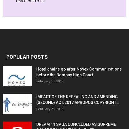
reach out to us.
POPULAR POSTS
Hotel chains go after Novex Communications
before the Bombay High Court
February 13, 2018
IMPACT OF THE REPEALING AND AMENDING
(SECOND) ACT, 2017 APROPOS COPYRIGHT...
February 23, 2018
DREAM 11 SAGA CONCLUDED AS SUPREME