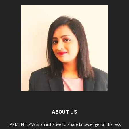
ABOUT US
IPRMENTLAW is an initiative to share knowledge on the less