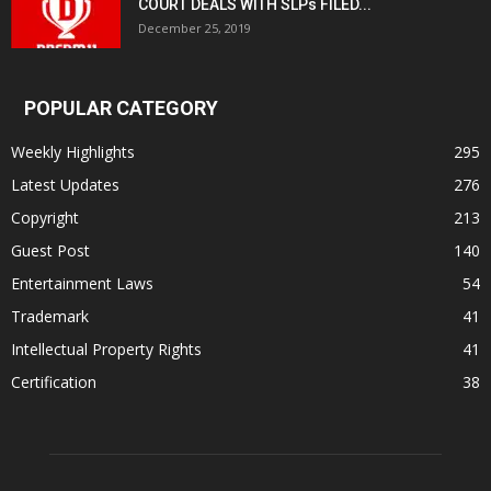
COURT DEALS WITH SLPs FILED...
December 25, 2019
POPULAR CATEGORY
Weekly Highlights
295
Latest Updates
276
Copyright
213
Guest Post
140
Entertainment Laws
54
Trademark
41
Intellectual Property Rights
41
Certification
38