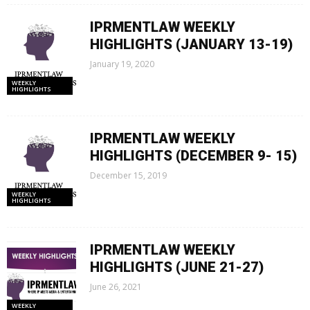
IPRMENTLAW WEEKLY
HIGHLIGHTS (JANUARY 13-19)
January 19, 2020
WEEKLY
HIGHLIGHTS
IPRMENTLAW WEEKLY
HIGHLIGHTS (DECEMBER 9- 15)
December 15, 2019
WEEKLY
HIGHLIGHTS
IPRMENTLAW WEEKLY
HIGHLIGHTS (JUNE 21-27)
June 26, 2021
WEEKLY