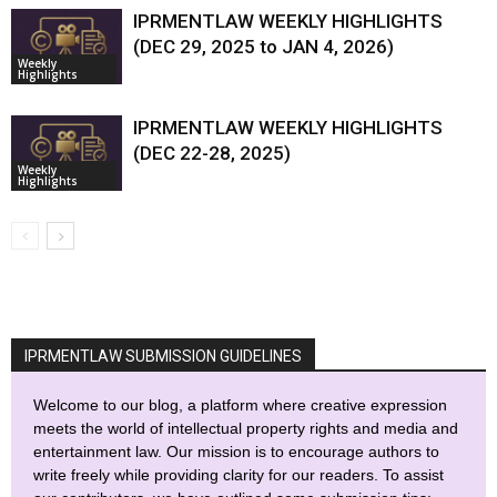
IPRMENTLAW WEEKLY HIGHLIGHTS
(DEC 29, 2025 to JAN 4, 2026)
Weekly
Highlights
IPRMENTLAW WEEKLY HIGHLIGHTS
(DEC 22-28, 2025)
Weekly
Highlights
IPRMENTLAW SUBMISSION GUIDELINES
Welcome to our blog, a platform where creative expression
meets the world of intellectual property rights and media and
entertainment law. Our mission is to encourage authors to
write freely while providing clarity for our readers. To assist