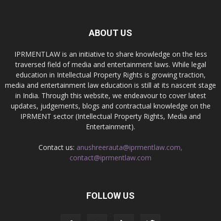
ABOUT US
IPRMENTLAW is an initiative to share knowledge on the less
traversed field of media and entertainment laws. While legal
education in Intellectual Property Rights is growing traction,
media and entertainment law education is still at its nascent stage
in India. Through this website, we endeavour to cover latest
updates, judgements, blogs and contractual knowledge on the
IPRMENT sector (Intellectual Property Rights, Media and
Entertainment).
Contact us:
anushreerauta@iprmentlaw.com,
contact@iprmentlaw.com
FOLLOW US