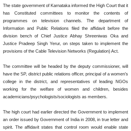
The state government of Karnataka informed the High Court that it
has Constituted committees to monitor the contents of
programmes on television channels. The department of
Information and Public Relations filed the affidavit before the
division bench of Chief Justice Abhay Shreeniwas Oka and
Justice Pradeep Singh Yerur, on steps taken to implement the
provisions of the Cable Television Networks (Regulation) Act.
The committee will be headed by the deputy commissioner, will
have the SP, district public relations officer, principal of a women’s
college in the district, and representatives of leading NGOs
working for the welfare of women and children, besides
academicians/psychologists/sociologists as members.
The high court had earlier directed the Government to implement
an order issued by Government of India in 2008, in true letter and
spirit. The affidavit states that control room would enable state