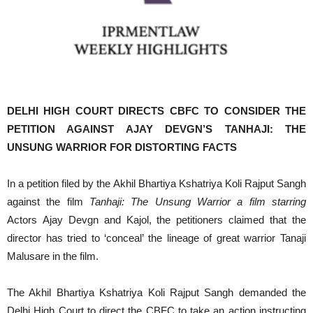
DELHI HIGH COURT DIRECTS CBFC TO CONSIDER THE
PETITION AGAINST AJAY DEVGN’S TANHAJI: THE
UNSUNG WARRIOR FOR DISTORTING FACTS
In a petition filed by the Akhil Bhartiya Kshatriya Koli Rajput Sangh
against the film
Tanhaji: The Unsung Warrior a film starring
Actors Ajay Devgn and Kajol, the petitioners claimed that the
director has tried to ‘conceal’ the lineage of great warrior Tanaji
Malusare in the film.
The Akhil Bhartiya Kshatriya Koli Rajput Sangh demanded the
Delhi High Court to direct the CBFC to take an action instructing