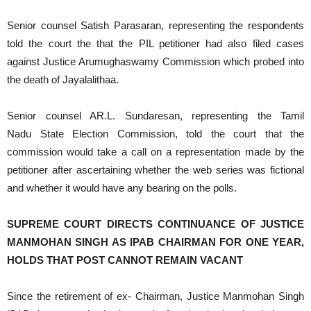
Senior counsel Satish Parasaran, representing the respondents
told the court the that the PIL petitioner had also filed cases
against Justice Arumughaswamy Commission which probed into
the death of Jayalalithaa.
Senior counsel AR.L. Sundaresan, representing the Tamil
Nadu State Election Commission, told the court that the
commission would take a call on a representation made by the
petitioner after ascertaining whether the web series was fictional
and whether it would have any bearing on the polls.
SUPREME COURT DIRECTS CONTINUANCE OF JUSTICE
MANMOHAN SINGH AS IPAB CHAIRMAN FOR ONE YEAR,
HOLDS THAT POST CANNOT REMAIN VACANT
Since the retirement of ex- Chairman, Justice Manmohan Singh