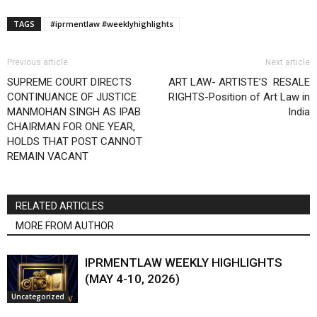
TAGS
#iprmentlaw #weeklyhighlights
Previous article
Next article
SUPREME COURT DIRECTS
ART LAW- ARTISTE’S RESALE
CONTINUANCE OF JUSTICE
RIGHTS-Position of Art Law in
MANMOHAN SINGH AS IPAB
India
CHAIRMAN FOR ONE YEAR,
HOLDS THAT POST CANNOT
REMAIN VACANT
RELATED ARTICLES
MORE FROM AUTHOR
IPRMENTLAW WEEKLY HIGHLIGHTS
(MAY 4-10, 2026)
Uncategorized