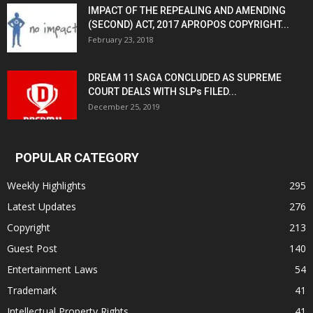
IMPACT OF THE REPEALING AND AMENDING
(SECOND) ACT, 2017 APROPOS COPYRIGHT...
February 23, 2018
DREAM 11 SAGA CONCLUDED AS SUPREME
COURT DEALS WITH SLPs FILED...
December 25, 2019
POPULAR CATEGORY
Weekly Highlights
295
Latest Updates
276
Copyright
213
Guest Post
140
Entertainment Laws
54
Trademark
41
Intellectual Property Rights
41