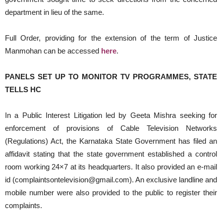
department in lieu of the same.
Full Order, providing for the extension of the term of Justice
Manmohan can be accessed
here
.
PANELS SET UP TO MONITOR TV PROGRAMMES, STATE
TELLS HC
In a Public Interest Litigation led by Geeta Mishra seeking for
enforcement of provisions of Cable Television Networks
(Regulations) Act, the Karnataka State Government has filed an
affidavit stating that the state government established a control
room working 24×7 at its headquarters. It also provided an e-mail
id (complaintsontelevision@gmail.com). An exclusive landline and
mobile number were also provided to the public to register their
complaints.