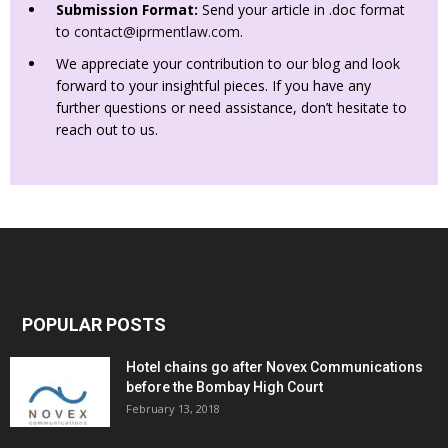
Submission Format:
Send your article in .doc format
to
contact@iprmentlaw.com
.
We appreciate your contribution to our blog and look
forward to your insightful pieces. If you have any
further questions or need assistance, don’t hesitate to
reach out to us.
POPULAR POSTS
Hotel chains go after Novex Communications
before the Bombay High Court
February 13, 2018