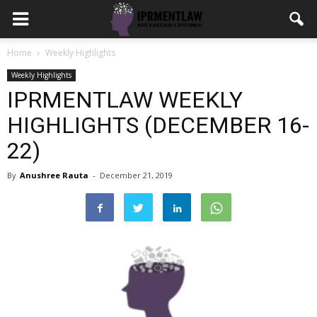
Home
Weekly Highlights
Weekly Highlights
IPRMENTLAW WEEKLY
HIGHLIGHTS (DECEMBER 16-
22)
By
Anushree Rauta
-
December 21, 2019