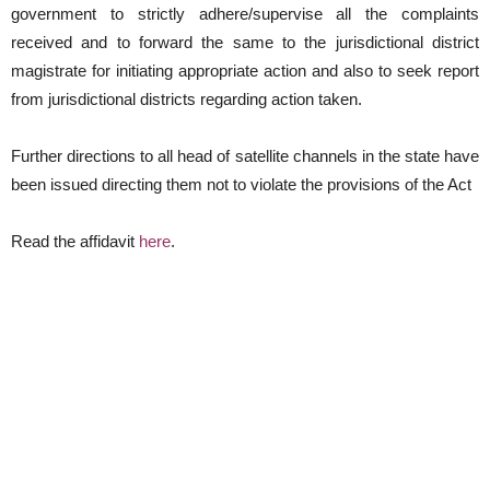
government to strictly adhere/supervise all the complaints
received and to forward the same to the jurisdictional district
magistrate for initiating appropriate action and also to seek report
from jurisdictional districts regarding action taken.
Further directions to all head of satellite channels in the state have
been issued directing them not to violate the provisions of the Act
Read the affidavit
here
.