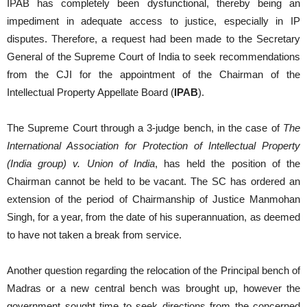
IPAB has completely been dysfunctional, thereby being an
impediment in adequate access to justice, especially in IP
disputes. Therefore, a request had been made to the Secretary
General of the Supreme Court of India to seek recommendations
from the CJI for the appointment of the Chairman of the
Intellectual Property Appellate Board (
IPAB
).
The Supreme Court through a 3-judge bench, in the case of
The
International Association for Protection of Intellectual Property
(India group) v. Union of India
, has held the position of the
Chairman cannot be held to be vacant. The SC has ordered an
extension of the period of Chairmanship of Justice Manmohan
Singh, for a year, from the date of his superannuation, as deemed
to have not taken a break from service.
Another question regarding the relocation of the Principal bench of
Madras or a new central bench was brought up, however the
government sought time to seek directions from the concerned