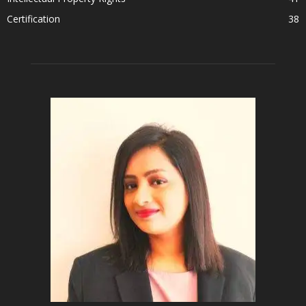
Certification
38