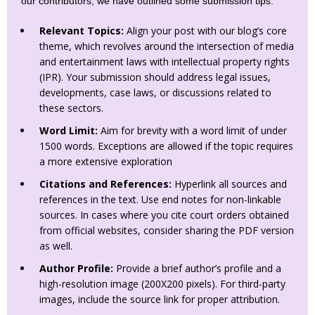
our contributors, we have outlined some submission tips:
Relevant Topics:
Align your post with our blog’s core
theme, which revolves around the intersection of media
and entertainment laws with intellectual property rights
(IPR). Your submission should address legal issues,
developments, case laws, or discussions related to
these sectors.
Word Limit:
Aim for brevity with a word limit of under
1500 words. Exceptions are allowed if the topic requires
a more extensive exploration
Citations and References:
Hyperlink all sources and
references in the text. Use end notes for non-linkable
sources. In cases where you cite court orders obtained
from official websites, consider sharing the PDF version
as well.
Author Profile:
Provide a brief author’s profile and a
high-resolution image (200X200 pixels). For third-party
images, include the source link for proper attribution.