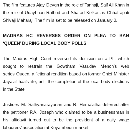
The film features Ajay Devgn in the role of Tanhaji, Saif Ali Khan in
the role of Udaybhan Rathod and Sharad Kelkar as Chhatrapati
Shivaji Maharaj. The film is set to be released on January 9.
MADRAS HC REVERSES ORDER ON PLEA TO BAN
‘QUEEN’ DURING LOCAL BODY POLLS
The Madras High Court reversed its decision on a PIL which
sought to restrain the Gowtham Vasudev Menon’s web
series Queen, a fictional rendition based on former Chief Minister
Jayalalithaa’s life, until the completion of the local body elections
in the State.
Justices M. Sathyanarayanan and R. Hemalatha deferred after
the petitioner P.A. Joseph who claimed to be a businessman in
his affidavit turned out to be the president of a daily wage
labourers’ association at Koyambedu market.