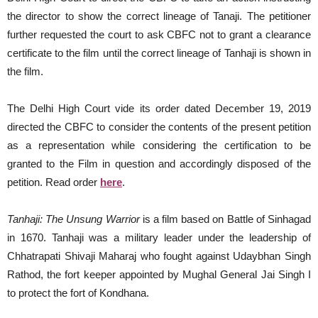
the director to show the correct lineage of Tanaji. The petitioner
further requested the court to ask CBFC not to grant a clearance
certificate to the film until the correct lineage of Tanhaji is shown in
the film.
The Delhi High Court vide its order dated December 19, 2019
directed the CBFC to consider the contents of the present petition
as a representation while considering the certification to be
granted to the Film in question and accordingly disposed of the
petition. Read order
here
.
Tanhaji: The Unsung Warrior
is a film based on Battle of Sinhagad
in 1670. Tanhaji was a military leader under the leadership of
Chhatrapati Shivaji Maharaj who fought against Udaybhan Singh
Rathod, the fort keeper appointed by Mughal General Jai Singh I
to protect the fort of Kondhana.