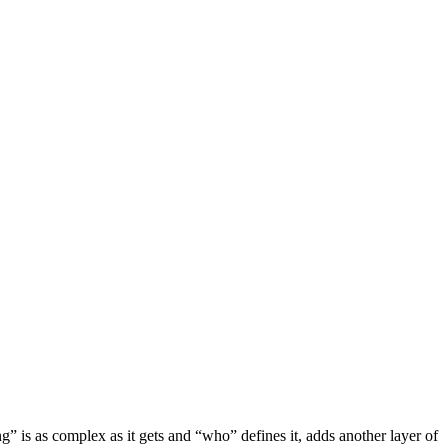
” is as complex as it gets and “who” defines it, adds another layer of