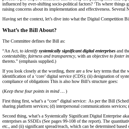
influenced by ever-shifting socio-political factors? ‘Tis where things g
raising concerns about its implementation and effectiveness. Several 
Having set the context, let’s dive into what the Digital Competition Bi
What’s the BiIl About?
The Committee defines the Bill as:
“An Act, to
identify
systemically significant digital enterprises
and th
contestability, fairness and transparency
, with an objective
to foster i
thereto.” (emphasis supplied.)
If you look closely at the wording, there are a few key terms that the 
identification of a ‘core’ digital service (CDS); (ii) designation of s
compliance of obligations This is also how Bill’s structure goes:
(
Keep these four points in mind …
)
First thing first, what’s a “core” digital service: As per the Bill (Sch
sharing platform services; (d) interpersonal communications services; (
Second thing, what’s a Systemically Significant Digital Enterprise ak
enterprises as SSDEs (See pages 99-108 of the report). The quantitativ
etc., and (ii) significant spread/reach, which can be determined based