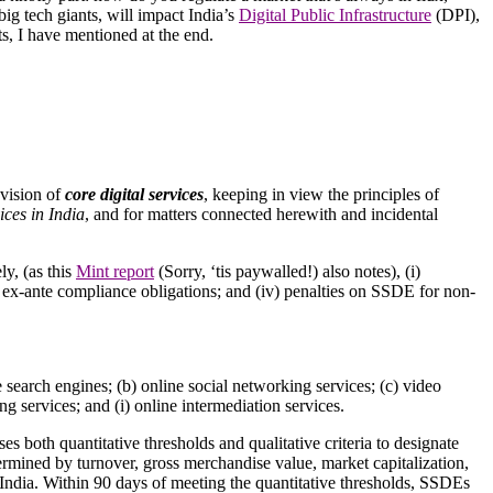
big tech giants, will impact India’s
Digital Public Infrastructure
(DPI),
ts, I have mentioned at the end.
ovision of
core digital services
, keeping in view the principles of
ices in India
, and for matters connected herewith and incidental
ly, (as this
Mint report
(Sorry, ‘tis paywalled!) also notes), (i)
ory ex-ante compliance obligations; and (iv) penalties on SSDE for non-
ne search engines; (b) online social networking services; (c) video
ng services; and (i) online intermediation services.
uses both quantitative thresholds and qualitative criteria to designate
termined by turnover, gross merchandise value, market capitalization,
n India. Within 90 days of meeting the quantitative thresholds, SSDEs