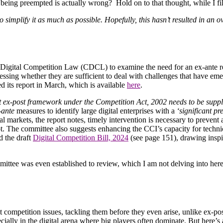
being preempted is actually wrong? Hold on to that thought, while I f
simplify it as much as possible. Hopefully, this hasn’t resulted in an o
Digital Competition Law (CDCL) to examine the need for an ex-ante reg
sessing whether they are sufficient to deal with challenges that have em
ed its report in March, which is available
here
.
t ex-post framework under the Competition Act, 2002 needs to be supple
-ante
measures to identify large digital enterprises with a
‘significant pr
l markets, the report notes, timely intervention is necessary to prevent
pt. The committee also suggests enhancing the CCI’s capacity for techni
d the draft
Digital Competition Bill, 2024
(see page 151), drawing inspi
mittee was even established to review, which I am not delving into h
t competition issues, tackling them before they even arise, unlike ex-post
cially in the digital arena where big players often dominate. But here’s 