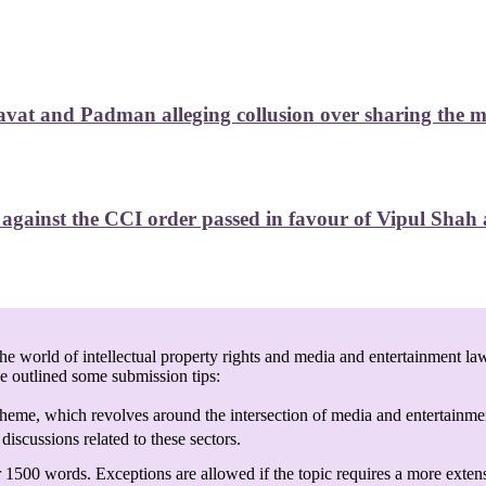
at and Padman alleging collusion over sharing the mark
ainst the CCI order passed in favour of Vipul Shah ag
e world of intellectual property rights and media and entertainment law
ve outlined some submission tips:
heme, which revolves around the intersection of media and entertainmen
discussions related to these sectors.
 1500 words. Exceptions are allowed if the topic requires a more exten