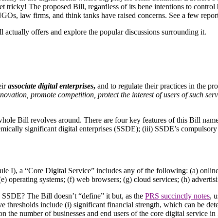
et tricky! The proposed Bill, regardless of its bene intentions to control 
NGOs, law firms, and think tanks have raised concerns. See a few repor
ll actually offers and explore the popular discussions surrounding it.
eir
associate digital enterprises
,
and to regulate their practices in the pr
nnovation, promote competition, protect the interest of users of such serv
whole Bill revolves around. There are four key features of this Bill name
ystemically significant digital enterprises (SSDE); (iii) SSDE’s compuls
edule I), a “Core Digital Service” includes any of the following: (a) onli
e) operating systems; (f) web browsers; (g) cloud services; (h) advertisi
a SSDE? The Bill doesn’t “define” it but, as the
PRS succinctly notes
, 
e thresholds include (i) significant financial strength, which can be de
 on the number of businesses and end users of the core digital service i