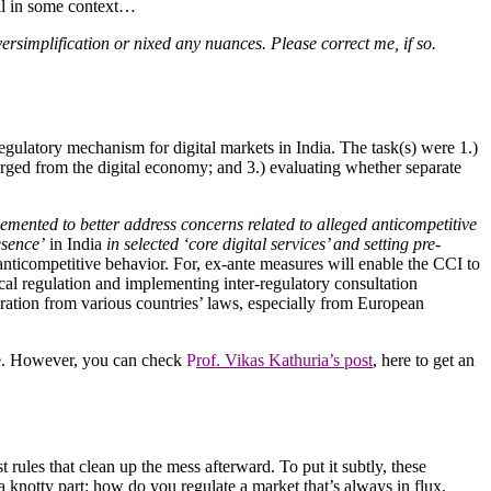
ill in some context…
versimplification or nixed any nuances. Please correct me, if so.
ulatory mechanism for digital markets in India. The task(s) were 1.)
erged from the digital economy; and 3.) evaluating whether separate
mented to better address concerns related to alleged anticompetitive
esence’
in India
in selected ‘core digital services’ and setting pre-
 anticompetitive behavior. For, ex-ante measures will enable the CCI to
cal regulation and implementing inter-regulatory consultation
ration from various countries’ laws, especially from European
ere. However, you can check
P
rof. Vikas Kathuria’s post
, here to get an
 rules that clean up the mess afterward. To put it subtly, these
a knotty part: how do you regulate a market that’s always in flux,