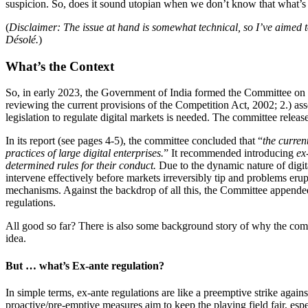
suspicion. So, does it sound utopian when we don’t know that what’s 
(
Disclaimer: The issue at hand is somewhat technical, so I’ve aimed to 
Désolé.
)
What’s the Context
So, in early 2023, the Government of India formed the Committee on 
reviewing the current provisions of the Competition Act, 2002; 2.) as
legislation to regulate digital markets is needed. The committee releas
In its report (see pages 4-5), the committee concluded that “
the curren
practices of large digital enterprises.
” It recommended introducing
ex
determined rules for their conduct.
Due to the dynamic nature of digita
intervene effectively before markets irreversibly tip and problems eru
mechanisms. Against the backdrop of all this, the Committee appende
regulations.
All good so far? There is also some background story of why the com
idea.
But … what’s Ex-ante regulation?
In simple terms, ex-ante regulations are like a preemptive strike agains
proactive/pre-emptive measures aim to keep the playing field fair, espe