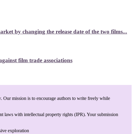
et by changing the release date of the two films...
ainst film trade associations
. Our mission is to encourage authors to write freely while
t laws with intellectual property rights (IPR). Your submission
sive exploration