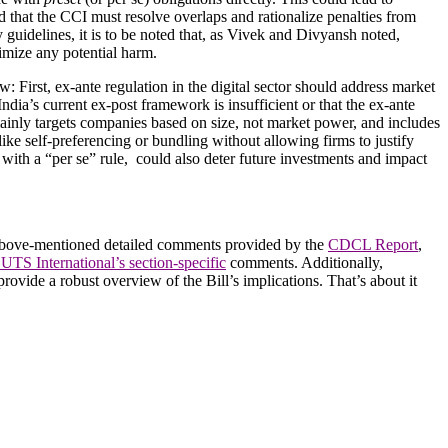
ed that the CCI must resolve overlaps and rationalize penalties from
guidelines, it is to be noted that, as Vivek and Divyansh noted,
imize any potential harm.
 First, ex-ante regulation in the digital sector should address market
dia’s current ex-post framework is insufficient or that the ex-ante
mainly targets companies based on size, not market power, and includes
 like self-preferencing or bundling without allowing firms to justify
with a “per se” rule, could also deter future investments and impact
the above-mentioned detailed comments provided by the
CDCL Report
,
UTS International’s section-specific
comments. Additionally,
rovide a robust overview of the Bill’s implications. That’s about it