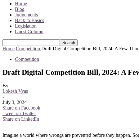
Home
Blog
Judgements
Back to Basics
Legislation
Guest Column
Home
Competition
Draft Digital Competition Bill, 2024: A Few Tho
Competition
Draft Digital Competition Bill, 2024: A F
By
Lokesh Vyas
-
July 3, 2024
Share on Facebook
Tweet on Twitter
Share on LinkedIn
Imagine a world where wrongs are prevented before they happen. Sounds