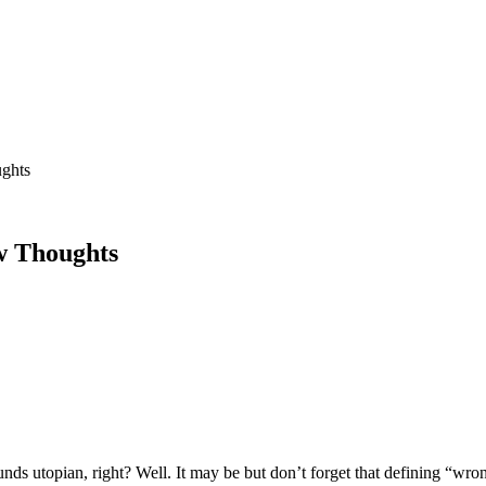
ughts
ew Thoughts
 utopian, right? Well. It may be but don’t forget that defining “wrong