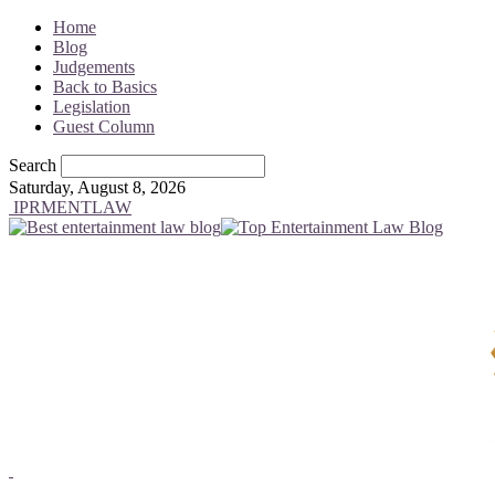
Home
Blog
Judgements
Back to Basics
Legislation
Guest Column
Search
Saturday, August 8, 2026
IPRMENTLAW