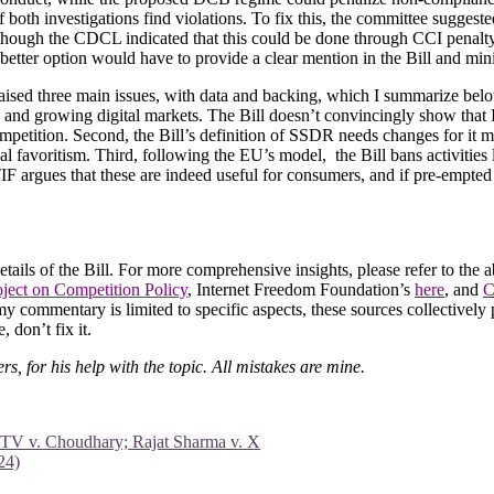
 both investigations find violations. To fix this, the committee suggest
lthough the CDCL indicated that this could be done through CCI penalty 
 better option would have to provide a clear mention in the Bill and min
aised three main issues, with data and backing, which I summarize below:
c and growing digital markets. The Bill doesn’t convincingly show that In
mpetition. Second, the Bill’s definition of SSDR needs changes for it 
ial favoritism. Third, following the EU’s model, the Bill bans activities
IF argues that these are indeed useful for consumers, and if pre-empted 
 details of the Bill. For more comprehensive insights, please refer to 
ject on Competition Policy
, Internet Freedom Foundation’s
here
, and
C
y commentary is limited to specific aspects, these sources collectively p
 don’t fix it.
, for his help with the topic. All mistakes are mine.
a TV v. Choudhary; Rajat Sharma v. X
24)