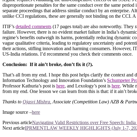
disproportionate penalties for the same conduct over the same period if
separate proceedings that address similar conduct by an enterprise. A
unlike CCI regulations, these are generally not binding on the CCI. A
ITIF’s
detailed comments
(17 pages total) are also noteworthy. They r
failure. However, there is no evident market failure in India’s dynami
regime’s benefits outweigh its harms, potentially reducing dynamic co
vague qualitative criteria, leading to regulatory uncertainty and potent
their actions, stifling innovation and harming consumers. However, IT
US-India relations. I’d recommend you check their comments once.
Conclusion: If it ain’t broke, don’t fix it (?).
That’s all from my end. I hope this post helps clarify the context and
Information Technology and Innovation Foundation’s
Schumpeter Pro
Professor Kathuria’s post is
here
, and Lexology’s post is
here
. While m
from my end. One lesson we can learn from this is that: if it ain’t broke,
Thanks to
Ojasvi Mishra
, Associate (Competition Law) AZB & Partners
Image source
–
here
Previous article
Navigating Valid Restrictions over Free Speech: Indi
Next article
IPRMENTLAW WEEKLY HIGHLIGHTS (July 1-7, 20