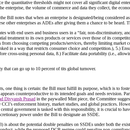
e the quantitative thresholds might not cover all significant digital enter
he enterprise, the volume of commerce and data they collect, the economic
 the Bill notes that when an enterprise is designated/being considered as
se other enterprises as ADEs after giving them a chance to be heard. Th
tes with end users and business users in a “fair, non-discriminatory, 
tial treatment to its own products or services over those of its competito
ers from choosing competing products/services, thereby limiting market
linked in a way that restricts consumer choice and competition.), 5.) Ensu
re cross-using personal data, 8.) Facilitate data portability (i.e., allow
ty that can go up to 10 percent of tits global turnover.
one thing is certain: the Bill must fulfill its purpose, which is to fost
l appears counterproductive to its intended goals and needs revision. Par
nd Divyansh Prasad
in the paywalled Mint piece, the Committee suggests
e CCI’s enforcement history, market studies, and global practices. Howev
ntral government is tasked with this responsibility, it is crucial to ha
scretionary power under the Bill to designate an SSDE.
3) is about the potential double penalties on SSDEs under both the exis
s conduct, while the proposed DCB regime could penalize non-complian