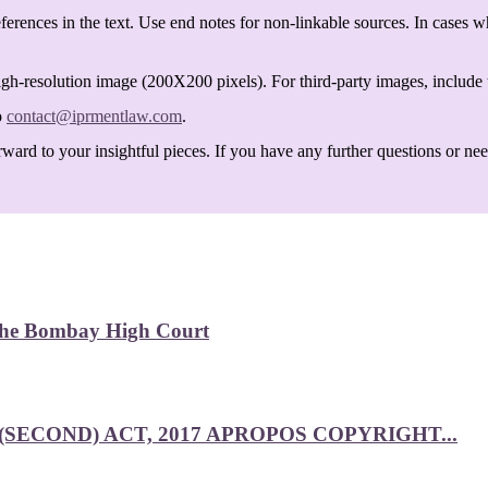
ferences in the text. Use end notes for non-linkable sources. In cases w
igh-resolution image (200X200 pixels). For third-party images, include t
o
contact@iprmentlaw.com
.
ard to your insightful pieces. If you have any further questions or need 
 the Bombay High Court
SECOND) ACT, 2017 APROPOS COPYRIGHT...