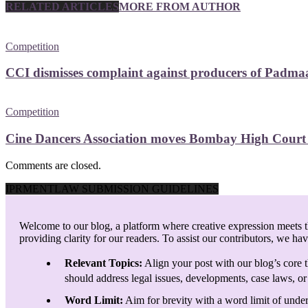
RELATED ARTICLES
MORE FROM AUTHOR
Competition
CCI dismisses complaint against producers of Padmaav
Competition
Cine Dancers Association moves Bombay High Court ag
Comments are closed.
IPRMENTLAW SUBMISSION GUIDELINES
Welcome to our blog, a platform where creative expression meets th
providing clarity for our readers. To assist our contributors, we ha
Relevant Topics:
Align your post with our blog’s core t
should address legal issues, developments, case laws, or 
Word Limit:
Aim for brevity with a word limit of under