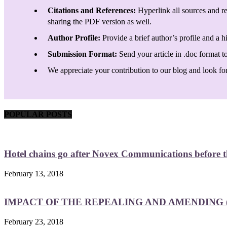
Citations and References:
Hyperlink all sources and re
sharing the PDF version as well.
Author Profile:
Provide a brief author’s profile and a h
Submission Format:
Send your article in .doc format t
We appreciate your contribution to our blog and look forw
POPULAR POSTS
Hotel chains go after Novex Communications before
February 13, 2018
IMPACT OF THE REPEALING AND AMENDING (
February 23, 2018