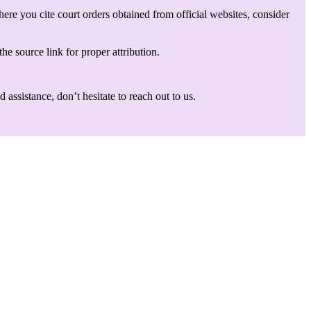
here you cite court orders obtained from official websites, consider
he source link for proper attribution.
assistance, don’t hesitate to reach out to us.