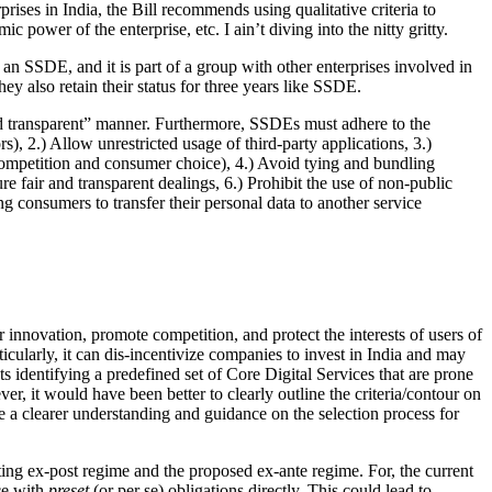
prises in India, the Bill recommends using qualitative criteria to
 power of the enterprise, etc. I ain’t diving into the nitty gritty.
 an SSDE, and it is part of a group with other enterprises involved in
ey also retain their status for three years like SSDE.
and transparent” manner. Furthermore, SSDEs must adhere to the
rs), 2.) Allow unrestricted usage of third-party applications, 3.)
 competition and consumer choice), 4.) Avoid tying and bundling
re fair and transparent dealings, 6.) Prohibit the use of non-public
ing consumers to transfer their personal data to another service
er innovation, promote competition, and protect the interests of users of
ticularly, it can dis-incentivize companies to invest in India and may
 identifying a predefined set of Core Digital Services that are prone
er, it would have been better to clearly outline the criteria/contour on
ve a clearer understanding and guidance on the selection process for
ting ex-post regime and the proposed ex-ante regime. For, the current
ce with
preset
(or per se) obligations directly. This could lead to