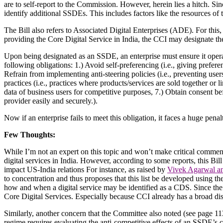
are to self-report to the Commission. However, herein lies a hitch. Sinc
identify additional SSDEs. This includes factors like the resources of t
The Bill also refers to Associated Digital Enterprises (ADE). For this,
providing the Core Digital Service in India, the CCI may designate the
Upon being designated as an SSDE, an enterprise must ensure it opera
following obligations: 1.) Avoid self-preferencing (i.e., giving preferen
Refrain from implementing anti-steering policies (i.e., preventing us
practices (i.e., practices where products/services are sold together or 
data of business users for competitive purposes, 7.) Obtain consent befo
provider easily and securely.).
Now if an enterprise fails to meet this obligation, it faces a huge penal
Few Thoughts:
While I’m not an expert on this topic and won’t make critical comments, 
digital services in India. However, according to some reports, this Bil
impact US-India relations
For instance, as raised by
Vivek Agarwal a
to concentration and thus proposes that this list be developed using th
how and when a digital service may be identified as a CDS. Since the ce
Core Digital Services. Especially because CCI already has a broad di
Similarly, another concern that the Committee also noted (see page 11
regime requires evaluating the anti-competitive effects of an SSDE’