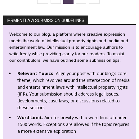
IPRMENTLAW SUBMISSION GUIDELINES
Welcome to our blog, a platform where creative expression
meets the world of intellectual property rights and media and
entertainment law. Our mission is to encourage authors to
write freely while providing clarity for our readers. To assist
our contributors, we have outlined some submission tips:
Relevant Topics:
Align your post with our blog’s core
theme, which revolves around the intersection of media
and entertainment laws with intellectual property rights
(IPR). Your submission should address legal issues,
developments, case laws, or discussions related to
these sectors.
Word Limit:
Aim for brevity with a word limit of under
1500 words. Exceptions are allowed if the topic requires
a more extensive exploration