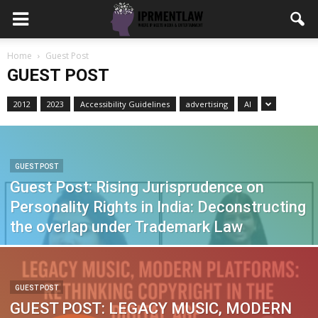
Home
Guest Post
GUEST POST
2012
2023
Accessibility Guidelines
advertising
AI
GUEST POST
Guest Post: Rising Jurisprudence on
Personality Rights in India: Deconstructing
the overlap under Trademark Law
GUEST POST
GUEST POST: LEGACY MUSIC, MODERN