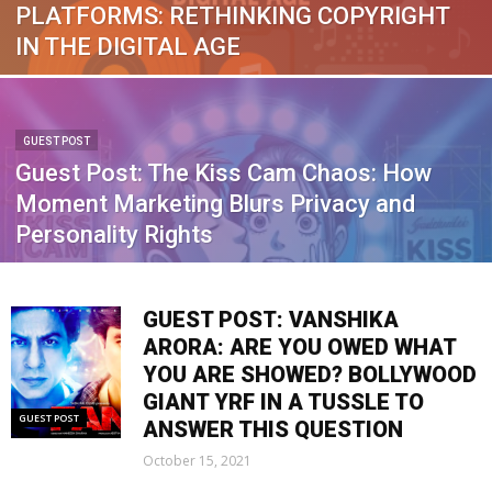
PLATFORMS: RETHINKING COPYRIGHT
IN THE DIGITAL AGE
GUEST POST
Guest Post: The Kiss Cam Chaos: How
Moment Marketing Blurs Privacy and
Personality Rights
GUEST POST: VANSHIKA
ARORA: ARE YOU OWED WHAT
YOU ARE SHOWED? BOLLYWOOD
GIANT YRF IN A TUSSLE TO
GUEST POST
ANSWER THIS QUESTION
October 15, 2021