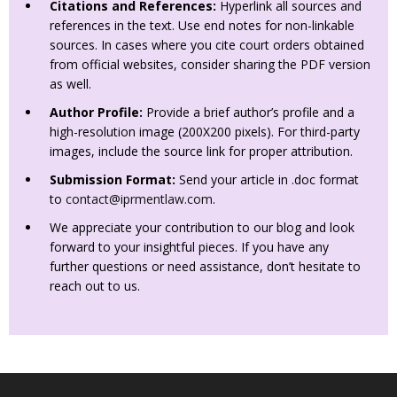
Citations and References:
Hyperlink all sources and
references in the text. Use end notes for non-linkable
sources. In cases where you cite court orders obtained
from official websites, consider sharing the PDF version
as well.
Author Profile:
Provide a brief author’s profile and a
high-resolution image (200X200 pixels). For third-party
images, include the source link for proper attribution.
Submission Format:
Send your article in .doc format
to
contact@iprmentlaw.com
.
We appreciate your contribution to our blog and look
forward to your insightful pieces. If you have any
further questions or need assistance, don’t hesitate to
reach out to us.