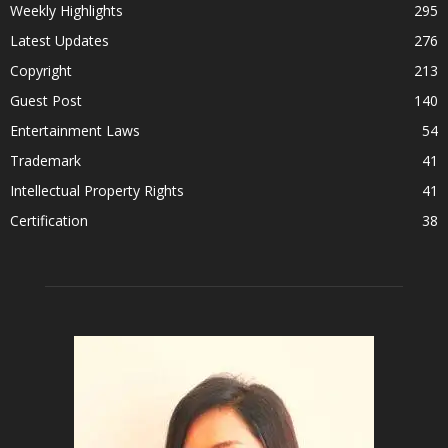
Weekly Highlights
295
Latest Updates
276
Copyright
213
Guest Post
140
Entertainment Laws
54
Trademark
41
Intellectual Property Rights
41
Certification
38