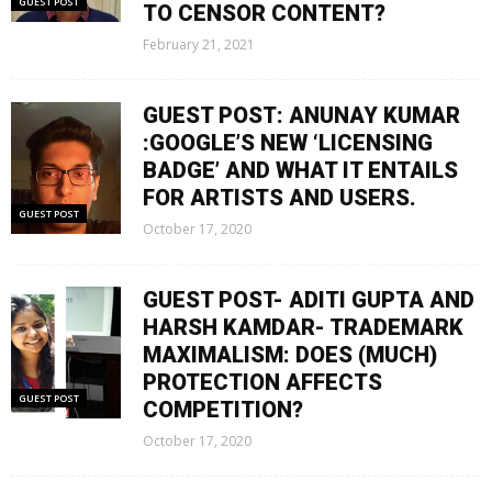
GUEST POST
TO CENSOR CONTENT?
February 21, 2021
GUEST POST: ANUNAY KUMAR
:GOOGLE’S NEW ‘LICENSING
BADGE’ AND WHAT IT ENTAILS
FOR ARTISTS AND USERS.
GUEST POST
October 17, 2020
GUEST POST- ADITI GUPTA AND
HARSH KAMDAR- TRADEMARK
MAXIMALISM: DOES (MUCH)
PROTECTION AFFECTS
GUEST POST
COMPETITION?
October 17, 2020