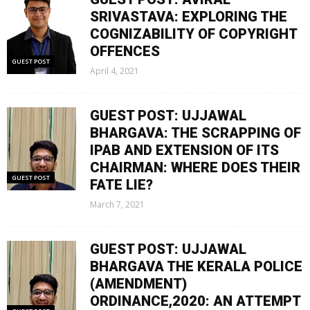
SRIVASTAVA: EXPLORING THE
COGNIZABILITY OF COPYRIGHT
OFFENCES
GUEST POST
April 4, 2021
GUEST POST: UJJAWAL
BHARGAVA: THE SCRAPPING OF
IPAB AND EXTENSION OF ITS
CHAIRMAN: WHERE DOES THEIR
GUEST POST
FATE LIE?
March 7, 2021
GUEST POST: UJJAWAL
BHARGAVA THE KERALA POLICE
(AMENDMENT)
ORDINANCE,2020: AN ATTEMPT