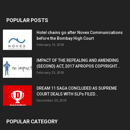
POPULAR POSTS
Hotel chains go after Novex Communications
before the Bombay High Court
February 13, 2018
IMPACT OF THE REPEALING AND AMENDING
(SECOND) ACT, 2017 APROPOS COPYRIGHT...
February 23, 2018
DREAM 11 SAGA CONCLUDED AS SUPREME
COURT DEALS WITH SLPs FILED...
December 25, 2019
POPULAR CATEGORY