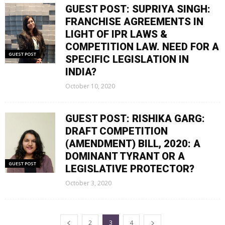
GUEST POST: SUPRIYA SINGH:
FRANCHISE AGREEMENTS IN
LIGHT OF IPR LAWS &
COMPETITION LAW. NEED FOR A
GUEST POST
SPECIFIC LEGISLATION IN
INDIA?
October 10, 2020
GUEST POST: RISHIKA GARG:
DRAFT COMPETITION
(AMENDMENT) BILL, 2020: A
DOMINANT TYRANT OR A
GUEST POST
LEGISLATIVE PROTECTOR?
October 3, 2020
2
3
4