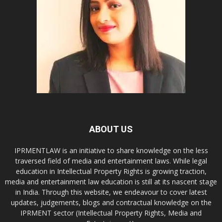
ABOUT US
IPRMENTLAW is an initiative to share knowledge on the less
traversed field of media and entertainment laws. While legal
education in Intellectual Property Rights is growing traction,
media and entertainment law education is still at its nascent stage
in India. Through this website, we endeavour to cover latest
updates, judgements, blogs and contractual knowledge on the
IPRMENT sector (Intellectual Property Rights, Media and