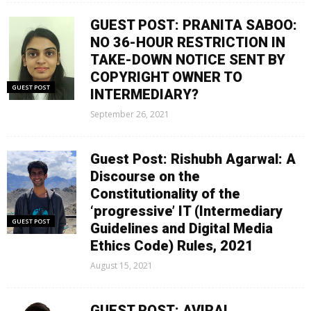
GUEST POST: PRANITA SABOO:
NO 36-HOUR RESTRICTION IN
TAKE-DOWN NOTICE SENT BY
COPYRIGHT OWNER TO
GUEST POST
INTERMEDIARY?
September 26, 2021
Guest Post: Rishubh Agarwal: A
Discourse on the
Constitutionality of the
‘progressive’ IT (Intermediary
GUEST POST
Guidelines and Digital Media
Ethics Code) Rules, 2021
August 15, 2021
GUEST POST: AVIRAL