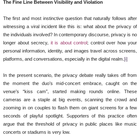
The Fine Line Between Visibility and Violation
The first and most instinctive question that naturally follows after
witnessing a viral incident like this is: what about the privacy of
the individuals involved? In contemporary discourse, privacy is no
longer about secrecy,
it is about control
; control over how your
personal information, identity, and images travel across screens,
platforms, and conversations, especially in the digital realm.
[i]
In the present scenario, the privacy debate really takes off from
the moment the duo’s mid-concert embrace, caught on the
venue’s “kiss cam”, started making rounds online. These
cameras are a staple at big events, scanning the crowd and
zooming in on couples to flash them on giant screens for a few
seconds of playful spotlight. Supporters of this practice often
argue that the threshold of privacy in public places like music
concerts or stadiums is very low.