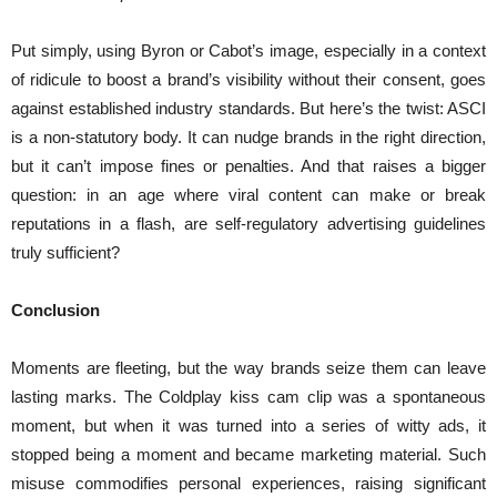
Put simply, using Byron or Cabot’s image, especially in a context
of ridicule to boost a brand’s visibility without their consent, goes
against established industry standards. But here’s the twist: ASCI
is a non-statutory body. It can nudge brands in the right direction,
but it can’t impose fines or penalties. And that raises a bigger
question: in an age where viral content can make or break
reputations in a flash, are self-regulatory advertising guidelines
truly sufficient?
Conclusion
Moments are fleeting, but the way brands seize them can leave
lasting marks. The Coldplay kiss cam clip was a spontaneous
moment, but when it was turned into a series of witty ads, it
stopped being a moment and became marketing material. Such
misuse commodifies personal experiences, raising significant