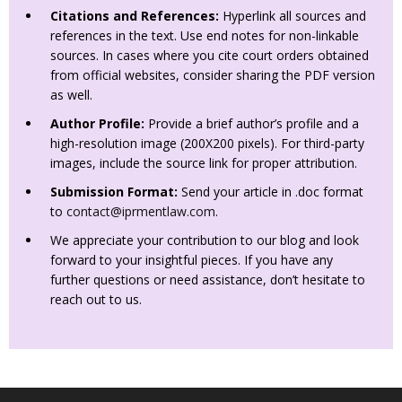
Citations and References:
Hyperlink all sources and
references in the text. Use end notes for non-linkable
sources. In cases where you cite court orders obtained
from official websites, consider sharing the PDF version
as well.
Author Profile:
Provide a brief author’s profile and a
high-resolution image (200X200 pixels). For third-party
images, include the source link for proper attribution.
Submission Format:
Send your article in .doc format
to
contact@iprmentlaw.com
.
We appreciate your contribution to our blog and look
forward to your insightful pieces. If you have any
further questions or need assistance, don’t hesitate to
reach out to us.