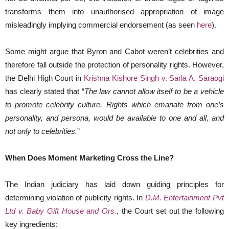
transforms them into unauthorised appropriation of image
misleadingly implying commercial endorsement (as seen
here
).
Some might argue that Byron and Cabot weren’t celebrities and
therefore fall outside the protection of personality rights. However,
the Delhi High Court in
Krishna Kishore Singh v. Sarla A. Saraogi
has clearly stated that “
The law cannot allow itself to be a vehicle
to promote celebrity culture. Rights which emanate from one’s
personality, and persona, would be available to one and all, and
not only to celebrities.
”
When Does Moment Marketing Cross the Line?
The Indian judiciary has laid down guiding principles for
determining violation of publicity rights. In
D.M. Entertainment Pvt
Ltd v. Baby Gift House and Ors.
, the Court set out the following
key ingredients: