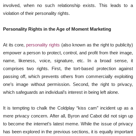
involved, when no such relationship exists. This leads to a
violation of their personality rights.
Personality Rights in the Age of Moment Marketing
At its core,
personality rights
(also known as the right to publicity)
empower a person to protect, control, and profit from their image,
name, likeness, voice, signature, etc. In a broad sense, it
comprises two rights. First, the tort-based protection against
passing off, which prevents others from commercially exploiting
one’s image without permission. Second, the right to privacy,
which safeguards an individual’s interest in being left alone.
It is tempting to chalk the Coldplay “kiss cam” incident up as a
mere privacy concern. After all, Byron and Cabot did not sign up
to become the internet’s latest meme. While the issue of privacy
has been explored in the previous sections, it is equally important