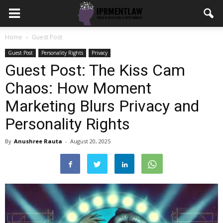
Home
Guest Post
Guest Post
Personality Rights
Privacy
Guest Post: The Kiss Cam
Chaos: How Moment
Marketing Blurs Privacy and
Personality Rights
By
Anushree Rauta
-
August 20, 2025