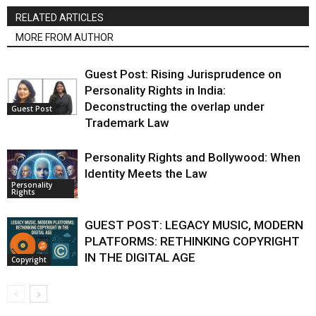
RELATED ARTICLES
MORE FROM AUTHOR
Guest Post: Rising Jurisprudence on
Personality Rights in India:
Deconstructing the overlap under
Guest Post
Trademark Law
Personality Rights and Bollywood: When
Identity Meets the Law
Personality
Rights
GUEST POST: LEGACY MUSIC, MODERN
PLATFORMS: RETHINKING COPYRIGHT
IN THE DIGITAL AGE
Copyright