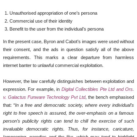
Unauthorised appropriation of one’s persona
Commercial use of their identity
Benefit to the user from the individual’s persona
In the present case, Byron and Cabot’s images were used without
their consent, and the ads in question satisfy all of the above
requirements. This marks a clear departure from harmless
internet banter to unlawful commercial exploitation.
However, the law carefully distinguishes between exploitation and
expression. For example, in
Digital Collectibles Pte Ltd and Ors.
v. Galactus Funware Technology Pvt Ltd
, the bench emphasised
that: “
In a free and democratic society, where every individual’s
right to free speech is assured, the over-emphasis on a famous
person’s publicity rights can tend to chill the exercise of such
invaluable democratic rights. Thus, for instance, caricature,
lampooning, parodies and the like, which may tend to highlight