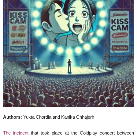
Authors:
Yukta Chordia and Kanika Chhajerh
The incident
that took place at the Coldplay concert between