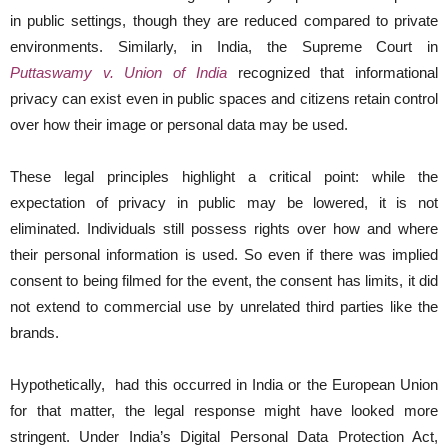
in public settings, though they are reduced compared to private
environments. Similarly, in India, the Supreme Court in
Puttaswamy v. Union of India
recognized that informational
privacy can exist even in public spaces and citizens retain control
over how their image or personal data may be used.
These legal principles highlight a critical point: while the
expectation of privacy in public may be lowered, it is not
eliminated. Individuals still possess rights over how and where
their personal information is used. So even if there was implied
consent to being filmed for the event, the consent has limits, it did
not extend to commercial use by unrelated third parties like the
brands.
Hypothetically, had this occurred in India or the European Union
for that matter, the legal response might have looked more
stringent. Under India’s Digital Personal Data Protection Act,