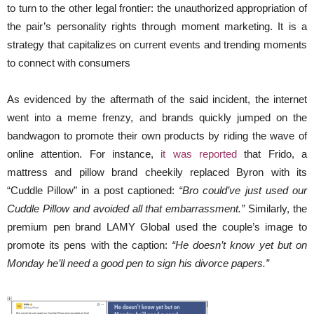
to turn to the other legal frontier: the unauthorized appropriation of
the pair’s personality rights through moment marketing. It is a
strategy that capitalizes on current events and trending moments
to connect with consumers
As evidenced by the aftermath of the said incident, the internet
went into a meme frenzy, and brands quickly jumped on the
bandwagon to promote their own products by riding the wave of
online attention. For instance,
it was reported
that Frido, a
mattress and pillow brand cheekily replaced Byron with its
“Cuddle Pillow” in a post captioned:
“Bro could’ve just used our
Cuddle Pillow and avoided all that embarrassment.”
Similarly, the
premium pen brand LAMY Global used the couple’s image to
promote its pens with the caption:
“He doesn’t know yet but on
Monday he’ll need a good pen to sign his divorce papers.”