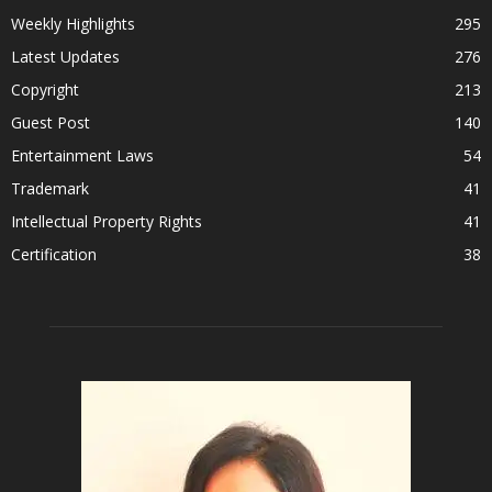
Weekly Highlights
295
Latest Updates
276
Copyright
213
Guest Post
140
Entertainment Laws
54
Trademark
41
Intellectual Property Rights
41
Certification
38