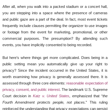
After all, when you walk into a packed stadium or a concert hall,
you are stepping into a space where the presence of cameras
and public gaze are a part of the deal. In fact, most event tickets
frequently include clauses permitting the organizer to use images
or footage from the event for marketing, promotional, or other
commercial purposes. The presumption? By attending such
events, you have implicitly consented to being recorded.
But here’s where things get more complicated. Does being in a
public setting mean you automatically give up your right to
privacy? Since the incident occurred in the United States, it is
worth examining how privacy is generally assessed there. It is
assessed through three core elements:
reasonable expectation of
privacy, consent, and public interest
. The landmark U.S. Supreme
Court decision in
Katz v. United States
, emphasized that “
the
Fourth Amendment protects people, not places.
” This ruling
reinforced the understanding that privacy expectations can persist