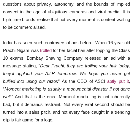
questions about privacy, autonomy, and the bounds of implied
consent in the age of ubiquitous cameras and viral media. It is
high time brands realise that not every moment is content waiting
to be commercialised.
India has seen such controversial ads before. When 16-year-old
Prachi Nigam was
trolled
for her facial hair after topping the Class
10 exams, Bombay Shaving Company released an ad with a
message stating, “
Dear Prachi, they are trolling your hair today,
they’ll applaud your A.I.R tomorrow. We hope you never get
bullied into using our razor.
” As the CEO of ASCI
aptly put it
,
“
Moment marketing is usually a monumental disaster if not done
well.
” And that is the crux. Moment marketing is not inherently
bad, but it demands restraint. Not every viral second should be
turned into a sales pitch, and not every face caught in a trending
clip is fair game for a logo.