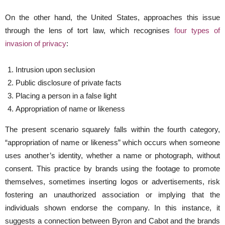
On the other hand, the United States, approaches this issue
through the lens of tort law, which recognises
four types of
invasion of privacy
:
Intrusion upon seclusion
Public disclosure of private facts
Placing a person in a false light
Appropriation of name or likeness
The present scenario squarely falls within the fourth category,
“appropriation of name or likeness” which occurs when someone
uses another’s identity, whether a name or photograph, without
consent. This practice by brands using the footage to promote
themselves, sometimes inserting logos or advertisements, risk
fostering an unauthorized association or implying that the
individuals shown endorse the company. In this instance, it
suggests a connection between Byron and Cabot and the brands