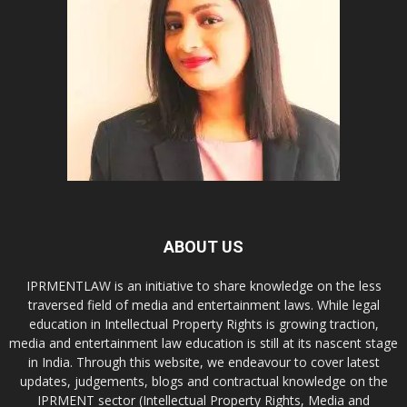
ABOUT US
IPRMENTLAW is an initiative to share knowledge on the less
traversed field of media and entertainment laws. While legal
education in Intellectual Property Rights is growing traction,
media and entertainment law education is still at its nascent stage
in India. Through this website, we endeavour to cover latest
updates, judgements, blogs and contractual knowledge on the
IPRMENT sector (Intellectual Property Rights, Media and