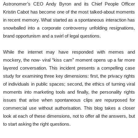
Astronomer’s CEO Andy Byron and its Chief People Officer
Kristin Cabot has become one of the most talked-about moments
in recent memory. What started as a spontaneous interaction has
snowballed into a corporate controversy unfolding resignations,
brand opportunism and a swirl of legal questions.
While the internet may have responded with memes and
mockery, the now- viral “kiss cam” moment opens up a far more
layered conversation. This incident presents a compelling case
study for examining three key dimensions: first, the privacy rights
of individuals in public spaces; second, the ethics of turning viral
moments into marketing tools and finally, the personality rights
issues that arise when spontaneous clips are repurposed for
commercial use without authorisation. This blog takes a closer
look at each of these dimensions, not to offer all the answers, but
to start asking the right questions.