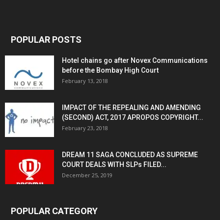
POPULAR POSTS
Hotel chains go after Novex Communications
before the Bombay High Court
February 13, 2018
IMPACT OF THE REPEALING AND AMENDING
(SECOND) ACT, 2017 APROPOS COPYRIGHT...
February 23, 2018
DREAM 11 SAGA CONCLUDED AS SUPREME
COURT DEALS WITH SLPs FILED...
December 25, 2019
POPULAR CATEGORY