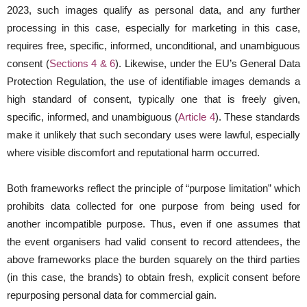
2023, such images qualify as personal data, and any further
processing in this case, especially for marketing in this case,
requires free, specific, informed, unconditional, and unambiguous
consent (
Sections 4 & 6
). Likewise, under the EU’s General Data
Protection Regulation, the use of identifiable images demands a
high standard of consent, typically one that is freely given,
specific, informed, and unambiguous (
Article 4
). These standards
make it unlikely that such secondary uses were lawful, especially
where visible discomfort and reputational harm occurred.
Both frameworks reflect the principle of “purpose limitation” which
prohibits data collected for one purpose from being used for
another incompatible purpose. Thus, even if one assumes that
the event organisers had valid consent to record attendees, the
above frameworks place the burden squarely on the third parties
(in this case, the brands) to obtain fresh, explicit consent before
repurposing personal data for commercial gain.