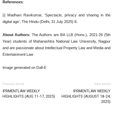
References:
[i]
Madhavi Ravikumar, ‘Spectacle, privacy and sharing in the
digital age’, The Hindu (Delhi, 31 July 2025) 8.
About Authors:
The Authors are BA LLB (Hons.), 2021-26 (5th
Year) students of Maharashtra National Law University, Nagpur
and are passionate about Intellectual Property Law and Media and
Entertainment Law
Image generated on Dall-E
Previous article
Next article
IPRMENTLAW WEEKLY
IPRMENTLAW WEEKLY
HIGHLIGHTS (AUG 11-17, 2025)
HIGHLIGHTS (AUGUST 18-24,
2025)