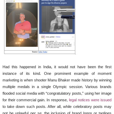
Had this happened in India, it would not have been the first
instance of its kind. One prominent example of moment
marketing is when shooter Manu Bhaker made history by winning
multiple medals in a single Olympic session. Various brands
flooded social media with “congratulatory posts,” using her image
for their commercial gain. In response,
legal notices were issued
to take down such posts. After all, while celebratory posts may
not be unlawful
per se
, the inclusion of brand logos or taglines