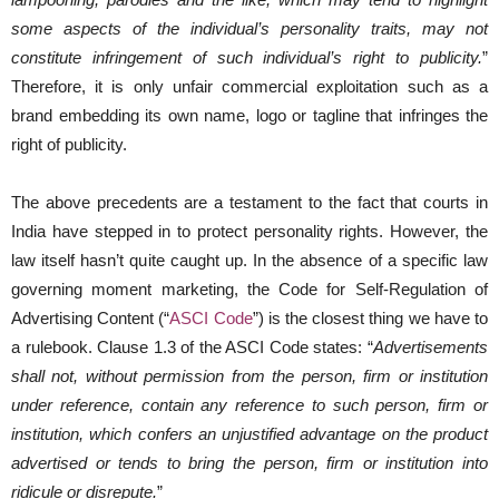
some aspects of the individual’s personality traits, may not
constitute infringement of such individual’s right to publicity.
”
Therefore, it is only unfair commercial exploitation such as a
brand embedding its own name, logo or tagline that infringes the
right of publicity.
The above precedents are a testament to the fact that courts in
India have stepped in to protect personality rights. However, the
law itself hasn’t quite caught up. In the absence of a specific law
governing moment marketing, the Code for Self-Regulation of
Advertising Content (“
ASCI Code
”) is the closest thing we have to
a rulebook. Clause 1.3 of the ASCI Code states: “
Advertisements
shall not, without permission from the person, firm or institution
under reference, contain any reference to such person, firm or
institution, which confers an unjustified advantage on the product
advertised or tends to bring the person, firm or institution into
ridicule or disrepute.
”