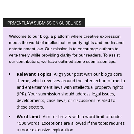
IPRMENTLAW SUBMISSION GUIDELINES
Welcome to our blog, a platform where creative expression
meets the world of intellectual property rights and media and
entertainment law. Our mission is to encourage authors to
write freely while providing clarity for our readers. To assist
our contributors, we have outlined some submission tips:
Relevant Topics:
Align your post with our blog’s core
theme, which revolves around the intersection of media
and entertainment laws with intellectual property rights
(IPR). Your submission should address legal issues,
developments, case laws, or discussions related to
these sectors.
Word Limit:
Aim for brevity with a word limit of under
1500 words. Exceptions are allowed if the topic requires
a more extensive exploration