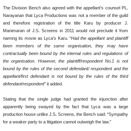
The Division Bench also agreed with the appellant’s counsel PL.
Narayanan that Lyca Productions was not a member of the guild
and therefore registration of the title Karu by producer J.
Manimaran of J.S. Screens in 2011 would not preclude it from
naming its movie as Lyca’s Karu. “
Had the appellant and plaintiff
been members of the same organisation, they may have
contractually been bound by the internal rules and regulations of
the organisation. However, the plaintiff/respondent No.1 is not
bound by the rules of the second defendant/ respondent and the
appellant/first defendant is not bound by the rules of the third
defendant/respondent
” it added.
Stating that the single judge had granted the injunction after
apparently being swayed by the fact that Lyca was a large
production house unlike J.S. Screens, the Bench said: “Sympathy
for a weaker party to a litigation cannot outweigh the law.”