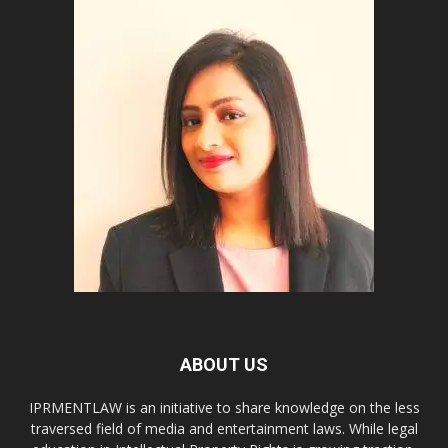
ABOUT US
IPRMENTLAW is an initiative to share knowledge on the less
traversed field of media and entertainment laws. While legal