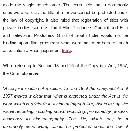
aside the single bench order. The court held that a commonly
used word kept as the title of a movie cannot be protected under
the law of copyright. It also ruled that registration of titles with
private bodies such as Tamil Film Producers Council and Film
and Television Producers Guild of South India would not be
binding upon film producers who were not members of such
associations. Read judgement
here
.
While referring to Section 13 and 16 of the Copyright Act, 1957,
the Court observed:
“
A conjoint reading of Sections 13 and 16 of the Copyright Act of
1957 makes it clear that what is protected under the Act is the
work which is relatable to a cinematograph film, that is to say, the
visual recording, including sound recording, produced by process
analogous to cinematography. The title, which may be a
commonly used word, cannot be protected under the law of