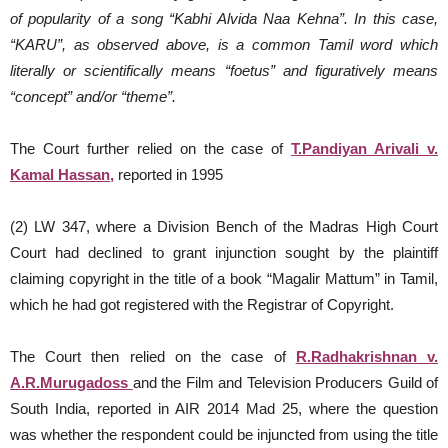
of popularity of a song “Kabhi Alvida Naa Kehna”. In this case,
“KARU”, as observed above, is a common Tamil word which
literally or scientifically means “foetus” and figuratively means
“concept” and/or “theme”.
The Court further relied on the case of
T.Pandiyan Arivali v.
Kamal Hassan,
reported in 1995
(2) LW 347, where a Division Bench of the Madras High Court
Court had declined to grant injunction sought by the plaintiff
claiming copyright in the title of a book “Magalir Mattum” in Tamil,
which he had got registered with the Registrar of Copyright.
The Court then relied on the case of
R.Radhakrishnan v.
A.R.Murugadoss
and the Film and Television Producers Guild of
South India, reported in AIR 2014 Mad 25, where the question
was whether the respondent could be injuncted from using the title