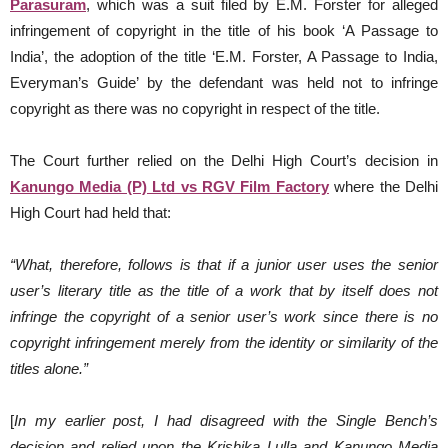
Parasuram
, which was a suit filed by E.M. Forster for alleged
infringement of copyright in the title of his book ‘A Passage to
India’, the adoption of the title ‘E.M. Forster, A Passage to India,
Everyman’s Guide’ by the defendant was held not to infringe
copyright as there was no copyright in respect of the title.
The Court further relied on the Delhi High Court’s decision in
Kanungo Media (P) Ltd vs RGV Film Factory
where the Delhi
High Court had held that:
“What, therefore, follows is that if a junior user uses the senior
user’s literary title as the title of a work
that by itself does not
infringe the copyright of a senior user’s work since there is no
copyright infringement merely from the identity or similarity of the
titles alone.”
[
In my earlier post, I had disagreed with the Single Bench’s
decision and relied upon the Krishika Lulla and Kanungo Media