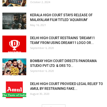
October 2, 2024
KERALA HIGH COURT STAYS RELEASE OF
MALAYALAM FILM TITLED ‘AQUARIUM’
May 16, 2021
DELHI HIGH COURT RESTRAINS ‘DREAM11
TEAM’ FROM USING DREAM11 LOGO OR...
September 6, 2020
BOMBAY HIGH COURT DIRECTS PANORAMA
STUDIO PVT LTD. & ORS TO...
September 6, 2020
DELHI HIGH COURT PROVIDED LEGAL RELIEF TO
AMUL BY RESTRAINING FAKE...
August 30, 2020