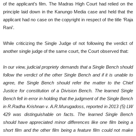
of the applicant’s film. The Madras High Court had relied on the
principle laid down in the Kanungo Media case and held that the
applicant had no case on the copyright in respect of the title ‘Raja
Rani’.
While criticizing the Single Judge of not following the verdict of
another single judge of the same court, the Court observed that:
In our view, judicial propriety demands that a Single Bench should
follow the verdict of the other Single Bench and if it is unable to
agree, the Single Bench should refer the matter to the Chief
Justice for constitution of a Division Bench. The learned Single
Bench fell in error in holding that the judgment of the Single Bench
in R.Radha Krishnan v. A.R.Murugadoss, reported in 2013 (5) LW
429 was distinguishable on facts. The learned Single Bench
should have appreciated minor differences like one film being a
short film and the other film being a feature film could not make