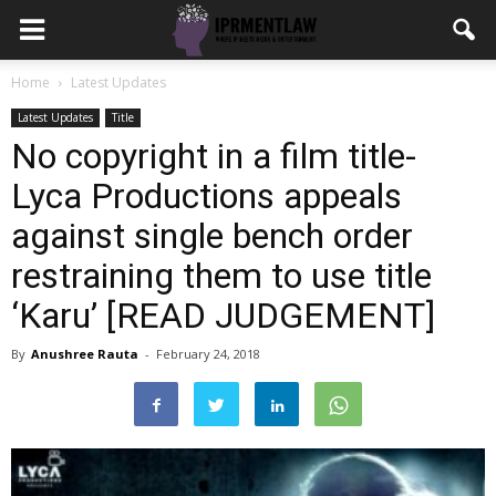
Home
Latest Updates
Latest Updates
Title
No copyright in a film title-
Lyca Productions appeals
against single bench order
restraining them to use title
‘Karu’ [READ JUDGEMENT]
By
Anushree Rauta
-
February 24, 2018