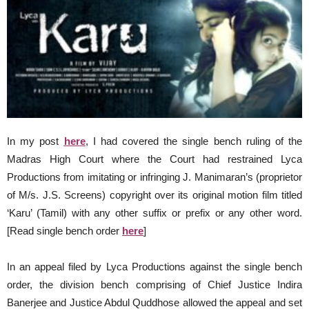
In my post
here
, I had covered the single bench ruling of the
Madras High Court where the Court had restrained Lyca
Productions from imitating or infringing J. Manimaran’s (proprietor
of M/s. J.S. Screens) copyright over its original motion film titled
‘Karu’ (Tamil) with any other suffix or prefix or any other word.
[Read single bench order
here
]
In an appeal filed by Lyca Productions against the single bench
order, the division bench comprising of Chief Justice Indira
Banerjee and Justice Abdul Quddhose allowed the appeal and set