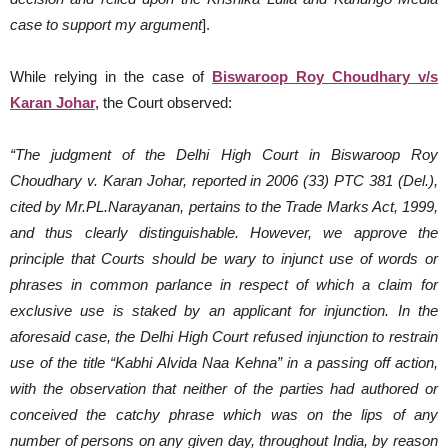
case to support my argument
].
While relying in the case of
Biswaroop Roy Choudhary v/s
Karan Johar,
the Court observed:
“The judgment of the Delhi High Court in Biswaroop Roy
Choudhary v. Karan Johar, reported in 2006 (33) PTC 381 (Del.),
cited by Mr.PL.Narayanan, pertains to the Trade Marks Act, 1999,
and thus clearly distinguishable. However, we approve the
principle that Courts should be wary to injunct use of words or
phrases in common parlance in respect of which a claim for
exclusive use is staked by an applicant for injunction. In the
aforesaid case, the Delhi High Court refused injunction to restrain
use of the title “Kabhi Alvida Naa Kehna” in a passing off action,
with the observation that neither of the parties had authored or
conceived the catchy phrase which was on the lips of any
number of persons on any given day, throughout India, by reason