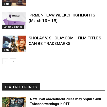
Title
IPRMENTLAW WEEKLY HIGHLIGHTS
(March 13 – 19)
Latest Updates
SHOLAY V. SHOLAY.COM – FILM TITLES
CAN BE TRADEMARKS
Title
FEATURED UPDATES
New Draft Amendment Rules may require Anti
Tobacco warnings in OTT...