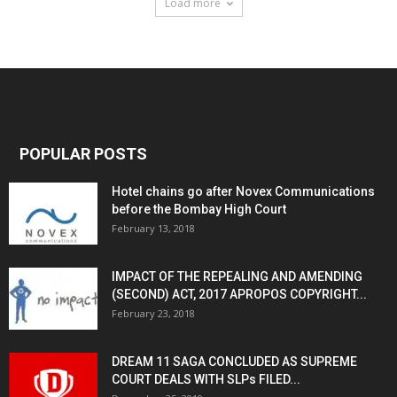
Load more
POPULAR POSTS
Hotel chains go after Novex Communications
before the Bombay High Court
February 13, 2018
IMPACT OF THE REPEALING AND AMENDING
(SECOND) ACT, 2017 APROPOS COPYRIGHT...
February 23, 2018
DREAM 11 SAGA CONCLUDED AS SUPREME
COURT DEALS WITH SLPs FILED...