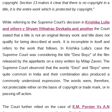
copyright.
Section 13 makes it clear that there is no copyright in a
title, it is the entire work which is protected by copyright.”
While referring to the Supreme Court’s decision in
Krishika Lulla
and others v Shyam Vithalrao Devkatta and another
the Court
stated that a title is not an original literary work and title does not
qualify for being described at work. It is incomplete in itself and
refers to the work that follows. In Krishika Lulla’s case the
Supreme Court was considering the title “Desi Boyz” of the film
released by the appellants on a story written by Milap Zaveri. The
Supreme Court observed that the words “Desi” and “Boys” were
quite common in India and their combination also produced a
commonly understood expression. The words were, therefore,
not protectable either on the basis of copyright or trade mark, or in
passing off action.
The Court further relied on the case of
E.M. Forster Vs A.N