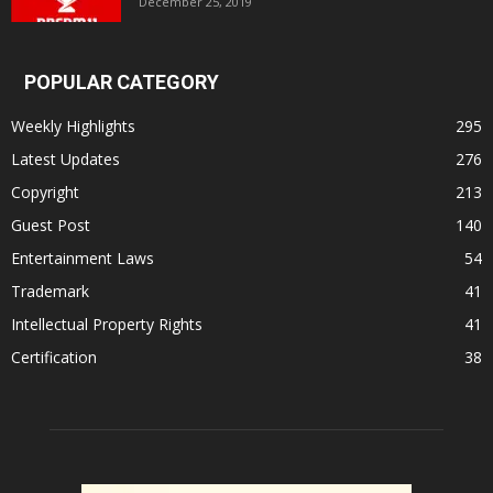
December 25, 2019
POPULAR CATEGORY
Weekly Highlights
295
Latest Updates
276
Copyright
213
Guest Post
140
Entertainment Laws
54
Trademark
41
Intellectual Property Rights
41
Certification
38