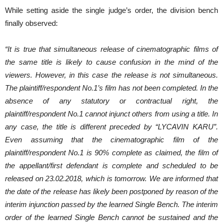
While setting aside the single judge’s order, the division bench
finally observed:
“It is true that simultaneous release of cinematographic films of
the same title is likely to cause confusion in the mind of the
viewers. However, in this case the release is not simultaneous.
The plaintiff/respondent No.1’s film has not been completed. In the
absence of any statutory or contractual right, the
plaintiff/respondent No.1 cannot injunct others from using a title. In
any case, the title is
different preceded by “LYCAVIN KARU”.
Even assuming that the cinematographic film of the
plaintiff/respondent No.1 is 90% complete as claimed, the film of
the appellant/first defendant is complete and scheduled to be
released on 23.02.2018, which is tomorrow. We are informed that
the date of the release has likely been postponed by reason of the
interim injunction passed by the learned Single Bench. The interim
order of the learned Single Bench cannot be sustained and the