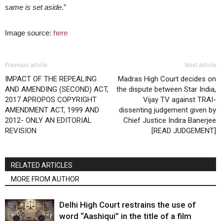
same is set aside
.”
Image source:
here
Previous article
Next article
IMPACT OF THE REPEALING
Madras High Court decides on
AND AMENDING (SECOND) ACT,
the dispute between Star India,
2017 APROPOS COPYRIGHT
Vijay TV against TRAI-
AMENDMENT ACT, 1999 AND
dissenting judgement given by
2012- ONLY AN EDITORIAL
Chief Justice Indira Banerjee
REVISION
[READ JUDGEMENT]
RELATED ARTICLES
MORE FROM AUTHOR
Delhi High Court restrains the use of
word “Aashiqui” in the title of a film