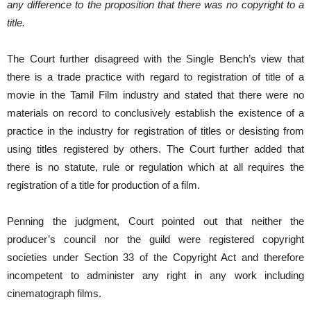
any difference to the proposition that there was no copyright to a
title.
The Court further disagreed with the Single Bench’s view that
there is a trade practice with regard to registration of title of a
movie in the Tamil Film industry and stated that there were no
materials on record to conclusively establish the existence of a
practice in the industry for registration of titles or desisting from
using titles registered by others. The Court further added that
there is no statute, rule or regulation which at all requires the
registration of a title for production of a film.
Penning the judgment, Court pointed out that neither the
producer’s council nor the guild were registered copyright
societies under Section 33 of the Copyright Act and therefore
incompetent to administer any right in any work including
cinematograph films.