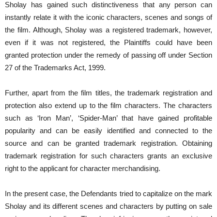
Sholay has gained such distinctiveness that any person can
instantly relate it with the iconic characters, scenes and songs of
the film. Although, Sholay was a registered trademark, however,
even if it was not registered, the Plaintiffs could have been
granted protection under the remedy of passing off under Section
27 of the Trademarks Act, 1999.
Further, apart from the film titles, the trademark registration and
protection also extend up to the film characters. The characters
such as ‘Iron Man’, ‘Spider-Man’ that have gained profitable
popularity and can be easily identified and connected to the
source and can be granted trademark registration. Obtaining
trademark registration for such characters grants an exclusive
right to the applicant for character merchandising.
In the present case, the Defendants tried to capitalize on the mark
Sholay and its different scenes and characters by putting on sale