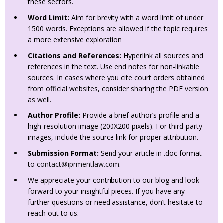
these sectors.
Word Limit:
Aim for brevity with a word limit of under
1500 words. Exceptions are allowed if the topic requires
a more extensive exploration
Citations and References:
Hyperlink all sources and
references in the text. Use end notes for non-linkable
sources. In cases where you cite court orders obtained
from official websites, consider sharing the PDF version
as well.
Author Profile:
Provide a brief author’s profile and a
high-resolution image (200X200 pixels). For third-party
images, include the source link for proper attribution.
Submission Format:
Send your article in .doc format
to
contact@iprmentlaw.com
.
We appreciate your contribution to our blog and look
forward to your insightful pieces. If you have any
further questions or need assistance, don’t hesitate to
reach out to us.