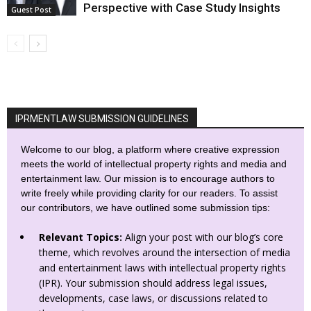
Perspective with Case Study Insights
Guest Post
IPRMENTLAW SUBMISSION GUIDELINES
Welcome to our blog, a platform where creative expression
meets the world of intellectual property rights and media and
entertainment law. Our mission is to encourage authors to
write freely while providing clarity for our readers. To assist
our contributors, we have outlined some submission tips:
Relevant Topics:
Align your post with our blog’s core
theme, which revolves around the intersection of media
and entertainment laws with intellectual property rights
(IPR). Your submission should address legal issues,
developments, case laws, or discussions related to