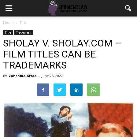
Home
Title
Title
Trademark
SHOLAY V. SHOLAY.COM –
FILM TITLES CAN BE
TRADEMARKS
By
Vanshika Arora
-
June 26, 2022