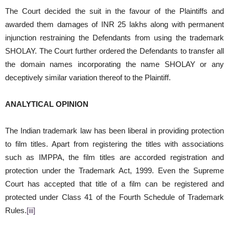
The Court decided the suit in the favour of the Plaintiffs and
awarded them damages of INR 25 lakhs along with permanent
injunction restraining the Defendants from using the trademark
SHOLAY. The Court further ordered the Defendants to transfer all
the domain names incorporating the name SHOLAY or any
deceptively similar variation thereof to the Plaintiff.
ANALYTICAL OPINION
The Indian trademark law has been liberal in providing protection
to film titles. Apart from registering the titles with associations
such as IMPPA, the film titles are accorded registration and
protection under the Trademark Act, 1999. Even the Supreme
Court has accepted that title of a film can be registered and
protected under Class 41 of the Fourth Schedule of Trademark
Rules.
[iii]