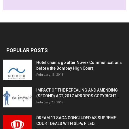
POPULAR POSTS
Hotel chains go after Novex Communications
before the Bombay High Court
February 13, 2018
IMPACT OF THE REPEALING AND AMENDING
(SECOND) ACT, 2017 APROPOS COPYRIGHT...
February 23, 2018
DREAM 11 SAGA CONCLUDED AS SUPREME
COURT DEALS WITH SLPs FILED...