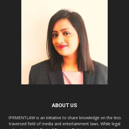
ABOUT US
IPRMENTLAW is an initiative to share knowledge on the less
traversed field of media and entertainment laws. While legal