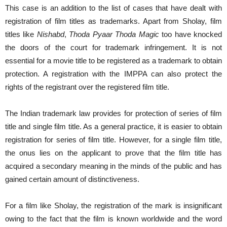
This case is an addition to the list of cases that have dealt with
registration of film titles as trademarks. Apart from Sholay, film
titles like
Nishabd
,
Thoda Pyaar Thoda Magic
too have knocked
the doors of the court for trademark infringement. It is not
essential for a movie title to be registered as a trademark to obtain
protection. A registration with the IMPPA can also protect the
rights of the registrant over the registered film title.
The Indian trademark law provides for protection of series of film
title and single film title. As a general practice, it is easier to obtain
registration for series of film title. However, for a single film title,
the onus lies on the applicant to prove that the film title has
acquired a secondary meaning in the minds of the public and has
gained certain amount of distinctiveness.
For a film like Sholay, the registration of the mark is insignificant
owing to the fact that the film is known worldwide and the word