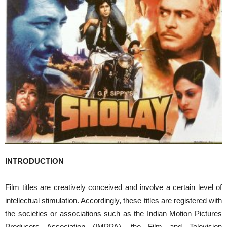
INTRODUCTION
Film titles are creatively conceived and involve a certain level of
intellectual stimulation. Accordingly, these titles are registered with
the societies or associations such as the Indian Motion Pictures
Producers Association (IMPPA), the Film and Television