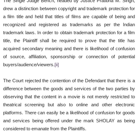
The Single Judge Bench, headed by Justice Pratibha M. Singh,
drew a distinction between copyright and trademark protection for
a film title and held that titles of films are capable of being and
recognized and registered as trademarks as per the Indian
trademark laws. In order to obtain trademark protection for a film
title, the Plaintiff shall be required to prove that the title has
acquired secondary meaning and there is likelihood of confusion
of source, affiliation, sponsorship or connection of potential
buyers/audience/viewers.
[ii]
The Court rejected the contention of the Defendant that there is a
difference between the goods and services of the two parties by
observing that the content in a movie is not merely restricted to
theatrical screening but also to online and other electronic
platforms. There can easily be a likelihood of confusion for goods
and services being offered under the mark SHOLAY as being
considered to emanate from the Plaintiffs.