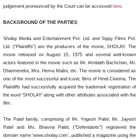
judgement pronounced by the Court can be accessed
here
.
BACKGROUND OF THE PARTIES
Sholay Media and Entertainment Pvt. Ltd. and Sippy Films Pvt.
Ltd. (“Plaintiffs”) are the producers of the movie, SHOLAY. The
movie released on August 15, 1975 and several well-known
actors featured in the movie such as Mr. Amitabh Bachchan, Mr.
Dharmendra, Mrs. Hema Malini, etc. The movie is considered as
one of the most successful and iconic films of Hindi Cinema. The
Plaintiffs had successfully acquired the trademark registration of
the word ‘SHOLAY’ along with other attributes associated with the
film.
The Patel family, comprising of Mr. Yogesh Patel, Mr. Jayesh
Patel and Ms. Bhavna Patel, (“Defendants”) registered the
domain name ‘www.sholay.com’, published a magazine using the