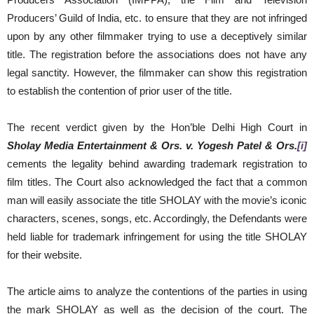
Producers’ Guild of India, etc. to ensure that they are not infringed
upon by any other filmmaker trying to use a deceptively similar
title. The registration before the associations does not have any
legal sanctity. However, the filmmaker can show this registration
to establish the contention of prior user of the title.
The recent verdict given by the Hon’ble Delhi High Court in
Sholay Media Entertainment & Ors. v. Yogesh Patel & Ors.
[i]
cements the legality behind awarding trademark registration to
film titles. The Court also acknowledged the fact that a common
man will easily associate the title SHOLAY with the movie’s iconic
characters, scenes, songs, etc. Accordingly, the Defendants were
held liable for trademark infringement for using the title SHOLAY
for their website.
The article aims to analyze the contentions of the parties in using
the mark SHOLAY as well as the decision of the court. The