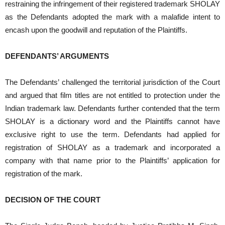
restraining the infringement of their registered trademark SHOLAY
as the Defendants adopted the mark with a malafide intent to
encash upon the goodwill and reputation of the Plaintiffs.
DEFENDANTS’ ARGUMENTS
The Defendants’ challenged the territorial jurisdiction of the Court
and argued that film titles are not entitled to protection under the
Indian trademark law. Defendants further contended that the term
SHOLAY is a dictionary word and the Plaintiffs cannot have
exclusive right to use the term. Defendants had applied for
registration of SHOLAY as a trademark and incorporated a
company with that name prior to the Plaintiffs’ application for
registration of the mark.
DECISION OF THE COURT