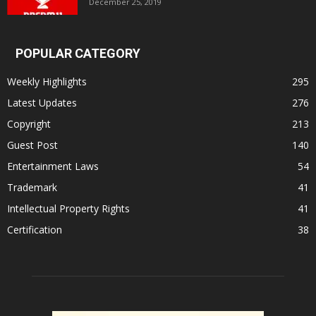
December 25, 2019
POPULAR CATEGORY
Weekly Highlights
295
Latest Updates
276
Copyright
213
Guest Post
140
Entertainment Laws
54
Trademark
41
Intellectual Property Rights
41
Certification
38