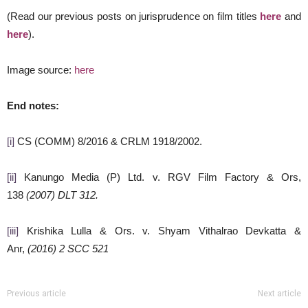
(Read our previous posts on jurisprudence on film titles
here
and
here
).
Image source:
here
End notes:
[i]
CS (COMM) 8/2016 & CRLM 1918/2002.
[ii]
Kanungo Media (P) Ltd. v. RGV Film Factory & Ors,
138
(2007) DLT 312.
[iii]
Krishika Lulla & Ors. v. Shyam Vithalrao Devkatta &
Anr,
(2016) 2 SCC 521
Previous article
Next article