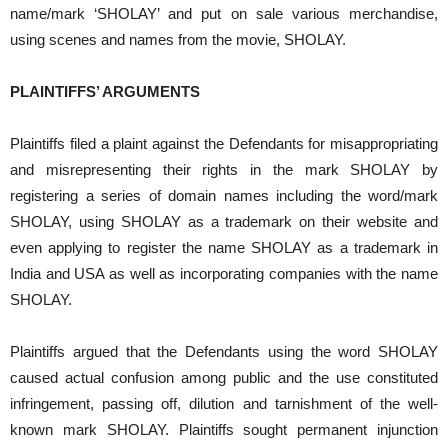
name/mark ‘SHOLAY’ and put on sale various merchandise,
using scenes and names from the movie, SHOLAY.
PLAINTIFFS’ ARGUMENTS
Plaintiffs filed a plaint against the Defendants for misappropriating
and misrepresenting their rights in the mark SHOLAY by
registering a series of domain names including the word/mark
SHOLAY, using SHOLAY as a trademark on their website and
even applying to register the name SHOLAY as a trademark in
India and USA as well as incorporating companies with the name
SHOLAY.
Plaintiffs argued that the Defendants using the word SHOLAY
caused actual confusion among public and the use constituted
infringement, passing off, dilution and tarnishment of the well-
known mark SHOLAY. Plaintiffs sought permanent injunction