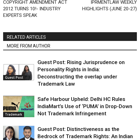
COPYRIGHT AMENDMENT ACT
IPRMENTLAW WEEKLY
2012 TURNS 10!- INDUSTRY
HIGHLIGHTS (JUNE 20-27)
EXPERTS SPEAK
RELATED ARTICLES
MORE FROM AUTHOR
Guest Post: Rising Jurisprudence on
Personality Rights in India:
Deconstructing the overlap under
Guest Post
Trademark Law
Safe Harbour Upheld: Delhi HC Rules
IndiaMart’s Use of ‘PUMA’ in Drop-Down
Not Trademark Infringement
Trademark
Guest Post: Distinctiveness as the
Bedrock of Trademark Rights: An Indian