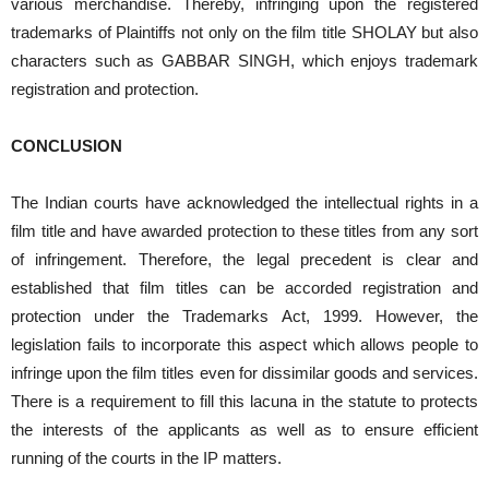
various merchandise. Thereby, infringing upon the registered
trademarks of Plaintiffs not only on the film title SHOLAY but also
characters such as GABBAR SINGH, which enjoys trademark
registration and protection.
CONCLUSION
The Indian courts have acknowledged the intellectual rights in a
film title and have awarded protection to these titles from any sort
of infringement. Therefore, the legal precedent is clear and
established that film titles can be accorded registration and
protection under the Trademarks Act, 1999. However, the
legislation fails to incorporate this aspect which allows people to
infringe upon the film titles even for dissimilar goods and services.
There is a requirement to fill this lacuna in the statute to protects
the interests of the applicants as well as to ensure efficient
running of the courts in the IP matters.