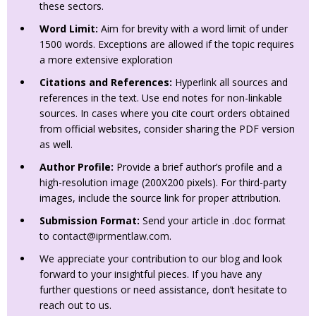
these sectors.
Word Limit:
Aim for brevity with a word limit of under
1500 words. Exceptions are allowed if the topic requires
a more extensive exploration
Citations and References:
Hyperlink all sources and
references in the text. Use end notes for non-linkable
sources. In cases where you cite court orders obtained
from official websites, consider sharing the PDF version
as well.
Author Profile:
Provide a brief author’s profile and a
high-resolution image (200X200 pixels). For third-party
images, include the source link for proper attribution.
Submission Format:
Send your article in .doc format
to
contact@iprmentlaw.com
.
We appreciate your contribution to our blog and look
forward to your insightful pieces. If you have any
further questions or need assistance, don’t hesitate to
reach out to us.