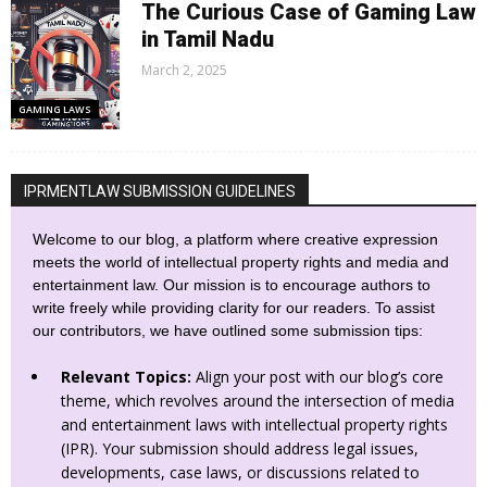
The Curious Case of Gaming Law
in Tamil Nadu
March 2, 2025
GAMING LAWS
IPRMENTLAW SUBMISSION GUIDELINES
Welcome to our blog, a platform where creative expression
meets the world of intellectual property rights and media and
entertainment law. Our mission is to encourage authors to
write freely while providing clarity for our readers. To assist
our contributors, we have outlined some submission tips:
Relevant Topics:
Align your post with our blog’s core
theme, which revolves around the intersection of media
and entertainment laws with intellectual property rights
(IPR). Your submission should address legal issues,
developments, case laws, or discussions related to