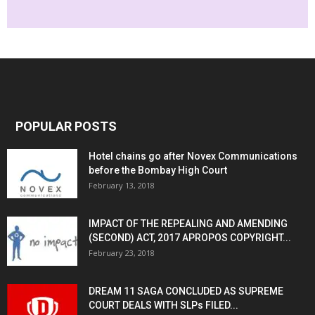
POPULAR POSTS
Hotel chains go after Novex Communications
before the Bombay High Court
February 13, 2018
IMPACT OF THE REPEALING AND AMENDING
(SECOND) ACT, 2017 APROPOS COPYRIGHT...
February 23, 2018
DREAM 11 SAGA CONCLUDED AS SUPREME
COURT DEALS WITH SLPs FILED...