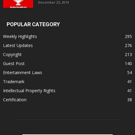
December 25, 2019
POPULAR CATEGORY
Weekly Highlights
295
Latest Updates
276
Copyright
213
Guest Post
140
Entertainment Laws
54
Trademark
41
Intellectual Property Rights
41
Certification
38