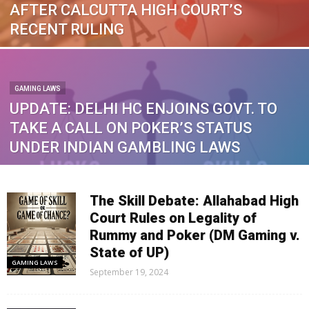
AFTER CALCUTTA HIGH COURT’S
RECENT RULING
GAMING LAWS
UPDATE: DELHI HC ENJOINS GOVT. TO
TAKE A CALL ON POKER’S STATUS
UNDER INDIAN GAMBLING LAWS
The Skill Debate: Allahabad High
Court Rules on Legality of
Rummy and Poker (DM Gaming v.
State of UP)
GAMING LAWS
September 19, 2024