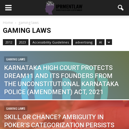
Home
gaming laws
GAMING LAWS
2012
2023
Accessibility Guidelines
advertising
AI
GAMING LAWS
KARNATAKA HIGH COURT PROTECTS
DREAM11 AND ITS FOUNDERS FROM
THE UNCONSTITUTIONAL KARNATAKA
POLICE (AMENDMENT) ACT, 2021
GAMING LAWS
SKILL OR CHANCE? AMBIGUITY IN
POKER’S CATEGORIZATION PERSISTS