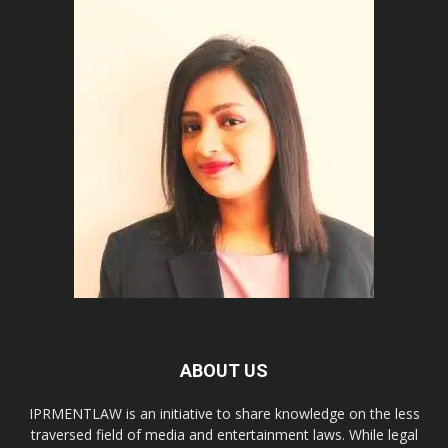
ABOUT US
IPRMENTLAW is an initiative to share knowledge on the less
traversed field of media and entertainment laws. While legal