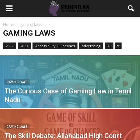
Home
gaming laws
GAMING LAWS
2012
2023
Accessibility Guidelines
advertising
AI
GAMING LAWS
The Curious Case of Gaming Law in Tamil
Nadu
GAMING LAWS
The Skill Debate: Allahabad High Court