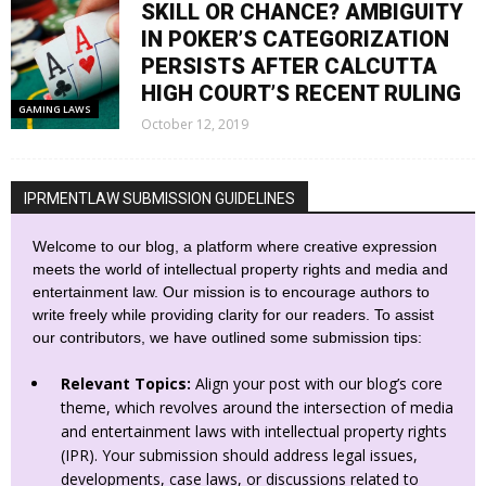
SKILL OR CHANCE? AMBIGUITY
IN POKER’S CATEGORIZATION
PERSISTS AFTER CALCUTTA
HIGH COURT’S RECENT RULING
GAMING LAWS
October 12, 2019
IPRMENTLAW SUBMISSION GUIDELINES
Welcome to our blog, a platform where creative expression
meets the world of intellectual property rights and media and
entertainment law. Our mission is to encourage authors to
write freely while providing clarity for our readers. To assist
our contributors, we have outlined some submission tips:
Relevant Topics:
Align your post with our blog’s core
theme, which revolves around the intersection of media
and entertainment laws with intellectual property rights
(IPR). Your submission should address legal issues,
developments, case laws, or discussions related to