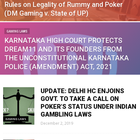
Rules on Legality of Rummy and Poker
(DM Gaming v. State of UP)
GAMING LAWS
KARNATAKA HIGH COURT PROTECTS
DREAM11 AND ITS FOUNDERS FROM
THE UNCONSTITUTIONAL KARNATAKA
POLICE (AMENDMENT) ACT, 2021
UPDATE: DELHI HC ENJOINS
GOVT. TO TAKE A CALL ON
POKER’S STATUS UNDER INDIAN
GAMBLING LAWS
GAMING LAWS
December 2, 2019