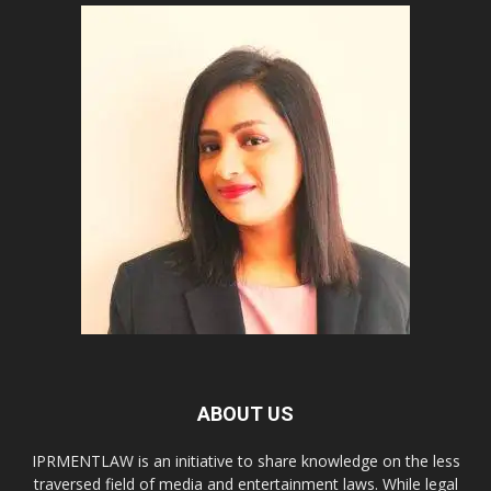
ABOUT US
IPRMENTLAW is an initiative to share knowledge on the less
traversed field of media and entertainment laws. While legal