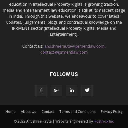
education in Intellectual Property Rights is growing traction,
media and entertainment law education is still at its nascent stage
in India. Through this website, we endeavour to cover latest
updates, judgements, blogs and contractual knowledge on the
IPRMENT sector (Intellectual Property Rights, Media and
Entertainment).
Contact us:
anushreerauta@iprmentlaw.com,
contact@iprmentlaw.com
FOLLOW US
Home
About Us
Contact
Terms and Conditions
Privacy Policy
© 2022 Anushree Rauta | Website engineered by
Hostreck Inc.