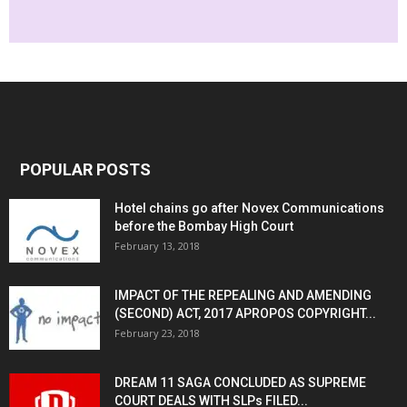
POPULAR POSTS
Hotel chains go after Novex Communications
before the Bombay High Court
February 13, 2018
IMPACT OF THE REPEALING AND AMENDING
(SECOND) ACT, 2017 APROPOS COPYRIGHT...
February 23, 2018
DREAM 11 SAGA CONCLUDED AS SUPREME
COURT DEALS WITH SLPs FILED...