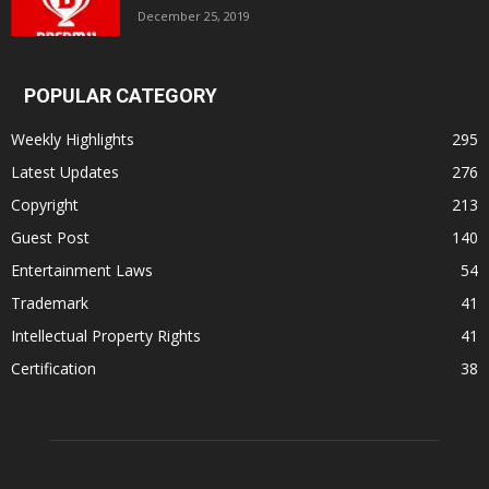
December 25, 2019
POPULAR CATEGORY
Weekly Highlights
295
Latest Updates
276
Copyright
213
Guest Post
140
Entertainment Laws
54
Trademark
41
Intellectual Property Rights
41
Certification
38