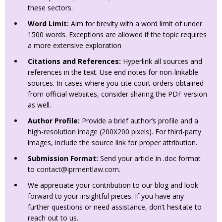
these sectors.
Word Limit:
Aim for brevity with a word limit of under
1500 words. Exceptions are allowed if the topic requires
a more extensive exploration
Citations and References:
Hyperlink all sources and
references in the text. Use end notes for non-linkable
sources. In cases where you cite court orders obtained
from official websites, consider sharing the PDF version
as well.
Author Profile:
Provide a brief author’s profile and a
high-resolution image (200X200 pixels). For third-party
images, include the source link for proper attribution.
Submission Format:
Send your article in .doc format
to
contact@iprmentlaw.com
.
We appreciate your contribution to our blog and look
forward to your insightful pieces. If you have any
further questions or need assistance, don’t hesitate to
reach out to us.