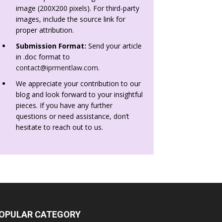
image (200X200 pixels). For third-party
images, include the source link for
proper attribution.
Submission Format:
Send your article
in .doc format to
contact@iprmentlaw.com
.
We appreciate your contribution to our
blog and look forward to your insightful
pieces. If you have any further
questions or need assistance, don’t
hesitate to reach out to us.
OPULAR CATEGORY