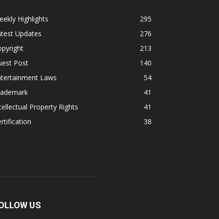
ekly Highlights
295
atest Updates
276
pyright
213
uest Post
140
ntertainment Laws
54
rademark
41
tellectual Property Rights
41
rtification
38
OLLOW US