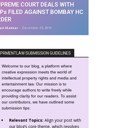
PREME COURT DEALS WITH
Ps FILED AGAINST BOMBAY HC
RDER
ad Makkar
-
December 25, 2019
IPRMENTLAW SUBMISSION GUIDELINES
Welcome to our blog, a platform where
creative expression meets the world of
intellectual property rights and media and
entertainment law. Our mission is to
encourage authors to write freely while
providing clarity for our readers. To assist
our contributors, we have outlined some
submission tips:
Relevant Topics:
Align your post with
our blog’s core theme, which revolves