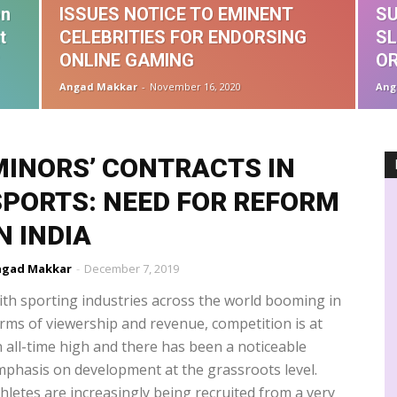
ographical Indications
Guest Interview
Guest Post
Handbook
on
ISSUES NOTICE TO EMINENT
SU
formation Techonology
Infringement
Insolvency & Bankruptcy Code
t
CELEBRITIES FOR ENDORSING
SL
Intermediary Liability
IPAB
IPRS
John Doe order
es
Madras High Court
Media Laws
Misleading advertisements
ONLINE GAMING
O
ic Industry
Music Royalties
NCLT
NCPCR
NFT
Novex
Angad Makkar
-
November 16, 2020
Ang
TT
OTT regulation
patent agent
performers rights
PPL
Privacy
Rankings
Recovery suit
Registration
MINORS’ CONTRACTS IN
SPORTS: NEED FOR REFORM
N INDIA
ngad Makkar
-
December 7, 2019
th sporting industries across the world booming in
rms of viewership and revenue, competition is at
 all-time high and there has been a noticeable
phasis on development at the grassroots level.
hletes are increasingly being recruited from a very