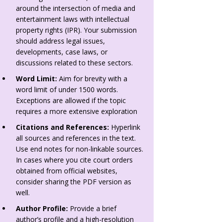
around the intersection of media and
entertainment laws with intellectual
property rights (IPR). Your submission
should address legal issues,
developments, case laws, or
discussions related to these sectors.
Word Limit:
Aim for brevity with a
word limit of under 1500 words.
Exceptions are allowed if the topic
requires a more extensive exploration
Citations and References:
Hyperlink
all sources and references in the text.
Use end notes for non-linkable sources.
In cases where you cite court orders
obtained from official websites,
consider sharing the PDF version as
well.
Author Profile:
Provide a brief
author’s profile and a high-resolution