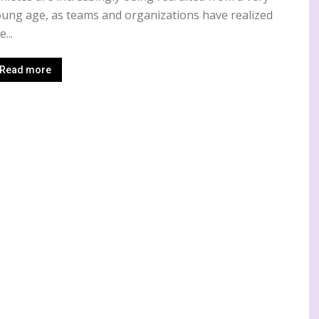
ung age, as teams and organizations have realized
e...
Read more