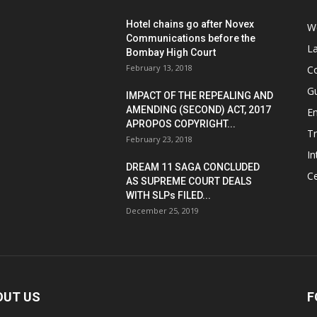
Hotel chains go after Novex
We
Communications before the
L
Bombay High Court
February 13, 2018
Co
G
IMPACT OF THE REPEALING AND
AMENDING (SECOND) ACT, 2017
E
APROPOS COPYRIGHT...
T
February 23, 2018
In
DREAM 11 SAGA CONCLUDED
Ce
AS SUPREME COURT DEALS
WITH SLPs FILED...
December 25, 2019
OUT US
F