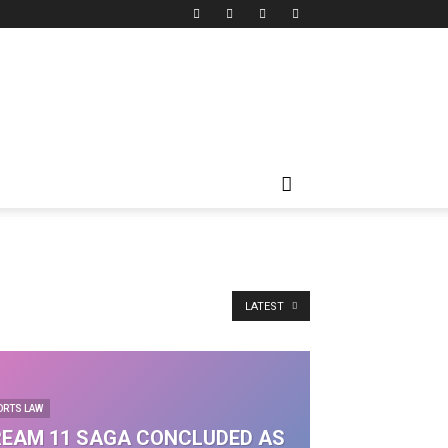
LATEST
ORTS LAW
EAM 11 SAGA CONCLUDED AS