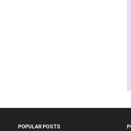
POPULAR POSTS
P