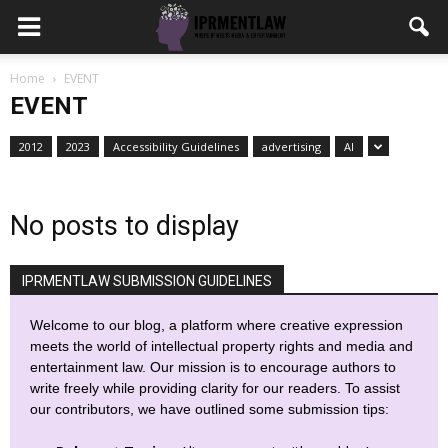
Home
EVENT
EVENT
2012
2023
Accessibility Guidelines
advertising
AI
No posts to display
IPRMENTLAW SUBMISSION GUIDELINES
Welcome to our blog, a platform where creative expression
meets the world of intellectual property rights and media and
entertainment law. Our mission is to encourage authors to
write freely while providing clarity for our readers. To assist
our contributors, we have outlined some submission tips: