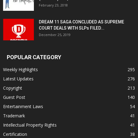
February 23, 2018
DREAM 11 SAGA CONCLUDED AS SUPREME
COURT DEALS WITH SLPs FILED...
December 25, 2019
POPULAR CATEGORY
Weekly Highlights
295
Latest Updates
276
Copyright
213
Guest Post
140
Entertainment Laws
54
Trademark
41
Intellectual Property Rights
41
Certification
38