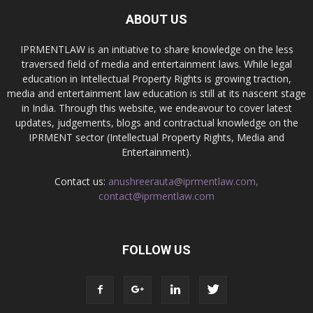
ABOUT US
IPRMENTLAW is an initiative to share knowledge on the less
traversed field of media and entertainment laws. While legal
education in Intellectual Property Rights is growing traction,
media and entertainment law education is still at its nascent stage
in India. Through this website, we endeavour to cover latest
updates, judgements, blogs and contractual knowledge on the
IPRMENT sector (Intellectual Property Rights, Media and
Entertainment).
Contact us:
anushreerauta@iprmentlaw.com,
contact@iprmentlaw.com
FOLLOW US