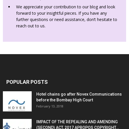
We appreciate your contribution to our blog and look
forward to your insightful pieces. If you have any
further questions or need assistance, don’t hesitate to
reach out to us.
POPULAR POSTS
Hotel chains go after Novex Communications
before the Bombay High Court
February 13, 2018
IMPACT OF THE REPEALING AND AMENDING
(SECOND) ACT, 2017 APROPOS COPYRIGHT...