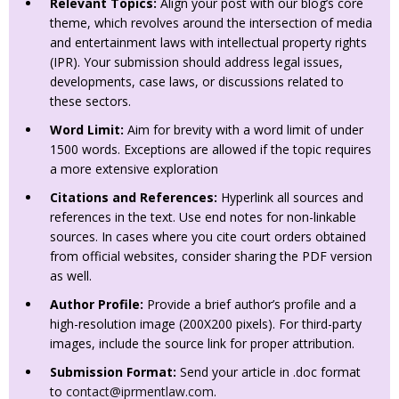
Relevant Topics:
Align your post with our blog’s core
theme, which revolves around the intersection of media
and entertainment laws with intellectual property rights
(IPR). Your submission should address legal issues,
developments, case laws, or discussions related to
these sectors.
Word Limit:
Aim for brevity with a word limit of under
1500 words. Exceptions are allowed if the topic requires
a more extensive exploration
Citations and References:
Hyperlink all sources and
references in the text. Use end notes for non-linkable
sources. In cases where you cite court orders obtained
from official websites, consider sharing the PDF version
as well.
Author Profile:
Provide a brief author’s profile and a
high-resolution image (200X200 pixels). For third-party
images, include the source link for proper attribution.
Submission Format:
Send your article in .doc format
to
contact@iprmentlaw.com
.