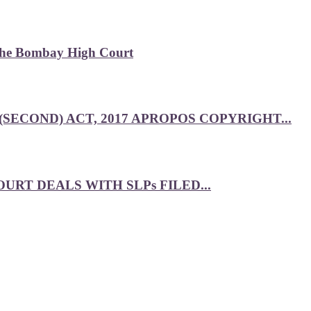
 the Bombay High Court
SECOND) ACT, 2017 APROPOS COPYRIGHT...
RT DEALS WITH SLPs FILED...