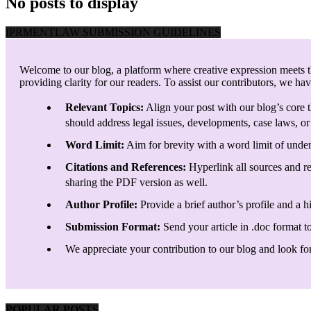
No posts to display
IPRMENTLAW SUBMISSION GUIDELINES
Welcome to our blog, a platform where creative expression meets th
providing clarity for our readers. To assist our contributors, we ha
Relevant Topics:
Align your post with our blog’s core t
should address legal issues, developments, case laws, or 
Word Limit:
Aim for brevity with a word limit of under
Citations and References:
Hyperlink all sources and re
sharing the PDF version as well.
Author Profile:
Provide a brief author’s profile and a h
Submission Format:
Send your article in .doc format t
We appreciate your contribution to our blog and look forw
POPULAR POSTS