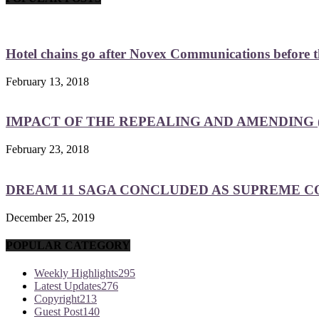
Hotel chains go after Novex Communications before
February 13, 2018
IMPACT OF THE REPEALING AND AMENDING (
February 23, 2018
DREAM 11 SAGA CONCLUDED AS SUPREME COU
December 25, 2019
POPULAR CATEGORY
Weekly Highlights
295
Latest Updates
276
Copyright
213
Guest Post
140