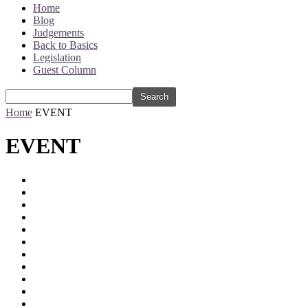
Home
Blog
Judgements
Back to Basics
Legislation
Guest Column
Home
EVENT
EVENT
2012
2023
Accessibility Guidelines
advertising
AI
Annual Highlights
Arbitration
ASCI
BIS
Blasphemous
Bombay High Court