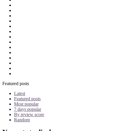
Onlinegaming
OTT
OTT regulation
patent agent
performers rights
Personality Rights
Piracy
Plagiarism
POCSO
PPL
Privacy
Rankings
Recovery suit
Registration
Featured posts
Latest
Featured posts
Most popular
7 days popular
By review score
Random