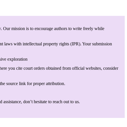
. Our mission is to encourage authors to write freely while
t laws with intellectual property rights (IPR). Your submission
sive exploration
here you cite court orders obtained from official websites, consider
he source link for proper attribution.
assistance, don’t hesitate to reach out to us.