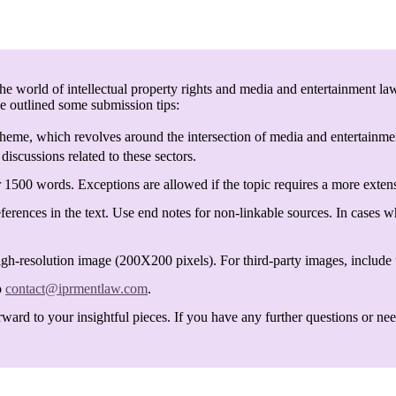
e world of intellectual property rights and media and entertainment law
ve outlined some submission tips:
heme, which revolves around the intersection of media and entertainmen
discussions related to these sectors.
 1500 words. Exceptions are allowed if the topic requires a more exten
ferences in the text. Use end notes for non-linkable sources. In cases w
igh-resolution image (200X200 pixels). For third-party images, include t
o
contact@iprmentlaw.com
.
ard to your insightful pieces. If you have any further questions or need 