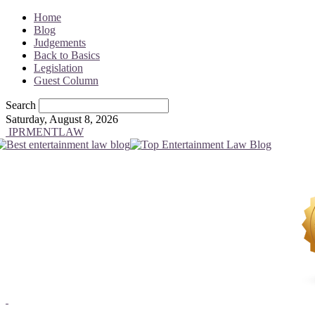
Home
Blog
Judgements
Back to Basics
Legislation
Guest Column
Search
Saturday, August 8, 2026
IPRMENTLAW