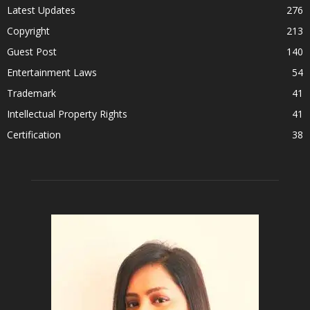
Latest Updates
276
Copyright
213
Guest Post
140
Entertainment Laws
54
Trademark
41
Intellectual Property Rights
41
Certification
38