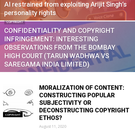
AI restrained from exploiting Arijit Singh’s
personality rights
COPYRIGHT
CONFIDENTIALITY AND COPYRIGHT
INFRINGEMENT: INTERESTING
OBSERVATIONS FROM THE BOMBAY
HIGH COURT (TARUN WADHWA VS
SAREGAMA INDIA LIMITED)
MORALIZATION OF CONTENT:
CONSTRUCTING POPULAR
SUBJECTIVITY OR
DECONSTRUCTING COPYRIGHT
COPYRIGHT
ETHOS?
August 11, 2020