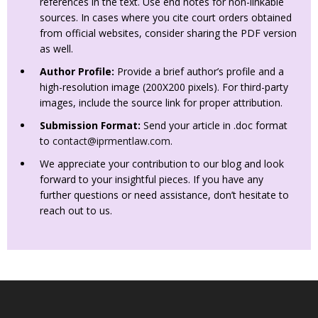
references in the text. Use end notes for non-linkable
sources. In cases where you cite court orders obtained
from official websites, consider sharing the PDF version
as well.
Author Profile:
Provide a brief author’s profile and a
high-resolution image (200X200 pixels). For third-party
images, include the source link for proper attribution.
Submission Format:
Send your article in .doc format
to
contact@iprmentlaw.com
.
We appreciate your contribution to our blog and look
forward to your insightful pieces. If you have any
further questions or need assistance, don’t hesitate to
reach out to us.