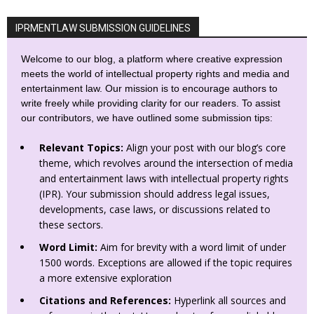
IPRMENTLAW SUBMISSION GUIDELINES
Welcome to our blog, a platform where creative expression
meets the world of intellectual property rights and media and
entertainment law. Our mission is to encourage authors to
write freely while providing clarity for our readers. To assist
our contributors, we have outlined some submission tips:
Relevant Topics:
Align your post with our blog’s core
theme, which revolves around the intersection of media
and entertainment laws with intellectual property rights
(IPR). Your submission should address legal issues,
developments, case laws, or discussions related to
these sectors.
Word Limit:
Aim for brevity with a word limit of under
1500 words. Exceptions are allowed if the topic requires
a more extensive exploration
Citations and References:
Hyperlink all sources and