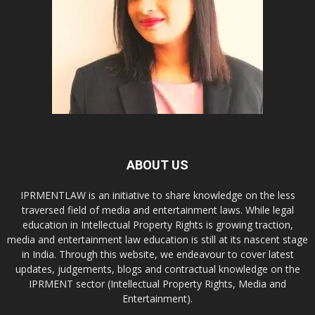
ABOUT US
IPRMENTLAW is an initiative to share knowledge on the less
traversed field of media and entertainment laws. While legal
education in Intellectual Property Rights is growing traction,
media and entertainment law education is still at its nascent stage
in India. Through this website, we endeavour to cover latest
updates, judgements, blogs and contractual knowledge on the
IPRMENT sector (Intellectual Property Rights, Media and
Entertainment).