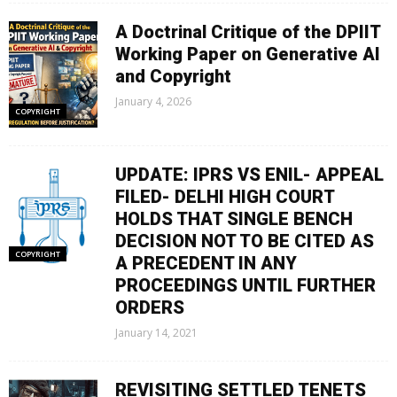
A Doctrinal Critique of the DPIIT
Working Paper on Generative AI
and Copyright
January 4, 2026
COPYRIGHT
UPDATE: IPRS VS ENIL- APPEAL
FILED- DELHI HIGH COURT
HOLDS THAT SINGLE BENCH
DECISION NOT TO BE CITED AS
COPYRIGHT
A PRECEDENT IN ANY
PROCEEDINGS UNTIL FURTHER
ORDERS
January 14, 2021
REVISITING SETTLED TENETS