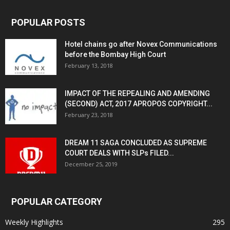
POPULAR POSTS
Hotel chains go after Novex Communications
before the Bombay High Court
February 13, 2018
IMPACT OF THE REPEALING AND AMENDING
(SECOND) ACT, 2017 APROPOS COPYRIGHT...
February 23, 2018
DREAM 11 SAGA CONCLUDED AS SUPREME
COURT DEALS WITH SLPs FILED...
December 25, 2019
POPULAR CATEGORY
Weekly Highlights
295