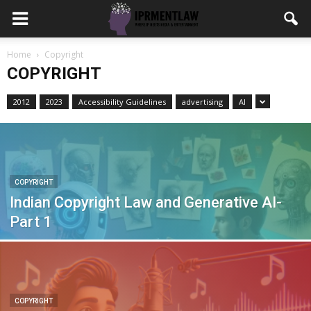
Home
Copyright
COPYRIGHT
2012
2023
Accessibility Guidelines
advertising
AI
COPYRIGHT
Indian Copyright Law and Generative AI-
Part 1
COPYRIGHT