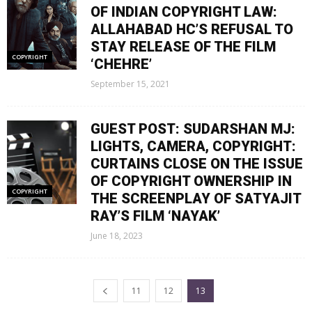
OF INDIAN COPYRIGHT LAW:
ALLAHABAD HC’S REFUSAL TO
STAY RELEASE OF THE FILM
COPYRIGHT
‘CHEHRE’
September 15, 2021
GUEST POST: SUDARSHAN MJ:
LIGHTS, CAMERA, COPYRIGHT:
CURTAINS CLOSE ON THE ISSUE
OF COPYRIGHT OWNERSHIP IN
COPYRIGHT
THE SCREENPLAY OF SATYAJIT
RAY’S FILM ‘NAYAK’
June 18, 2023
11
12
13