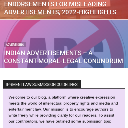
ENDORSEMENTS FOR MISLEADING
ADVERTISEMENTS, 2022-HIGHLIGHTS
ADVERTISING
INDIAN ADVERTISEMENTS – A
CONSTANT MORAL-LEGAL CONUNDRUM
IPRMENTLAW SUBMISSION GUIDELINES
Welcome to our blog, a platform where creative expression
meets the world of intellectual property rights and media and
entertainment law. Our mission is to encourage authors to
write freely while providing clarity for our readers. To assist
our contributors, we have outlined some submission tips: