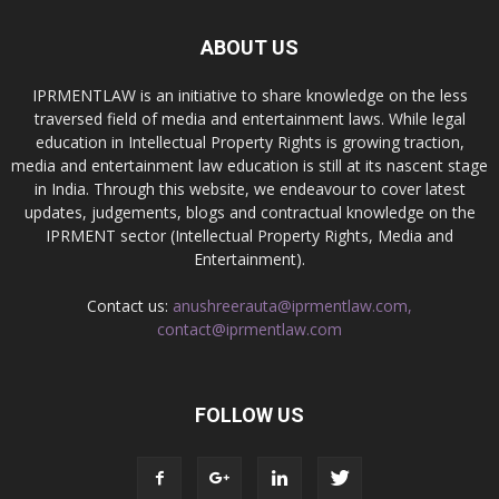
ABOUT US
IPRMENTLAW is an initiative to share knowledge on the less
traversed field of media and entertainment laws. While legal
education in Intellectual Property Rights is growing traction,
media and entertainment law education is still at its nascent stage
in India. Through this website, we endeavour to cover latest
updates, judgements, blogs and contractual knowledge on the
IPRMENT sector (Intellectual Property Rights, Media and
Entertainment).
Contact us:
anushreerauta@iprmentlaw.com,
contact@iprmentlaw.com
FOLLOW US