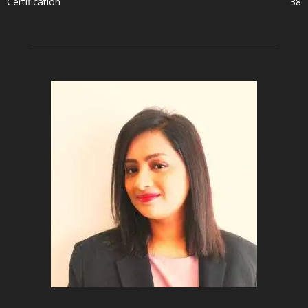
Certification
38