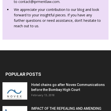
to
contact@iprmentlaw.com
.
We appreciate your contribution to our blog and look
forward to your insightful pieces. If you have any
further questions or need assistance, don’t hesitate to
reach out to us.
POPULAR POSTS
Hotel chains go after Novex Communications
before the Bombay High Court
February 13, 2018
IMPACT OF THE REPEALING AND AMENDING