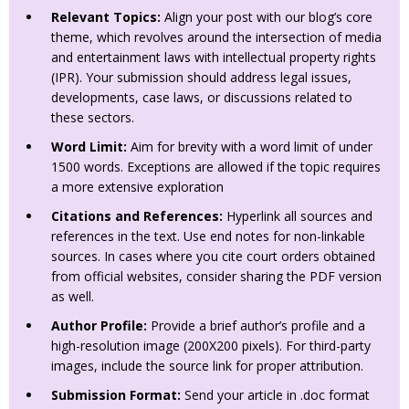
Relevant Topics:
Align your post with our blog’s core
theme, which revolves around the intersection of media
and entertainment laws with intellectual property rights
(IPR). Your submission should address legal issues,
developments, case laws, or discussions related to
these sectors.
Word Limit:
Aim for brevity with a word limit of under
1500 words. Exceptions are allowed if the topic requires
a more extensive exploration
Citations and References:
Hyperlink all sources and
references in the text. Use end notes for non-linkable
sources. In cases where you cite court orders obtained
from official websites, consider sharing the PDF version
as well.
Author Profile:
Provide a brief author’s profile and a
high-resolution image (200X200 pixels). For third-party
images, include the source link for proper attribution.
Submission Format:
Send your article in .doc format