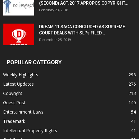
(SECOND) ACT, 2017 APROPOS COPYRIGHT...
February 23, 2018
DREAM 11 SAGA CONCLUDED AS SUPREME
COURT DEALS WITH SLPs FILED...
December 25, 2019
POPULAR CATEGORY
Weekly Highlights
295
Latest Updates
276
Copyright
213
Guest Post
140
Entertainment Laws
54
Trademark
41
Intellectual Property Rights
41