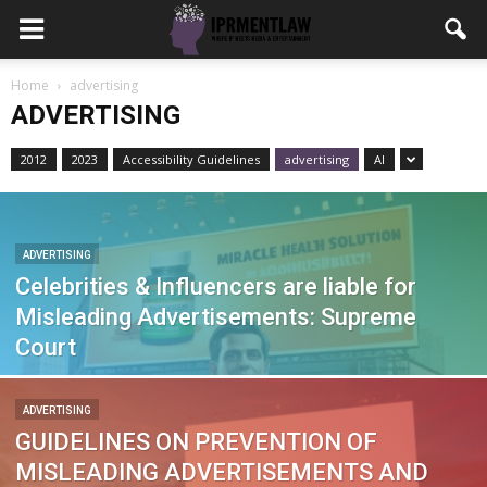
Home
advertising
ADVERTISING
2012
2023
Accessibility Guidelines
advertising
AI
ADVERTISING
Celebrities & Influencers are liable for
Misleading Advertisements: Supreme
Court
ADVERTISING
GUIDELINES ON PREVENTION OF
MISLEADING ADVERTISEMENTS AND