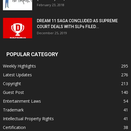
February 23, 2018
DREAM 11 SAGA CONCLUDED AS SUPREME
COURT DEALS WITH SLPs FILED...
December 25, 2019
POPULAR CATEGORY
Weekly Highlights
295
Latest Updates
276
Copyright
213
Guest Post
140
Entertainment Laws
54
Trademark
41
Intellectual Property Rights
41
Certification
38