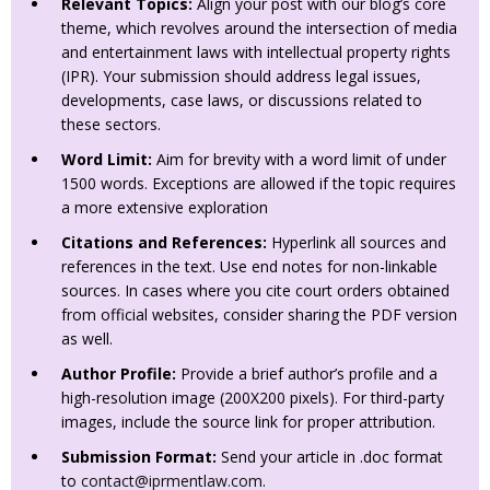
Relevant Topics:
Align your post with our blog’s core
theme, which revolves around the intersection of media
and entertainment laws with intellectual property rights
(IPR). Your submission should address legal issues,
developments, case laws, or discussions related to
these sectors.
Word Limit:
Aim for brevity with a word limit of under
1500 words. Exceptions are allowed if the topic requires
a more extensive exploration
Citations and References:
Hyperlink all sources and
references in the text. Use end notes for non-linkable
sources. In cases where you cite court orders obtained
from official websites, consider sharing the PDF version
as well.
Author Profile:
Provide a brief author’s profile and a
high-resolution image (200X200 pixels). For third-party
images, include the source link for proper attribution.
Submission Format:
Send your article in .doc format
to
contact@iprmentlaw.com
.