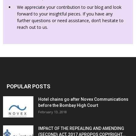
We appreciate your contribution to our blog and look
forward to your insightful pieces. If you have any
further questions or need assistance, don’t hesitate to
reach out to us.
POPULAR POSTS
Hotel chains go after Novex Communications
before the Bombay High Court
February 13, 2018
IMPACT OF THE REPEALING AND AMENDING
(SECOND) ACT, 2017 APROPOS COPYRIGHT...