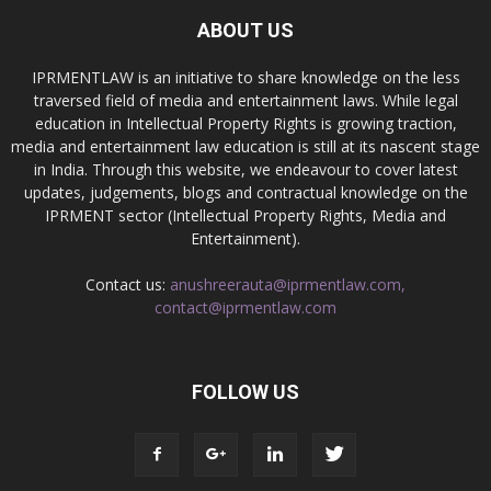
ABOUT US
IPRMENTLAW is an initiative to share knowledge on the less
traversed field of media and entertainment laws. While legal
education in Intellectual Property Rights is growing traction,
media and entertainment law education is still at its nascent stage
in India. Through this website, we endeavour to cover latest
updates, judgements, blogs and contractual knowledge on the
IPRMENT sector (Intellectual Property Rights, Media and
Entertainment).
Contact us:
anushreerauta@iprmentlaw.com,
contact@iprmentlaw.com
FOLLOW US