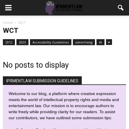
Home
WCT
WCT
2012
2023
Accessibility Guidelines
advertising
AI
No posts to display
IPRMENTLAW SUBMISSION GUIDELINES
Welcome to our blog, a platform where creative expression
meets the world of intellectual property rights and media and
entertainment law. Our mission is to encourage authors to
write freely while providing clarity for our readers. To assist
our contributors, we have outlined some submission tips: