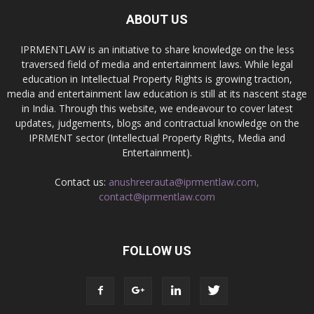
ABOUT US
IPRMENTLAW is an initiative to share knowledge on the less
traversed field of media and entertainment laws. While legal
education in Intellectual Property Rights is growing traction,
media and entertainment law education is still at its nascent stage
in India. Through this website, we endeavour to cover latest
updates, judgements, blogs and contractual knowledge on the
IPRMENT sector (Intellectual Property Rights, Media and
Entertainment).
Contact us:
anushreerauta@iprmentlaw.com,
contact@iprmentlaw.com
FOLLOW US