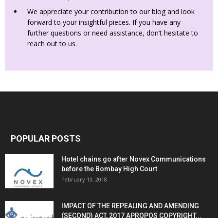
We appreciate your contribution to our blog and look
forward to your insightful pieces. If you have any
further questions or need assistance, don’t hesitate to
reach out to us.
POPULAR POSTS
Hotel chains go after Novex Communications
before the Bombay High Court
February 13, 2018
IMPACT OF THE REPEALING AND AMENDING
(SECOND) ACT, 2017 APROPOS COPYRIGHT...