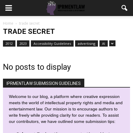
Home
trade secret
TRADE SECRET
2012
2023
Accessibility Guidelines
advertising
AI
No posts to display
IPRMENTLAW SUBMISSION GUIDELINES
Welcome to our blog, a platform where creative expression
meets the world of intellectual property rights and media and
entertainment law. Our mission is to encourage authors to
write freely while providing clarity for our readers. To assist
our contributors, we have outlined some submission tips: