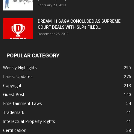
February 23, 2018
DREAM 11 SAGA CONCLUDED AS SUPREME
COURT DEALS WITH SLPs FILED...
December 25, 2019
POPULAR CATEGORY
Weekly Highlights
295
Latest Updates
276
Copyright
213
Guest Post
140
Entertainment Laws
54
Trademark
41
Intellectual Property Rights
41
Certification
38