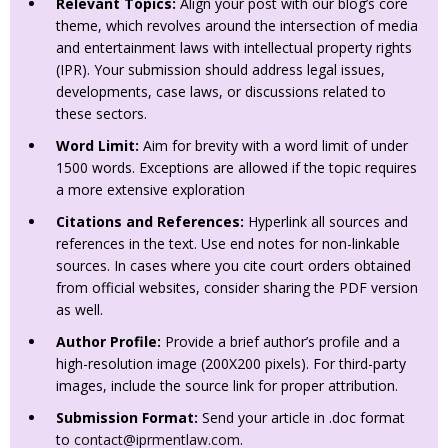
Relevant Topics:
Align your post with our blog’s core
theme, which revolves around the intersection of media
and entertainment laws with intellectual property rights
(IPR). Your submission should address legal issues,
developments, case laws, or discussions related to
these sectors.
Word Limit:
Aim for brevity with a word limit of under
1500 words. Exceptions are allowed if the topic requires
a more extensive exploration
Citations and References:
Hyperlink all sources and
references in the text. Use end notes for non-linkable
sources. In cases where you cite court orders obtained
from official websites, consider sharing the PDF version
as well.
Author Profile:
Provide a brief author’s profile and a
high-resolution image (200X200 pixels). For third-party
images, include the source link for proper attribution.
Submission Format:
Send your article in .doc format
to
contact@iprmentlaw.com
.