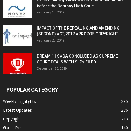
Hotel chains go after Novex Communications
before the Bombay High Court
February 13, 2018
IMPACT OF THE REPEALING AND AMENDING
(SECOND) ACT, 2017 APROPOS COPYRIGHT...
February 23, 2018
DREAM 11 SAGA CONCLUDED AS SUPREME
COURT DEALS WITH SLPs FILED...
December 25, 2019
POPULAR CATEGORY
Weekly Highlights
295
Latest Updates
276
Copyright
213
Guest Post
140