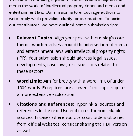
meets the world of intellectual property rights and media and
entertainment law. Our mission is to encourage authors to
write freely while providing clarity for our readers. To assist
our contributors, we have outlined some submission tips:
Relevant Topics:
Align your post with our blog’s core
theme, which revolves around the intersection of media
and entertainment laws with intellectual property rights
(IPR). Your submission should address legal issues,
developments, case laws, or discussions related to
these sectors.
Word Limit:
Aim for brevity with a word limit of under
1500 words. Exceptions are allowed if the topic requires
a more extensive exploration
Citations and References:
Hyperlink all sources and
references in the text. Use end notes for non-linkable
sources. In cases where you cite court orders obtained
from official websites, consider sharing the PDF version
as well.