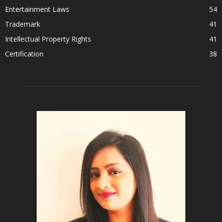
Entertainment Laws
54
Trademark
41
Intellectual Property Rights
41
Certification
38