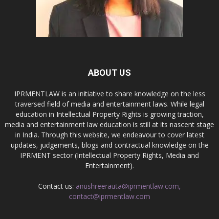
ABOUT US
IPRMENTLAW is an initiative to share knowledge on the less
traversed field of media and entertainment laws. While legal
education in Intellectual Property Rights is growing traction,
media and entertainment law education is still at its nascent stage
in India. Through this website, we endeavour to cover latest
updates, judgements, blogs and contractual knowledge on the
IPRMENT sector (Intellectual Property Rights, Media and
Entertainment).
Contact us:
anushreerauta@iprmentlaw.com,
contact@iprmentlaw.com