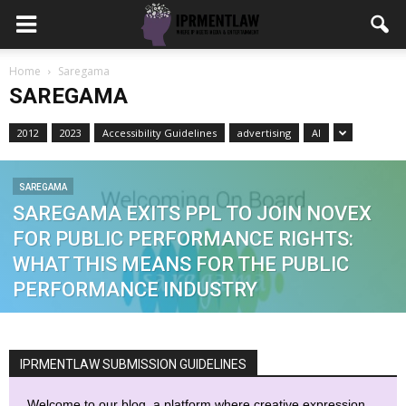
Home
Saregama
SAREGAMA
2012
2023
Accessibility Guidelines
advertising
AI
SAREGAMA
SAREGAMA EXITS PPL TO JOIN NOVEX
FOR PUBLIC PERFORMANCE RIGHTS:
WHAT THIS MEANS FOR THE PUBLIC
PERFORMANCE INDUSTRY
IPRMENTLAW SUBMISSION GUIDELINES
Welcome to our blog, a platform where creative expression