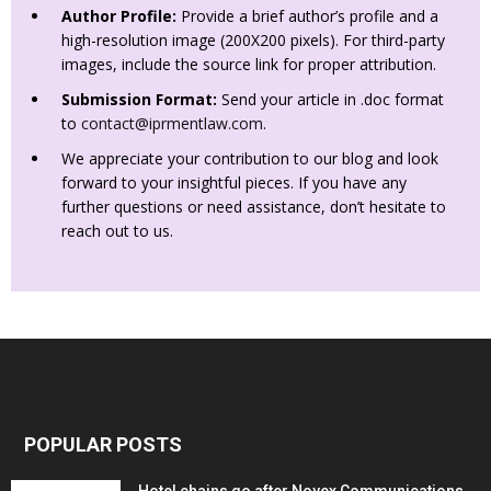
Author Profile:
Provide a brief author’s profile and a
high-resolution image (200X200 pixels). For third-party
images, include the source link for proper attribution.
Submission Format:
Send your article in .doc format
to
contact@iprmentlaw.com
.
We appreciate your contribution to our blog and look
forward to your insightful pieces. If you have any
further questions or need assistance, don’t hesitate to
reach out to us.
POPULAR POSTS