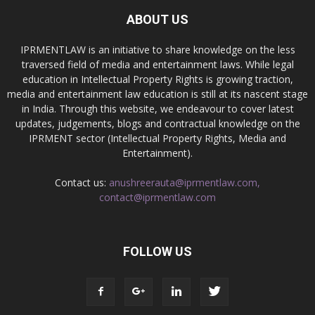
ABOUT US
IPRMENTLAW is an initiative to share knowledge on the less
traversed field of media and entertainment laws. While legal
education in Intellectual Property Rights is growing traction,
media and entertainment law education is still at its nascent stage
in India. Through this website, we endeavour to cover latest
updates, judgements, blogs and contractual knowledge on the
IPRMENT sector (Intellectual Property Rights, Media and
Entertainment).
Contact us:
anushreerauta@iprmentlaw.com,
contact@iprmentlaw.com
FOLLOW US