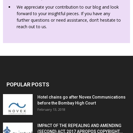
We appreciate your contribution to our blog and look
forward to your insightful pieces. If you have any
further questions or need assistance, don’t hesitate to
reach out to us.
POPULAR POSTS
Hotel chains go after Novex Communications
before the Bombay High Court
February 13, 2018
IMPACT OF THE REPEALING AND AMENDING
(SECOND) ACT, 2017 APROPOS COPYRIGHT...