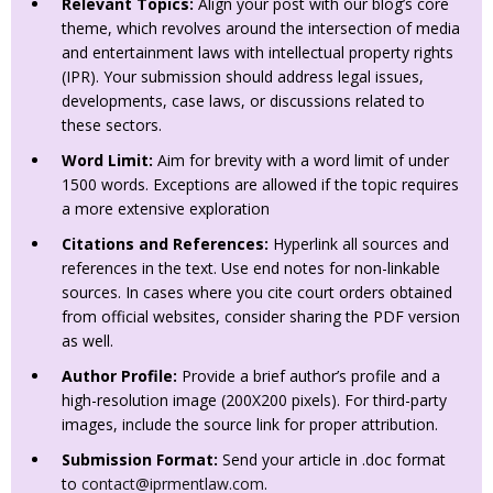
Relevant Topics:
Align your post with our blog’s core
theme, which revolves around the intersection of media
and entertainment laws with intellectual property rights
(IPR). Your submission should address legal issues,
developments, case laws, or discussions related to
these sectors.
Word Limit:
Aim for brevity with a word limit of under
1500 words. Exceptions are allowed if the topic requires
a more extensive exploration
Citations and References:
Hyperlink all sources and
references in the text. Use end notes for non-linkable
sources. In cases where you cite court orders obtained
from official websites, consider sharing the PDF version
as well.
Author Profile:
Provide a brief author’s profile and a
high-resolution image (200X200 pixels). For third-party
images, include the source link for proper attribution.
Submission Format:
Send your article in .doc format
to
contact@iprmentlaw.com
.