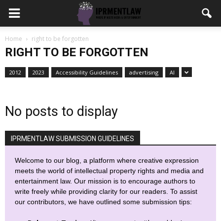
Home
right to be forgotten
RIGHT TO BE FORGOTTEN
2012
2023
Accessibility Guidelines
advertising
AI
No posts to display
IPRMENTLAW SUBMISSION GUIDELINES
Welcome to our blog, a platform where creative expression
meets the world of intellectual property rights and media and
entertainment law. Our mission is to encourage authors to
write freely while providing clarity for our readers. To assist
our contributors, we have outlined some submission tips: