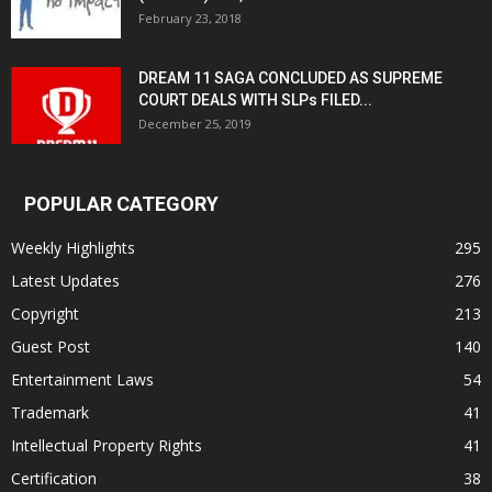
February 23, 2018
DREAM 11 SAGA CONCLUDED AS SUPREME
COURT DEALS WITH SLPs FILED...
December 25, 2019
POPULAR CATEGORY
Weekly Highlights
295
Latest Updates
276
Copyright
213
Guest Post
140
Entertainment Laws
54
Trademark
41
Intellectual Property Rights
41
Certification
38