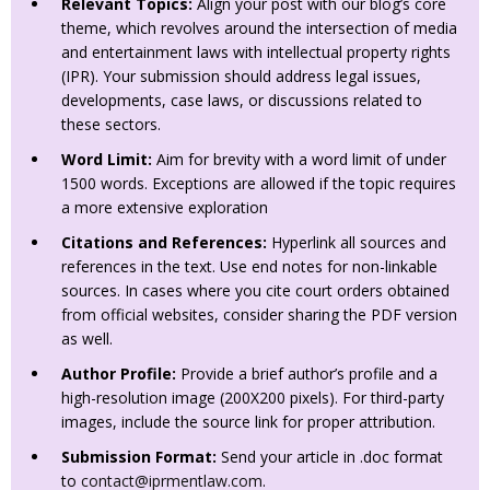
Relevant Topics:
Align your post with our blog’s core
theme, which revolves around the intersection of media
and entertainment laws with intellectual property rights
(IPR). Your submission should address legal issues,
developments, case laws, or discussions related to
these sectors.
Word Limit:
Aim for brevity with a word limit of under
1500 words. Exceptions are allowed if the topic requires
a more extensive exploration
Citations and References:
Hyperlink all sources and
references in the text. Use end notes for non-linkable
sources. In cases where you cite court orders obtained
from official websites, consider sharing the PDF version
as well.
Author Profile:
Provide a brief author’s profile and a
high-resolution image (200X200 pixels). For third-party
images, include the source link for proper attribution.
Submission Format:
Send your article in .doc format
to
contact@iprmentlaw.com
.