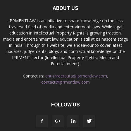
ABOUT US
IPRMENTLAW is an initiative to share knowledge on the less
traversed field of media and entertainment laws. While legal
education in Intellectual Property Rights is growing traction,
media and entertainment law education is still at its nascent stage
in India. Through this website, we endeavour to cover latest
updates, judgements, blogs and contractual knowledge on the
IPRMENT sector (Intellectual Property Rights, Media and
Entertainment).
Contact us:
anushreerauta@iprmentlaw.com,
contact@iprmentlaw.com
FOLLOW US