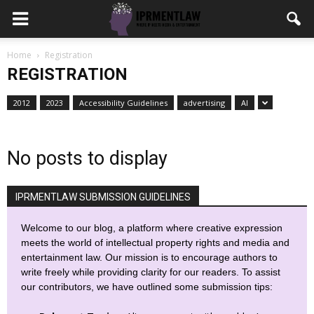
Home
Registration
REGISTRATION
2012
2023
Accessibility Guidelines
advertising
AI
No posts to display
IPRMENTLAW SUBMISSION GUIDELINES
Welcome to our blog, a platform where creative expression
meets the world of intellectual property rights and media and
entertainment law. Our mission is to encourage authors to
write freely while providing clarity for our readers. To assist
our contributors, we have outlined some submission tips: