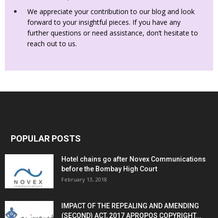
We appreciate your contribution to our blog and look
forward to your insightful pieces. If you have any
further questions or need assistance, don’t hesitate to
reach out to us.
POPULAR POSTS
Hotel chains go after Novex Communications
before the Bombay High Court
February 13, 2018
IMPACT OF THE REPEALING AND AMENDING
(SECOND) ACT, 2017 APROPOS COPYRIGHT...