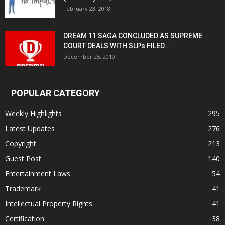
February 23, 2018
DREAM 11 SAGA CONCLUDED AS SUPREME
COURT DEALS WITH SLPs FILED...
December 25, 2019
POPULAR CATEGORY
Weekly Highlights
295
Latest Updates
276
Copyright
213
Guest Post
140
Entertainment Laws
54
Trademark
41
Intellectual Property Rights
41
Certification
38