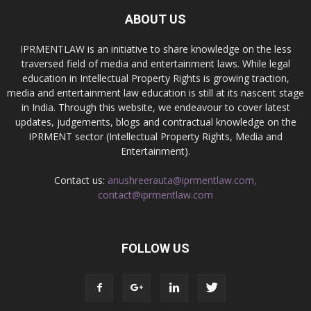
ABOUT US
IPRMENTLAW is an initiative to share knowledge on the less
traversed field of media and entertainment laws. While legal
education in Intellectual Property Rights is growing traction,
media and entertainment law education is still at its nascent stage
in India. Through this website, we endeavour to cover latest
updates, judgements, blogs and contractual knowledge on the
IPRMENT sector (Intellectual Property Rights, Media and
Entertainment).
Contact us:
anushreerauta@iprmentlaw.com,
contact@iprmentlaw.com
FOLLOW US