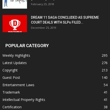
February 23, 2018
DREAM 11 SAGA CONCLUDED AS SUPREME
COURT DEALS WITH SLPs FILED...
December 25, 2019
POPULAR CATEGORY
Weekly Highlights
295
Latest Updates
276
Copyright
213
Guest Post
140
Entertainment Laws
54
Trademark
41
Intellectual Property Rights
41
Certification
38