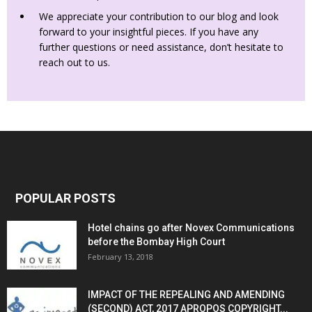
We appreciate your contribution to our blog and look
forward to your insightful pieces. If you have any
further questions or need assistance, don’t hesitate to
reach out to us.
POPULAR POSTS
Hotel chains go after Novex Communications
before the Bombay High Court
February 13, 2018
IMPACT OF THE REPEALING AND AMENDING
(SECOND) ACT, 2017 APROPOS COPYRIGHT...