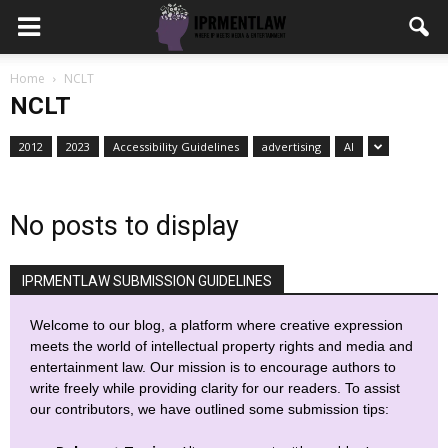
Home
NCLT
NCLT
2012
2023
Accessibility Guidelines
advertising
AI
No posts to display
IPRMENTLAW SUBMISSION GUIDELINES
Welcome to our blog, a platform where creative expression
meets the world of intellectual property rights and media and
entertainment law. Our mission is to encourage authors to
write freely while providing clarity for our readers. To assist
our contributors, we have outlined some submission tips: