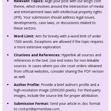
Relevant Topics:
Align your post with our blog’s core
theme, which revolves around the intersection of media
and entertainment laws with intellectual property rights
(IPR). Your submission should address legal issues,
developments, case laws, or discussions related to
these sectors.
Word Limit:
Aim for brevity with a word limit of under
1500 words. Exceptions are allowed if the topic requires
a more extensive exploration
Citations and References:
Hyperlink all sources and
references in the text. Use end notes for non-linkable
sources. In cases where you cite court orders obtained
from official websites, consider sharing the PDF version
as well.
Author Profile:
Provide a brief author’s profile and a
high-resolution image (200X200 pixels). For third-party
images, include the source link for proper attribution.
Submission Format:
Send your article in .doc format
to
contact@iprmentlaw.com
.