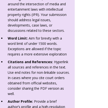
around the intersection of media and
entertainment laws with intellectual
property rights (IPR). Your submission
should address legal issues,
developments, case laws, or
discussions related to these sectors.
Word Limit:
Aim for brevity with a
word limit of under 1500 words.
Exceptions are allowed if the topic
requires a more extensive exploration
Citations and References:
Hyperlink
all sources and references in the text.
Use end notes for non-linkable sources.
In cases where you cite court orders
obtained from official websites,
consider sharing the PDF version as
well.
Author Profile:
Provide a brief
author’s profile and a high-resolution