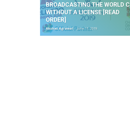
BROADCASTING THE WORLD 
WITHOUT A LICENSE [READ
ORDER]
Akshat Agrawal
-
June 11, 2019