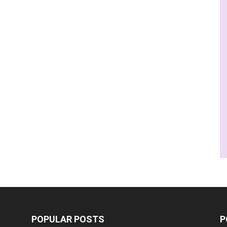
POPULAR POSTS
P