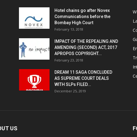
Hotel chains go after Novex
We
Communications before the
L
Bombay High Court
February 13, 2018
Co
G
IMPACT OF THE REPEALING AND
AMENDING (SECOND) ACT, 2017
E
APROPOS COPYRIGHT...
T
February 23, 2018
In
DREAM 11 SAGA CONCLUDED
Ce
AS SUPREME COURT DEALS
WITH SLPs FILED...
December 25, 2019
OUT US
F