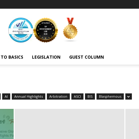
 TO BASICS
LEGISLATION
GUEST COLUMN
AI
Annual Highlights
Arbitration
ASCI
BIS
Blasphemous