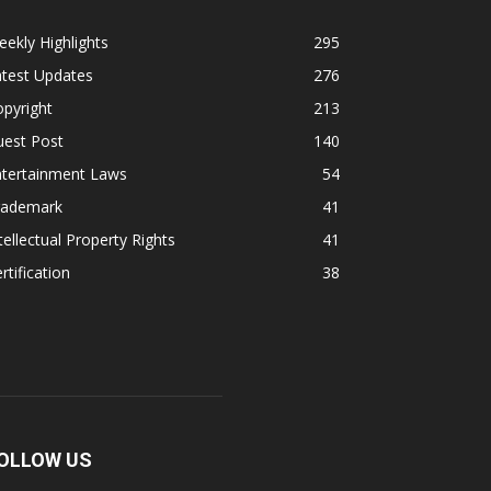
ekly Highlights
295
atest Updates
276
pyright
213
uest Post
140
ntertainment Laws
54
rademark
41
tellectual Property Rights
41
rtification
38
OLLOW US