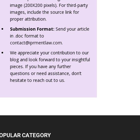
image (200X200 pixels). For third-party
images, include the source link for
proper attribution.
Submission Format:
Send your article
in .doc format to
contact@iprmentlaw.com
.
We appreciate your contribution to our
blog and look forward to your insightful
pieces. If you have any further
questions or need assistance, don’t
hesitate to reach out to us.
OPULAR CATEGORY