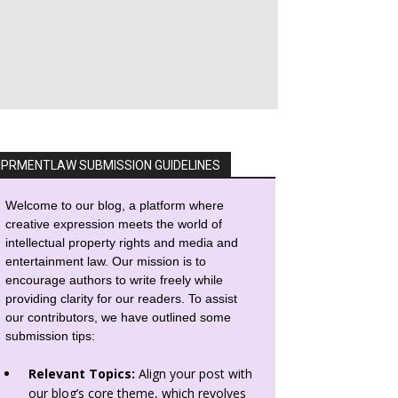
IPRMENTLAW SUBMISSION GUIDELINES
Welcome to our blog, a platform where
creative expression meets the world of
intellectual property rights and media and
entertainment law. Our mission is to
encourage authors to write freely while
providing clarity for our readers. To assist
our contributors, we have outlined some
submission tips:
Relevant Topics:
Align your post with
our blog’s core theme, which revolves