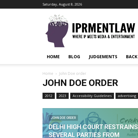
Saturday, August 8, 2026
IPRMENTLAW
HOME
BLOG
JUDGEMENTS
BACK
Home
John Doe order
JOHN DOE ORDER
2012
2023
Accessibility Guidelines
advertising
JOHN DOE ORDER
DELHI HIGH COURT RESTRAINS
SEVERAL PARTIES FROM