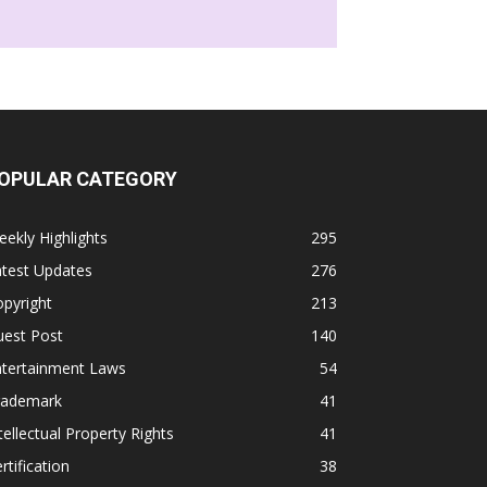
OPULAR CATEGORY
ekly Highlights
295
atest Updates
276
pyright
213
uest Post
140
ntertainment Laws
54
rademark
41
tellectual Property Rights
41
rtification
38