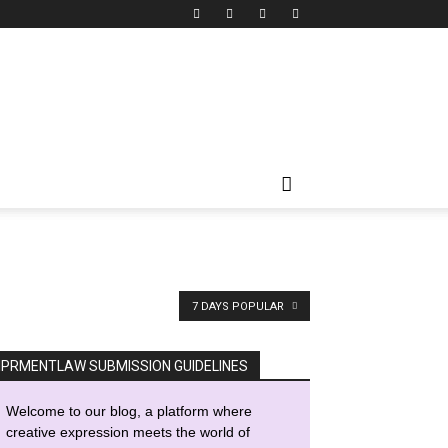
7 DAYS POPULAR
IPRMENTLAW SUBMISSION GUIDELINES
Welcome to our blog, a platform where
creative expression meets the world of