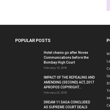
POPULAR POSTS
P
Hotel chains go after Novex
We
Communications before the
L
Bombay High Court
February 13, 2018
Co
G
IMPACT OF THE REPEALING AND
AMENDING (SECOND) ACT, 2017
E
APROPOS COPYRIGHT...
T
February 23, 2018
In
DREAM 11 SAGA CONCLUDED
Ce
AS SUPREME COURT DEALS