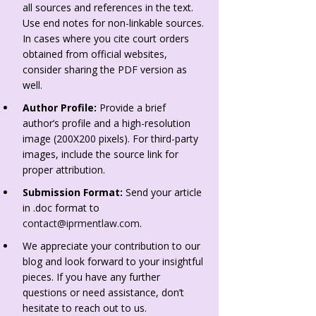
all sources and references in the text.
Use end notes for non-linkable sources.
In cases where you cite court orders
obtained from official websites,
consider sharing the PDF version as
well.
Author Profile:
Provide a brief
author’s profile and a high-resolution
image (200X200 pixels). For third-party
images, include the source link for
proper attribution.
Submission Format:
Send your article
in .doc format to
contact@iprmentlaw.com
.
We appreciate your contribution to our
blog and look forward to your insightful
pieces. If you have any further
questions or need assistance, don’t
hesitate to reach out to us.