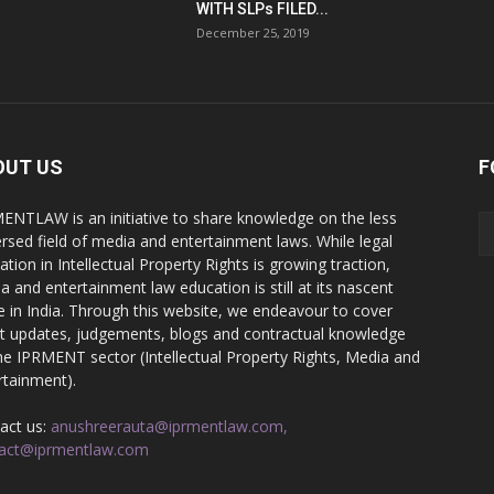
WITH SLPs FILED...
December 25, 2019
OUT US
F
ENTLAW is an initiative to share knowledge on the less
ersed field of media and entertainment laws. While legal
ation in Intellectual Property Rights is growing traction,
a and entertainment law education is still at its nascent
e in India. Through this website, we endeavour to cover
st updates, judgements, blogs and contractual knowledge
he IPRMENT sector (Intellectual Property Rights, Media and
rtainment).
act us:
anushreerauta@iprmentlaw.com,
act@iprmentlaw.com