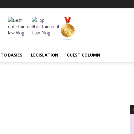
 TO BASICS
LEGISLATION
GUEST COLUMN
AI
Annual Highlights
Arbitration
ASCI
BIS
Blasphemous
UBMISSIONS
CBFC
Censorship
Certification
Child Artist
mmercial Courts
comparative advertising
Competition
tion
Content Regulation
Contract Law
Copyright
pyright Society
cover versions
Credit
Cryptocurrency
MINIMIS
Decency
Decriminialization
Defamation
Delhi High Court
unctions
e commerce
Entertainment Laws
Entertainment Tax