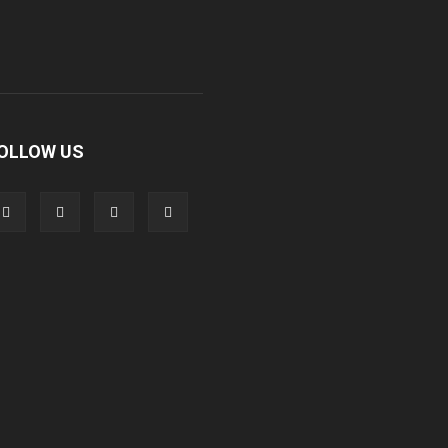
OLLOW US