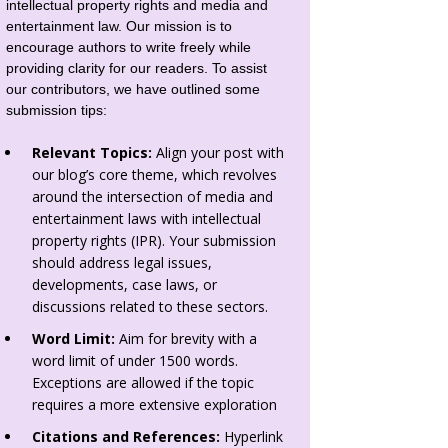
intellectual property rights and media and
entertainment law. Our mission is to
encourage authors to write freely while
providing clarity for our readers. To assist
our contributors, we have outlined some
submission tips:
Relevant Topics:
Align your post with
our blog’s core theme, which revolves
around the intersection of media and
entertainment laws with intellectual
property rights (IPR). Your submission
should address legal issues,
developments, case laws, or
discussions related to these sectors.
Word Limit:
Aim for brevity with a
word limit of under 1500 words.
Exceptions are allowed if the topic
requires a more extensive exploration
Citations and References:
Hyperlink