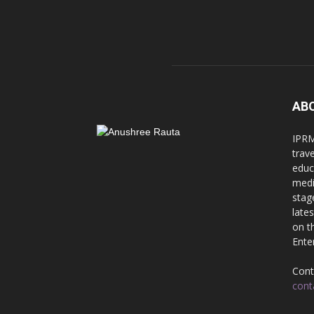
AB
IPRM
trav
educ
medi
stag
late
on t
Ente
Cont
cont