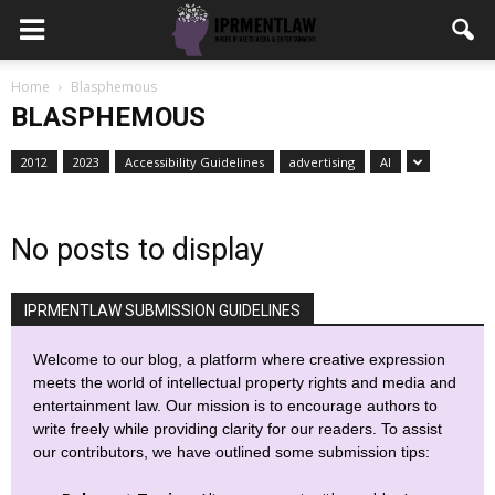
Home
Blasphemous
BLASPHEMOUS
2012
2023
Accessibility Guidelines
advertising
AI
No posts to display
IPRMENTLAW SUBMISSION GUIDELINES
Welcome to our blog, a platform where creative expression
meets the world of intellectual property rights and media and
entertainment law. Our mission is to encourage authors to
write freely while providing clarity for our readers. To assist
our contributors, we have outlined some submission tips: