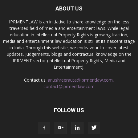
ABOUT US
IPRMENTLAW is an initiative to share knowledge on the less
traversed field of media and entertainment laws. While legal
education in Intellectual Property Rights is growing traction,
media and entertainment law education is still at its nascent stage
in India. Through this website, we endeavour to cover latest
updates, judgements, blogs and contractual knowledge on the
IPRMENT sector (Intellectual Property Rights, Media and
Entertainment).
Contact us:
anushreerauta@iprmentlaw.com,
contact@iprmentlaw.com
FOLLOW US