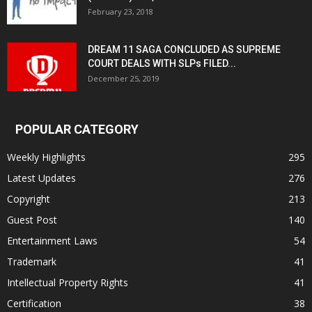
February 23, 2018
DREAM 11 SAGA CONCLUDED AS SUPREME
COURT DEALS WITH SLPs FILED...
December 25, 2019
POPULAR CATEGORY
Weekly Highlights
295
Latest Updates
276
Copyright
213
Guest Post
140
Entertainment Laws
54
Trademark
41
Intellectual Property Rights
41
Certification
38