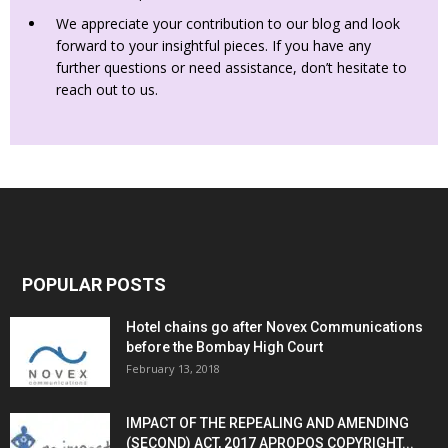
We appreciate your contribution to our blog and look
forward to your insightful pieces. If you have any
further questions or need assistance, don’t hesitate to
reach out to us.
POPULAR POSTS
Hotel chains go after Novex Communications
before the Bombay High Court
February 13, 2018
IMPACT OF THE REPEALING AND AMENDING
(SECOND) ACT, 2017 APROPOS COPYRIGHT...