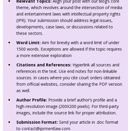
Relevant Topics:
Align your post with our blog’s core
theme, which revolves around the intersection of media
and entertainment laws with intellectual property rights
(IPR). Your submission should address legal issues,
developments, case laws, or discussions related to
these sectors.
Word Limit:
Aim for brevity with a word limit of under
1500 words. Exceptions are allowed if the topic requires
a more extensive exploration
Citations and References:
Hyperlink all sources and
references in the text. Use end notes for non-linkable
sources. In cases where you cite court orders obtained
from official websites, consider sharing the PDF version
as well.
Author Profile:
Provide a brief author’s profile and a
high-resolution image (200X200 pixels). For third-party
images, include the source link for proper attribution.
Submission Format:
Send your article in .doc format
to
contact@iprmentlaw.com
.