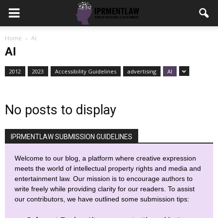
Home
AI
AI
2012
2023
Accessibility Guidelines
advertising
AI
No posts to display
IPRMENTLAW SUBMISSION GUIDELINES
Welcome to our blog, a platform where creative expression
meets the world of intellectual property rights and media and
entertainment law. Our mission is to encourage authors to
write freely while providing clarity for our readers. To assist
our contributors, we have outlined some submission tips: