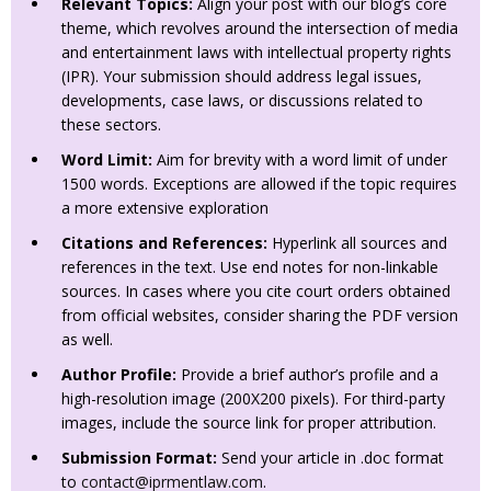
Relevant Topics:
Align your post with our blog’s core
theme, which revolves around the intersection of media
and entertainment laws with intellectual property rights
(IPR). Your submission should address legal issues,
developments, case laws, or discussions related to
these sectors.
Word Limit:
Aim for brevity with a word limit of under
1500 words. Exceptions are allowed if the topic requires
a more extensive exploration
Citations and References:
Hyperlink all sources and
references in the text. Use end notes for non-linkable
sources. In cases where you cite court orders obtained
from official websites, consider sharing the PDF version
as well.
Author Profile:
Provide a brief author’s profile and a
high-resolution image (200X200 pixels). For third-party
images, include the source link for proper attribution.
Submission Format:
Send your article in .doc format
to
contact@iprmentlaw.com
.