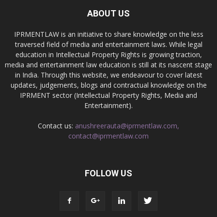
ABOUT US
IPRMENTLAW is an initiative to share knowledge on the less
traversed field of media and entertainment laws. While legal
education in Intellectual Property Rights is growing traction,
media and entertainment law education is still at its nascent stage
in India. Through this website, we endeavour to cover latest
updates, judgements, blogs and contractual knowledge on the
IPRMENT sector (Intellectual Property Rights, Media and
Entertainment).
Contact us:
anushreerauta@iprmentlaw.com,
contact@iprmentlaw.com
FOLLOW US