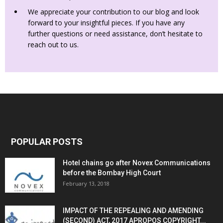
We appreciate your contribution to our blog and look
forward to your insightful pieces. If you have any
further questions or need assistance, don’t hesitate to
reach out to us.
POPULAR POSTS
Hotel chains go after Novex Communications
before the Bombay High Court
February 13, 2018
IMPACT OF THE REPEALING AND AMENDING
(SECOND) ACT, 2017 APROPOS COPYRIGHT...