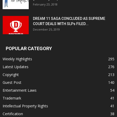
February 23, 2018
DREAM 11 SAGA CONCLUDED AS SUPREME
COURT DEALS WITH SLPs FILED...
December 25, 2019
POPULAR CATEGORY
Weekly Highlights
295
Latest Updates
276
Copyright
213
Guest Post
140
Entertainment Laws
54
Trademark
41
Intellectual Property Rights
41
Certification
38