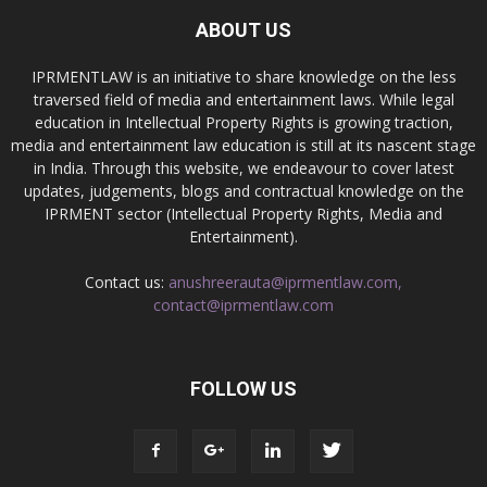
ABOUT US
IPRMENTLAW is an initiative to share knowledge on the less
traversed field of media and entertainment laws. While legal
education in Intellectual Property Rights is growing traction,
media and entertainment law education is still at its nascent stage
in India. Through this website, we endeavour to cover latest
updates, judgements, blogs and contractual knowledge on the
IPRMENT sector (Intellectual Property Rights, Media and
Entertainment).
Contact us:
anushreerauta@iprmentlaw.com,
contact@iprmentlaw.com
FOLLOW US