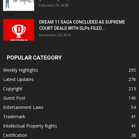
February 23, 2018
DREAM 11 SAGA CONCLUDED AS SUPREME
COURT DEALS WITH SLPs FILED...
December 25, 2019
POPULAR CATEGORY
Weekly Highlights
295
Latest Updates
276
Copyright
213
Guest Post
140
Entertainment Laws
54
Trademark
41
Intellectual Property Rights
41
Certification
38