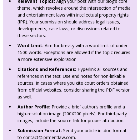
Relevant Topics:
Align your post with our blog’s core
theme, which revolves around the intersection of media
and entertainment laws with intellectual property rights
(IPR). Your submission should address legal issues,
developments, case laws, or discussions related to
these sectors.
Word Limit:
Aim for brevity with a word limit of under
1500 words. Exceptions are allowed if the topic requires
a more extensive exploration
Citations and References:
Hyperlink all sources and
references in the text. Use end notes for non-linkable
sources. In cases where you cite court orders obtained
from official websites, consider sharing the PDF version
as well.
Author Profile:
Provide a brief author’s profile and a
high-resolution image (200X200 pixels). For third-party
images, include the source link for proper attribution.
Submission Format:
Send your article in .doc format
to
contact@iprmentlaw.com
.