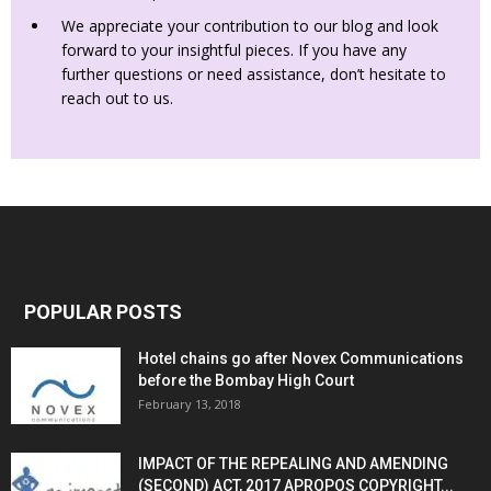
We appreciate your contribution to our blog and look
forward to your insightful pieces. If you have any
further questions or need assistance, don’t hesitate to
reach out to us.
POPULAR POSTS
Hotel chains go after Novex Communications
before the Bombay High Court
February 13, 2018
IMPACT OF THE REPEALING AND AMENDING
(SECOND) ACT, 2017 APROPOS COPYRIGHT...