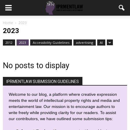
Home
2023
2023
2012
2023
Accessibility Guidelines
advertising
AI
No posts to display
IPRMENTLAW SUBMISSION GUIDELINES
Welcome to our blog, a platform where creative expression
meets the world of intellectual property rights and media and
entertainment law. Our mission is to encourage authors to
write freely while providing clarity for our readers. To assist
our contributors, we have outlined some submission tips: