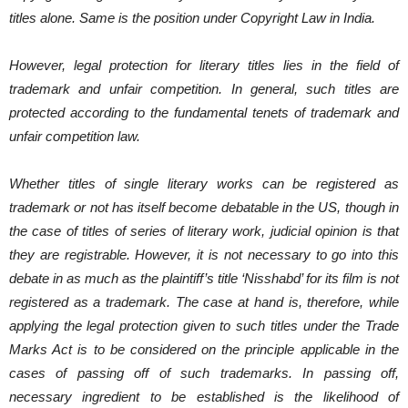
titles alone. Same is the position under Copyright Law in India.
However, legal protection for literary titles lies in the field of
trademark and unfair competition. In general, such titles are
protected according to the fundamental tenets of trademark and
unfair competition law.
Whether titles of single literary works can be registered as
trademark or not has itself become debatable in the US, though in
the case of titles of series of literary work, judicial opinion is that
they are registrable. However, it is not necessary to go into this
debate in as much as the plaintiff’s title ‘Nisshabd’ for its film is not
registered as a trademark. The case at hand is, therefore, while
applying the legal protection given to such titles under the Trade
Marks Act is to be considered on the principle applicable in the
cases of passing off of such trademarks. In passing off,
necessary ingredient to be established is the likelihood of