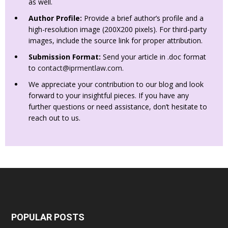
as well.
Author Profile:
Provide a brief author’s profile and a
high-resolution image (200X200 pixels). For third-party
images, include the source link for proper attribution.
Submission Format:
Send your article in .doc format
to
contact@iprmentlaw.com
.
We appreciate your contribution to our blog and look
forward to your insightful pieces. If you have any
further questions or need assistance, don’t hesitate to
reach out to us.
POPULAR POSTS