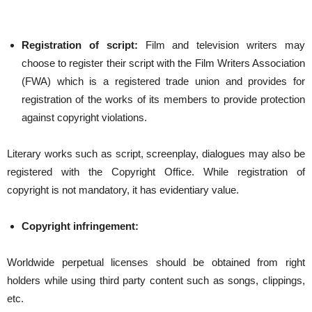
Registration of script:
Film and television writers may
choose to register their script with the Film Writers Association
(FWA) which is a registered trade union and provides for
registration of the works of its members to provide protection
against copyright violations.
Literary works such as script, screenplay, dialogues may also be
registered with the Copyright Office. While registration of
copyright is not mandatory, it has evidentiary value.
Copyright infringement:
Worldwide perpetual licenses should be obtained from right
holders while using third party content such as songs, clippings,
etc.