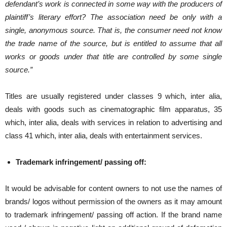
defendant’s work is connected in some way with the producers of
plaintiff’s literary effort? The association need be only with a
single, anonymous source. That is, the consumer need not know
the trade name of the source, but is entitled to assume that all
works or goods under that title are controlled by some single
source.”
Titles are usually registered under classes 9 which, inter alia,
deals with goods such as cinematographic film apparatus, 35
which, inter alia, deals with services in relation to advertising and
class 41 which, inter alia, deals with entertainment services.
Trademark infringement/ passing off:
It would be advisable for content owners to not use the names of
brands/ logos without permission of the owners as it may amount
to trademark infringement/ passing off action. If the brand name