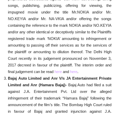
songs, publishing, publicizing, offering for viewing, the
impugned movie under the title Mr.NOKIA and/or Mr.
NO.KEYIA and/or Mr. NA-VKIA and/or offering the songs
containing the reference to the mark NOKIA and/or NO.KEYIA
and/or any other identical or deceptively similar to the Plaintiffs
registered trade mark ‘NOKIA’ amounting to infringement or
amounting to passing off their services as for the services of
the plaintiff or amounting to dilution thereof. The Delhi High
Court recently in its judgement pronounced on November 3,
2017 decreed in favour of the plaintiff. The interim order and
final judgement can be read
here
and
here
.
Bajaj Auto Limited and Anr V/s JA Entertainment Private
Limited and Anr (Hamara Bajaj)-
Bajaj Auto had filed a suit
against J.A. Entertainment Pvt. Ltd over the alleged
infringement of their trademark “Hamara Bajaj” following the
announcement of the film’s title. The Bombay High Court ruled
in favour of Bajaj and granted injunction against J.A.