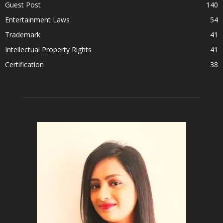
Guest Post
140
Entertainment Laws
54
Trademark
41
Intellectual Property Rights
41
Certification
38