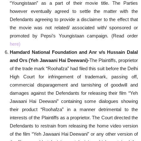
“Youngistaan” as a part of their movie title. The Parties
however eventually agreed to settle the matter with the
Defendants agreeing to provide a disclaimer to the effect that
the movie was not related/ associated with/ sponsored or
promoted by Pepsi’s Youngistaan campaign. (Read order
here
)
Hamdard National Foundation and Anr v/s Hussain Dalal
and Ors (Yeh Jawaani Hai Deewani)-
The Plaintiffs, proprietor
of the trade mark “Roohafza” had filed this suit before the Delhi
High Court for infringement of trademark, passing off,
commercial disparagement and tarnishing of goodwill and
damages against the Defendants for releasing their film “Yeh
Jawaani Hai Deewani” containing some dialogues showing
their product “Roohafza” in a manner detrimental to the
interests of the Plaintiffs as a proprietor. The Court directed the
Defendants to restrain from releasing the home video version
of the film “Yeh Jawaani Hai Deewani” or any other version of