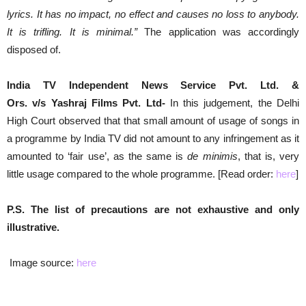
lyrics. It has no impact, no effect and causes no loss to anybody.
It is trifling. It is minimal.”
The application was accordingly
disposed of.
India TV
Independent News Service Pvt. Ltd. &
Ors. v/s Yashraj Films Pvt. Ltd-
In this judgement, the Delhi
High Court observed that that small amount of usage of songs in
a programme by India TV did not amount to any infringement as it
amounted to ‘fair use’, as the same is
de minimis
, that is, very
little usage compared to the whole programme. [Read order:
here
]
P.S. The list of precautions are not exhaustive and only
illustrative.
Image source:
here