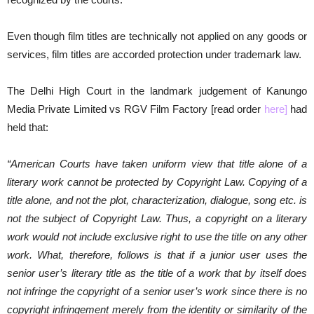
Even though film titles are technically not applied on any goods or
services, film titles are accorded protection under trademark law.
The Delhi High Court in the landmark judgement of Kanungo
Media Private Limited vs RGV Film Factory [read order
here
]
had
held that:
“American Courts have taken uniform view that title alone of a
literary work cannot be protected by Copyright Law. Copying of a
title alone, and not the plot, characterization, dialogue, song etc. is
not the subject of Copyright Law. Thus, a copyright on a literary
work would not include exclusive right to use the title on any other
work. What, therefore, follows is that if a junior user uses the
senior user’s literary title as the title of a work that by itself does
not infringe the copyright of a senior user’s work since there is no
copyright infringement merely from the identity or similarity of the