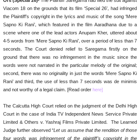
Ors (Special 26)-
The Plaintiff Saregama had filed the suit against
Viacom 18 on the grounds that its film ‘Special 26’, had infringed
the Plaintiff’s copyright in the lyrics and music of the song ‘Mere
Sapno Ki Rani’, which featured in the film Aaradhana due to a
scene where one of the lead actors Anupam Kher, uttered about
4-5 words from ‘Mere Sapno Ki Rani’, over a period of less than 7
seconds. The Court denied relief to Saregama firstly on the
ground that there was no infringement in the music since the
words were not narrated in the particular melody of the original;
second, there was no originality in just the words ‘Mere Sapno Ki
Rani’ and third, the use of less than 7 seconds was de minimis
and not worthy of a legal claim. [Read order
here
]
The Calcutta High Court relied on the judgment of the Delhi High
Court in the case of India TV Independent News Service Private
Limited & Others v. Yashraj Films Private Limited. The Learned
Judge further observed “
Let us assume that the rendition of those
four words was infringement of the plaintiff’s copyright in the