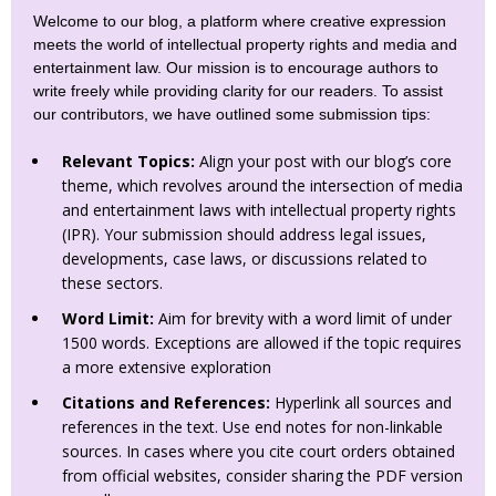
Welcome to our blog, a platform where creative expression
meets the world of intellectual property rights and media and
entertainment law. Our mission is to encourage authors to
write freely while providing clarity for our readers. To assist
our contributors, we have outlined some submission tips:
Relevant Topics:
Align your post with our blog’s core
theme, which revolves around the intersection of media
and entertainment laws with intellectual property rights
(IPR). Your submission should address legal issues,
developments, case laws, or discussions related to
these sectors.
Word Limit:
Aim for brevity with a word limit of under
1500 words. Exceptions are allowed if the topic requires
a more extensive exploration
Citations and References:
Hyperlink all sources and
references in the text. Use end notes for non-linkable
sources. In cases where you cite court orders obtained
from official websites, consider sharing the PDF version