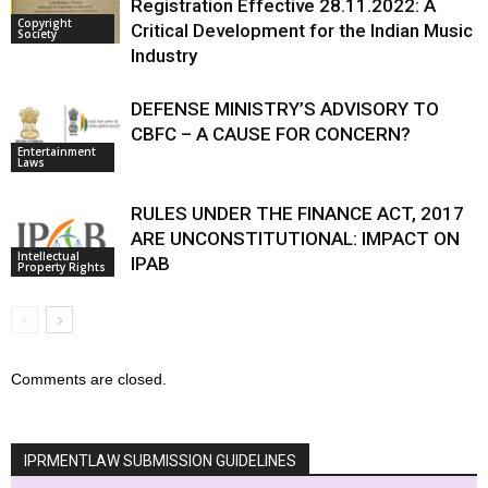
Registration Effective 28.11.2022: A
Copyright
Critical Development for the Indian Music
Society
Industry
DEFENSE MINISTRY’S ADVISORY TO
CBFC – A CAUSE FOR CONCERN?
Entertainment
Laws
RULES UNDER THE FINANCE ACT, 2017
ARE UNCONSTITUTIONAL: IMPACT ON
Intellectual
IPAB
Property Rights
Comments are closed.
IPRMENTLAW SUBMISSION GUIDELINES