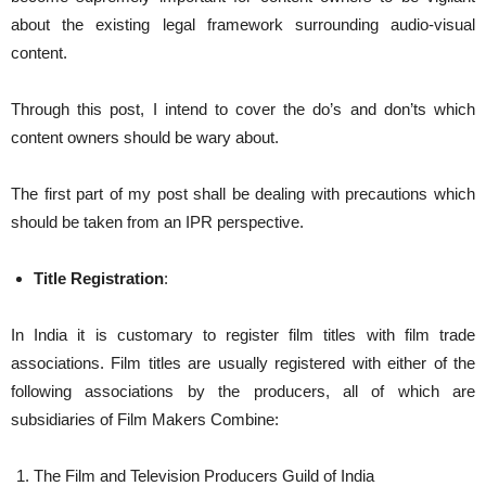
about the existing legal framework surrounding audio-visual
content.
Through this post, I intend to cover the do’s and don’ts which
content owners should be wary about.
The first part of my post shall be dealing with precautions which
should be taken from an IPR perspective.
Title Registration
:
In India it is customary to register film titles with film trade
associations. Film titles are usually registered with either of the
following associations by the producers, all of which are
subsidiaries of Film Makers Combine:
The Film and Television Producers Guild of India