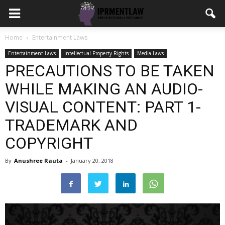
Home
Entertainment Laws
Entertainment Laws
Intellectual Property Rights
Media Laws
PRECAUTIONS TO BE TAKEN
WHILE MAKING AN AUDIO-
VISUAL CONTENT: PART 1-
TRADEMARK AND
COPYRIGHT
By
Anushree Rauta
-
January 20, 2018