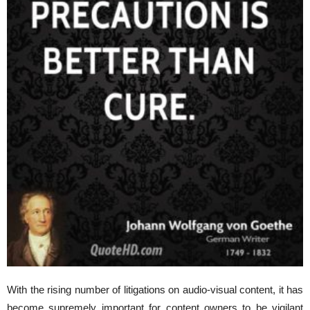
With the rising number of litigations on audio-visual content, it has
become supremely important for content owners to be vigilant