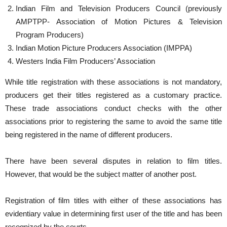
Indian Film and Television Producers Council (previously
AMPTPP- Association of Motion Pictures & Television
Program Producers)
Indian Motion Picture Producers Association (IMPPA)
Westers India Film Producers’ Association
While title registration with these associations is not mandatory,
producers get their titles registered as a customary practice.
These trade associations conduct checks with the other
associations prior to registering the same to avoid the same title
being registered in the name of different producers.
There have been several disputes in relation to film titles.
However, that would be the subject matter of another post.
Registration of film titles with either of these associations has
evidentiary value in determining first user of the title and has been
recognized by the courts.