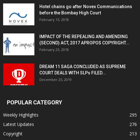
Hotel chains go after Novex Communications
before the Bombay High Court
February 13, 2018
IMPACT OF THE REPEALING AND AMENDING
(SECOND) ACT, 2017 APROPOS COPYRIGHT...
February 23, 2018
DREAM 11 SAGA CONCLUDED AS SUPREME
COURT DEALS WITH SLPs FILED...
December 25, 2019
POPULAR CATEGORY
Weekly Highlights
295
Latest Updates
276
Copyright
213