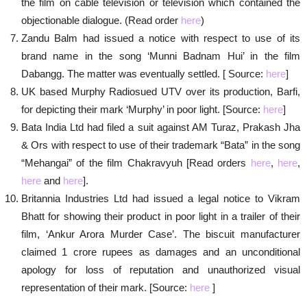
the film on cable television or television which contained the
objectionable dialogue. (Read order
here
)
Zandu Balm had issued a notice with respect to use of its
brand name in the song ‘Munni Badnam Hui’ in the film
Dabangg. The matter was eventually settled. [ Source:
here
]
UK based Murphy Radiosued UTV over its production, Barfi,
for depicting their mark ‘Murphy’ in poor light. [Source:
here
]
Bata India Ltd had filed a suit against AM Turaz, Prakash Jha
& Ors with respect to use of their trademark “Bata” in the song
“Mehangai” of the film Chakravyuh [Read orders
here
,
here
,
here
and
here
].
Britannia Industries Ltd had issued a legal notice to Vikram
Bhatt for showing their product in poor light in a trailer of their
film, ‘Ankur Arora Murder Case’. The biscuit manufacturer
claimed 1 crore rupees as damages and an unconditional
apology for loss of reputation and unauthorized visual
representation of their mark. [Source:
here
]