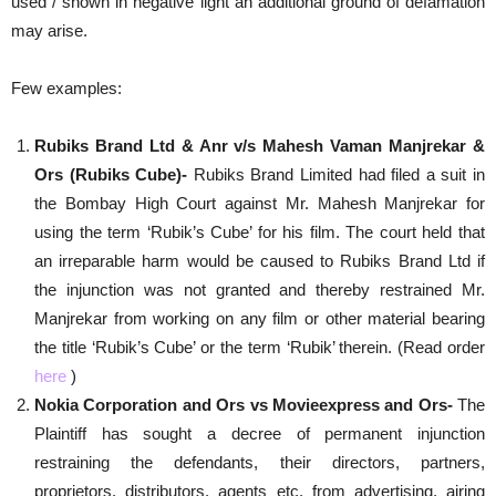
used / shown in negative light an additional ground of defamation
may arise.
Few examples:
Rubiks Brand Ltd & Anr v/s Mahesh Vaman Manjrekar &
Ors (Rubiks Cube)-
Rubiks Brand Limited had filed a suit in
the Bombay High Court against Mr. Mahesh Manjrekar for
using the term ‘Rubik’s Cube’ for his film. The court held that
an irreparable harm would be caused to Rubiks Brand Ltd if
the injunction was not granted and thereby restrained Mr.
Manjrekar from working on any film or other material bearing
the title ‘Rubik’s Cube’ or the term ‘Rubik’ therein. (Read order
here
)
Nokia Corporation and Ors vs Movieexpress and Ors-
The
Plaintiff has sought a decree of permanent injunction
restraining the defendants, their directors, partners,
proprietors, distributors, agents etc. from advertising, airing