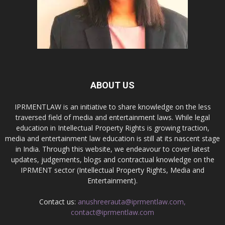
ABOUT US
IPRMENTLAW is an initiative to share knowledge on the less
traversed field of media and entertainment laws. While legal
education in Intellectual Property Rights is growing traction,
media and entertainment law education is still at its nascent stage
in India. Through this website, we endeavour to cover latest
updates, judgements, blogs and contractual knowledge on the
IPRMENT sector (Intellectual Property Rights, Media and
Entertainment).
Contact us:
anushreerauta@iprmentlaw.com,
contact@iprmentlaw.com