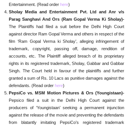
Entertainment. (Read order
here
)
Sholay Media and Entertainment Pvt. Ltd and Anr v/s
Parag Sanghavi And Ors (Ram Gopal Verma Ki Sholay)-
The Plaintiffs had filed a suit before the Delhi High Court
against director Ram Gopal Verma and others in respect of the
film ‘Ram Gopal Verma ki Sholay’, alleging infringement of
trademark, copyright, passing off, damage, rendition of
accounts, etc. The Plaintiff alleged breach of its proprietary
rights in its registered trademark, Sholay, Gabbar and Gabbar
Singh. The Court held in favour of the plaintiffs and further
granted a sum of Rs. 10 Lacs as punitive damages against the
defendants. (Read order
here
)
PepsiCo vs. MSM Motion Pictures & Ors (Youngistaan)-
Pepsico filed a suit in the Delhi High Court against the
producers of ‘Youngistaan’ seeking a permanent injunction
against the release of the movie and preventing the defendants
from blatantly imitating PepsiCo’s registered trademark