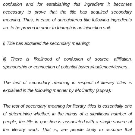
confusion and for establishing this ingredient it becomes
necessary to prove that the title has acquired secondary
meaning. Thus, in case of unregistered title following ingredients
are to be proved in order to triumph in an injunction suit:
i) Title has acquired the secondary meaning;
ii) There is likelihood of confusion of source, affiliation,
sponsorship or connection of potential buyers/audience/viewers.
The test of secondary meaning in respect of literary titles is
explained in the following manner by McCarthy (supra):
The test of secondary meaning for literary titles is essentially one
of determining whether, in the minds of a significant number of
people, the title in question is associated with a single source of
the literary work. That is, are people likely to assume that