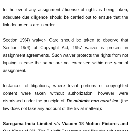
In the event any assignment / license of rights is being taken,
adequate due diligence should be carried out to ensure that the
link documents are in order.
Section 19(4) waiver- Care should be taken to observe that
Section 19(4) of Copyright Act, 1957 waiver is present in
assignment agreements. Such waiver protects the rights from not
lapsing in case the same are not exercised within one year of
assignment.
Instances of litigations, where trivial portions of copyrighted
content were taken without authorization, however were
dismissed under the principle of ‘
De minimis non curat lex
’
(the
law does not take any account of the trivial matters):
Saregama India Limited v/s Viacom 18 Motion Pictures and