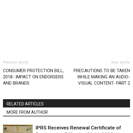
Previous article
Next article
CONSUMER PROTECTION BILL,
PRECAUTIONS TO BE TAKEN
2018- IMPACT ON ENDORSERS
WHILE MAKING AN AUDIO-
AND BRANDS
VISUAL CONTENT- PART 2
RELATED ARTICLES
MORE FROM AUTHOR
IPRS Receives Renewal Certificate of