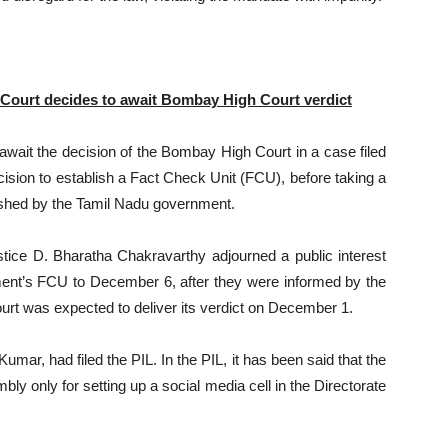
 Court decides to await Bombay High Court verdict
ait the decision of the Bombay High Court in a case filed
cision to establish a Fact Check Unit (FCU), before taking a
blished by the Tamil Nadu government.
tice D. Bharatha Chakravarthy adjourned a public interest
ernment’s FCU to December 6, after they were informed by the
urt was expected to deliver its verdict on December 1.
mar, had filed the PIL. In the PIL, it has been said that the
 only for setting up a social media cell in the Directorate