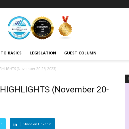
 TO BASICS
LEGISLATION
GUEST COLUMN
HLIGHTS (November 20-26, 2023)
HIGHLIGHTS (November 20-
er
Share on LinkedIn