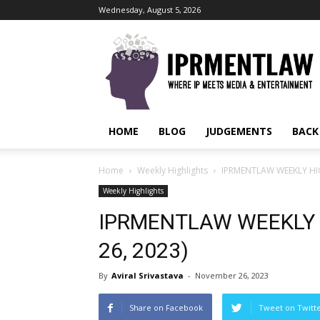
Wednesday, August 5, 2026
IPRMENTLAW
HOME
BLOG
JUDGEMENTS
BACK
Home
Weekly Highlights
IPRMENTLAW WEEKLY HIG
Weekly Highlights
IPRMENTLAW WEEKLY 
26, 2023)
By
Aviral Srivastava
-
November 26, 2023
Share on Facebook
Tweet on Twitt