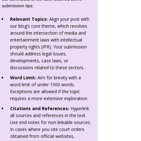
submission tips:
Relevant Topics:
Align your post with
our blog’s core theme, which revolves
around the intersection of media and
entertainment laws with intellectual
property rights (IPR). Your submission
should address legal issues,
developments, case laws, or
discussions related to these sectors.
Word Limit:
Aim for brevity with a
word limit of under 1500 words.
Exceptions are allowed if the topic
requires a more extensive exploration
Citations and References:
Hyperlink
all sources and references in the text.
Use end notes for non-linkable sources.
In cases where you cite court orders
obtained from official websites,