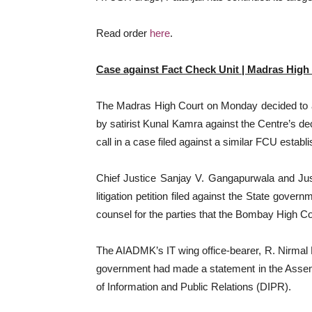
Read order
here
.
Case against Fact Check Unit | Madras High
The Madras High Court on Monday decided to aw
by satirist Kunal Kamra against the Centre’s de
call in a case filed against a similar FCU esta
Chief Justice Sanjay V. Gangapurwala and Jus
litigation petition filed against the State gov
counsel for the parties that the Bombay High Co
The AIADMK’s IT wing office-bearer, R. Nirmal Ku
government had made a statement in the Assembly
of Information and Public Relations (DIPR).