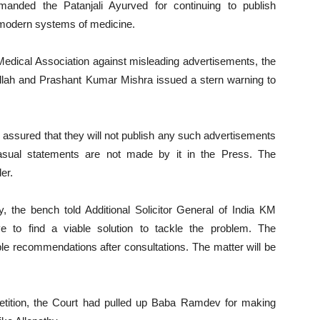
nded the Patanjali Ayurved for continuing to publish
 modern systems of medicine.
n Medical Association against misleading advertisements, the
lah and Prashant Kumar Mishra issued a stern warning to
d assured that they will not publish any such advertisements
casual statements are not made by it in the Press. The
er.
ly, the bench told Additional Solicitor General of India KM
e to find a viable solution to tackle the problem. The
e recommendations after consultations. The matter will be
 petition, the Court had pulled up Baba Ramdev for making