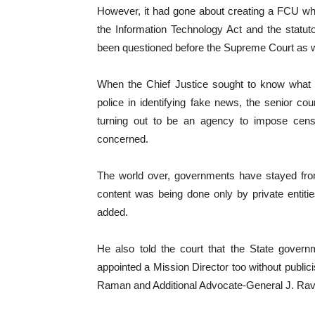
However, it had gone about creating a FCU whi
the Information Technology Act and the statu
been questioned before the Supreme Court as we
When the Chief Justice sought to know what 
police in identifying fake news, the senior co
turning out to be an agency to impose censo
concerned.
The world over, governments have stayed fro
content was being done only by private entitie
added.
He also told the court that the State gove
appointed a Mission Director too without public
Raman and Additional Advocate-General J. Ravind