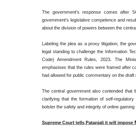
The government’s response comes after SO
government’s legislative competence and resul
about the division of powers between the centra
Labeling the plea as a proxy litigation, the 
legal standing to challenge the Information Te
Code) Amendment Rules, 2023. The Ministr
emphasises that the rules were framed after c
had allowed for public commentary on the draft 
The central government also contended that th
clarifying that the formation of self-regulato
bolster the safety and integrity of online gaming
Supreme Court tells Patanjali it will impose 