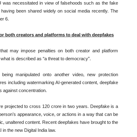
U was necessitated in view of falsehoods such as the fake
u having been shared widely on social media recently. The
er 6.
or both creators and platforms to deal with deepfakes
that may impose penalties on both creator and platform
 what is described as “a threat to democracy”.
s being manipulated onto another video, new protection
ures including watermarking AI-generated content, deepfake
ds against concentration.
re projected to cross 120 crore in two years. Deepfake is a
 person’s appearance, voice, or actions in a way that can be
tic, unaltered content. Recent deepfakes have brought to the
 in the new Digital India law.