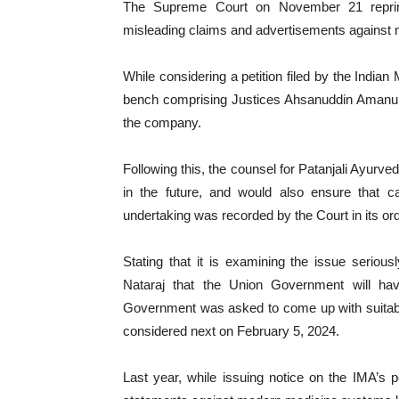
The Supreme Court on November 21 reprima
misleading claims and advertisements against
While considering a petition filed by the India
bench comprising Justices Ahsanuddin Amanul
the company.
Following this, the counsel for Patanjali Ayurve
in the future, and would also ensure that 
undertaking was recorded by the Court in its ord
Stating that it is examining the issue serious
Nataraj that the Union Government will hav
Government was asked to come up with suitabl
considered next on February 5, 2024.
Last year, while issuing notice on the IMA’s