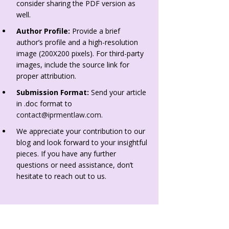
consider sharing the PDF version as
well.
Author Profile:
Provide a brief
author’s profile and a high-resolution
image (200X200 pixels). For third-party
images, include the source link for
proper attribution.
Submission Format:
Send your article
in .doc format to
contact@iprmentlaw.com
.
We appreciate your contribution to our
blog and look forward to your insightful
pieces. If you have any further
questions or need assistance, don’t
hesitate to reach out to us.