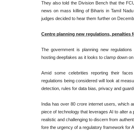
They also told the Division Bench that the FC
news on mass killing of Biharis in Tamil Nad
judges decided to hear them further on Decemb
Centre planning new regulations, penalties f
The government is planning new regulations 
hosting deepfakes as it looks to clamp down on
Amid some celebrities reporting their face
regulations being considered will look at meas
detection, rules for data bias, privacy and guar
India has over 80 crore internet users, which a
piece of technology that leverages AI to alter a
realistic and challenging to discern from authen
fore the urgency of a regulatory framework for AI