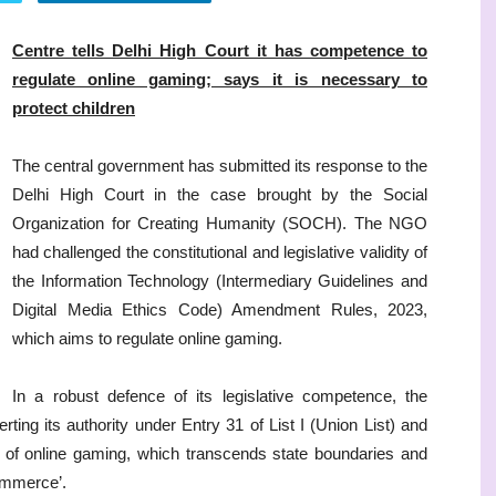
Centre tells Delhi High Court it has competence to
regulate online gaming; says it is necessary to
protect children
The central government has submitted its response to the
Delhi High Court in the case brought by the Social
Organization for Creating Humanity (SOCH). The NGO
had challenged the constitutional and legislative validity of
the Information Technology (Intermediary Guidelines and
Digital Media Ethics Code) Amendment Rules, 2023,
which aims to regulate online gaming.
In a robust defence of its legislative competence, the
rting its authority under Entry 31 of List I (Union List) and
s of online gaming, which transcends state boundaries and
commerce’.