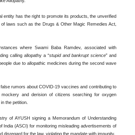
ke Allopathy.
ntity has the right to promote its products, the unverified
ion of laws such as the Drugs & Other Magic Remedies Act,
ous instances where Swami Baba Ramdev, associated with
ding calling allopathy a “
stupid and bankrupt science
” and
people due to allopathic medicines during the second wave
g false rumors about COVID-19 vaccines and contributing to
mockery and derision of citizens searching for oxygen
n the petition.
inistry of AYUSH signing a Memorandum of Understanding
f India (ASCI) for monitoring misleading advertisements of
 disregard for the law, violating the mandate with impunity.