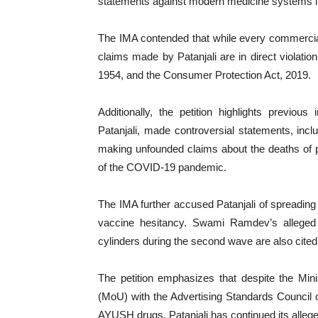
statements against modern medicine systems li
The IMA contended that while every commercial e
claims made by Patanjali are in direct violat
1954, and the Consumer Protection Act, 2019.
Additionally, the petition highlights previ
Patanjali, made controversial statements, inclu
making unfounded claims about the deaths of 
of the COVID-19 pandemic.
The IMA further accused Patanjali of spreadin
vaccine hesitancy. Swami Ramdev’s alleged 
cylinders during the second wave are also cited i
The petition emphasizes that despite the M
(MoU) with the Advertising Standards Council o
AYUSH drugs, Patanjali has continued its alleged