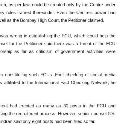
ch, as per law, could be created only by the Centre under
tory rules framed thereunder. Even the Centre’s power had
ll as the Bombay High Court, the Petitioner claimed.
was wrong in establishing the FCU, which could help the
unsel for the Petitioner said there was a threat of the FCU
rship as far as criticism of government activities were
m constituting such FCUs. Fact checking of social media
s affiliated to the International Fact Checking Network, he
rnment had created as many as 80 posts in the FCU and
ising the recruitment process. However, senior counsel P.S.
ran said only eight posts had been filled so far.