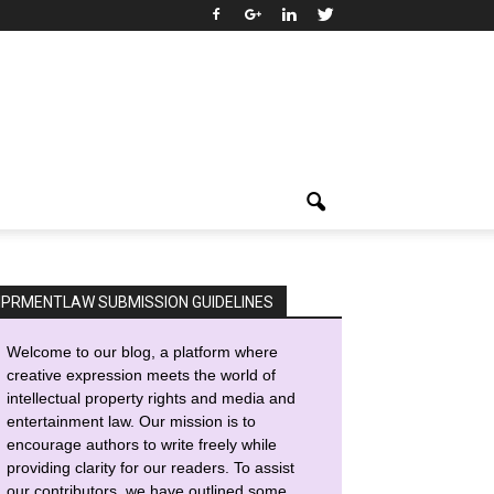
IPRMENTLAW SUBMISSION GUIDELINES
Welcome to our blog, a platform where
creative expression meets the world of
intellectual property rights and media and
entertainment law. Our mission is to
encourage authors to write freely while
providing clarity for our readers. To assist
our contributors, we have outlined some