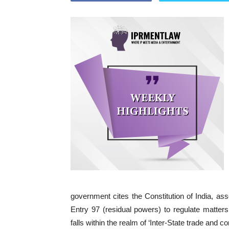
government cites the Constitution of India, asse
Entry 97 (residual powers) to regulate matter
falls within the realm of ‘Inter-State trade and 