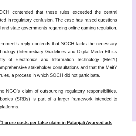
CH contended that these rules exceeded the central
ted in regulatory confusion. The case has raised questions
l and state governments regarding online gaming regulation.
government’s reply contends that SOCH lacks the necessary
chnology (Intermediary Guidelines and Digital Media Ethics
y of Electronics and Information Technology (MeitY)
omprehensive stakeholder consultations and that the MeitY
rules, a process in which SOCH did not participate.
e NGO’s claim of outsourcing regulatory responsibilities,
ry bodies (SRBs) is part of a larger framework intended to
 platforms.
₹1 crore costs per false claim in Patanjali Ayurved ads