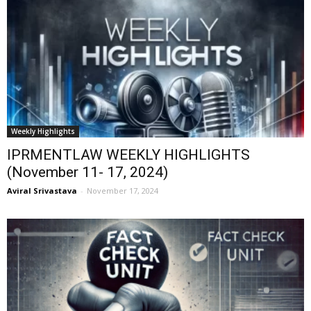
Weekly Highlights
IPRMENTLAW WEEKLY HIGHLIGHTS
(November 11- 17, 2024)
Aviral Srivastava
-
November 17, 2024