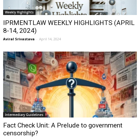
Weekly Highlights
IPRMENTLAW WEEKLY HIGHLIGHTS (APRIL
8-14, 2024)
Aviral Srivastava
-
April 14, 2024
Intermediary Guidelines
Fact Check Unit: A Prelude to government
censorship?