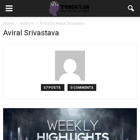
Home
Authors
Posts by Aviral Srivastava
Aviral Srivastava
57 POSTS
0 COMMENTS