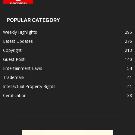
POPULAR CATEGORY
Weekly Highlights
295
Latest Updates
276
Copyright
213
Guest Post
140
Entertainment Laws
54
Trademark
41
Intellectual Property Rights
41
Certification
38