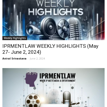
Weekly Highlights
IPRMENTLAW WEEKLY HIGHLIGHTS (May
27- June 2, 2024)
Aviral Srivastava
-
June 2, 2024