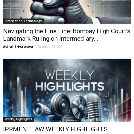
Information Technology
Navigating the Fine Line: Bombay High Court’s
Landmark Ruling on Intermediary...
Aviral Srivastava
-
October 28, 2024
Weekly Highlights
IPRMENTLAW WEEKLY HIGHLIGHTS