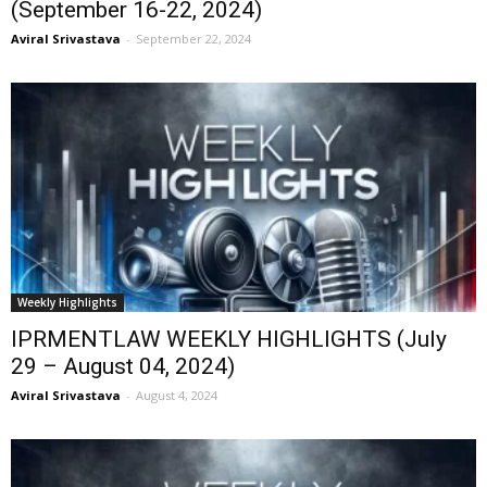
(September 16-22, 2024)
Aviral Srivastava
-
September 22, 2024
Weekly Highlights
IPRMENTLAW WEEKLY HIGHLIGHTS (July
29 – August 04, 2024)
Aviral Srivastava
-
August 4, 2024