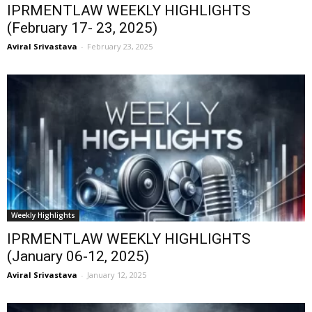
IPRMENTLAW WEEKLY HIGHLIGHTS
(February 17- 23, 2025)
Aviral Srivastava
-
February 23, 2025
Weekly Highlights
IPRMENTLAW WEEKLY HIGHLIGHTS
(January 06-12, 2025)
Aviral Srivastava
-
January 12, 2025