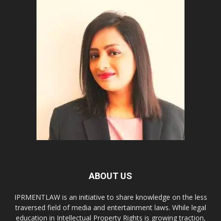
ABOUT US
IPRMENTLAW is an initiative to share knowledge on the less
traversed field of media and entertainment laws. While legal
education in Intellectual Property Rights is growing traction,