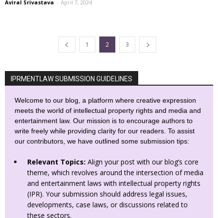
Aviral Srivastava
-
April 7, 2024
1
2
3
IPRMENTLAW SUBMISSION GUIDELINES
Welcome to our blog, a platform where creative expression
meets the world of intellectual property rights and media and
entertainment law. Our mission is to encourage authors to
write freely while providing clarity for our readers. To assist
our contributors, we have outlined some submission tips:
Relevant Topics:
Align your post with our blog’s core
theme, which revolves around the intersection of media
and entertainment laws with intellectual property rights
(IPR). Your submission should address legal issues,
developments, case laws, or discussions related to
these sectors.