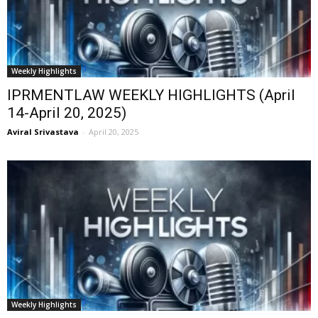
Weekly Highlights
IPRMENTLAW WEEKLY HIGHLIGHTS (April
14-April 20, 2025)
Aviral Srivastava
-
April 20, 2025
Weekly Highlights