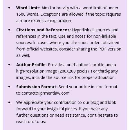
Word Limit:
Aim for brevity with a word limit of under
1500 words. Exceptions are allowed if the topic requires
a more extensive exploration
Citations and References:
Hyperlink all sources and
references in the text. Use end notes for non-linkable
sources. In cases where you cite court orders obtained
from official websites, consider sharing the PDF version
as well.
Author Profile:
Provide a brief author’s profile and a
high-resolution image (200X200 pixels). For third-party
images, include the source link for proper attribution.
Submission Format:
Send your article in .doc format
to
contact@iprmentlaw.com
.
We appreciate your contribution to our blog and look
forward to your insightful pieces. If you have any
further questions or need assistance, don’t hesitate to
reach out to us.