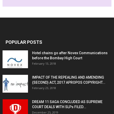
POPULAR POSTS
Hotel chains go after Novex Communications
before the Bombay High Court
February 13, 2018
IMPACT OF THE REPEALING AND AMENDING
(SECOND) ACT, 2017 APROPOS COPYRIGHT...
February 23, 2018
DREAM 11 SAGA CONCLUDED AS SUPREME
COURT DEALS WITH SLPs FILED...
December 25, 2019