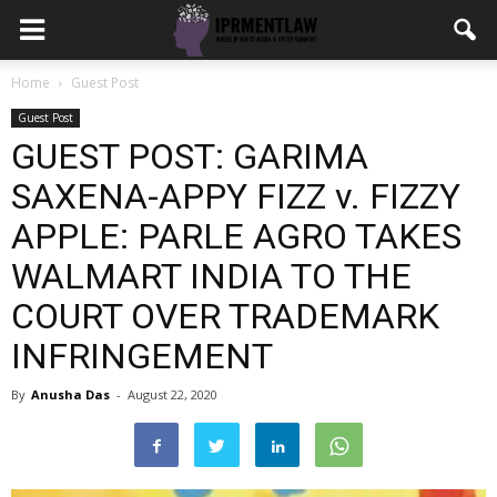
Home
Guest Post
Guest Post
GUEST POST: GARIMA
SAXENA-APPY FIZZ v. FIZZY
APPLE: PARLE AGRO TAKES
WALMART INDIA TO THE
COURT OVER TRADEMARK
INFRINGEMENT
By
Anusha Das
-
August 22, 2020