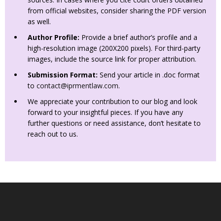
from official websites, consider sharing the PDF version
as well.
Author Profile:
Provide a brief author’s profile and a
high-resolution image (200X200 pixels). For third-party
images, include the source link for proper attribution.
Submission Format:
Send your article in .doc format
to
contact@iprmentlaw.com
.
We appreciate your contribution to our blog and look
forward to your insightful pieces. If you have any
further questions or need assistance, don’t hesitate to
reach out to us.