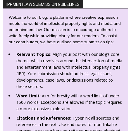
IPRMENTLAW SUBMISSION GUIDELINES
Welcome to our blog, a platform where creative expression
meets the world of intellectual property rights and media and
entertainment law. Our mission is to encourage authors to
write freely while providing clarity for our readers. To assist
our contributors, we have outlined some submission tips:
Relevant Topics:
Align your post with our blog’s core
theme, which revolves around the intersection of media
and entertainment laws with intellectual property rights
(IPR). Your submission should address legal issues,
developments, case laws, or discussions related to
these sectors.
Word Limit:
Aim for brevity with a word limit of under
1500 words. Exceptions are allowed if the topic requires
a more extensive exploration
Citations and References:
Hyperlink all sources and
references in the text. Use end notes for non-linkable
sources. In cases where you cite court orders obtained