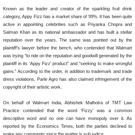
Known as the leader and creator of the sparkling fruit drink
category, Appy Fizz has a market share of 99%. It has been quite
active in appointing celebrities such as Priyanka Chopra and
Salman Khan as its national ambassador and has built a stellar
reputation over the years. The same was pointed out by the
plaintiff’s lawyer before the bench, who contended that Walmart
was trying “to ride on the reputation and goodwill generated by the
plaintiff in its ‘Appy Fizz’ product” and “seeking to make wrongful
gains.” According to the order, in addition to trademark and trade
dress violations, Parle Agro has also claimed infringement of the
copyright of their artistic work.
On behalf of Walmart India, Abhishek Malhotra of TMT Law
Practice contended that the word ‘Fizzy’ was a common
descriptive word and no one can have monopoly over it. As
reported by the Economics Times, both the parties declined to
make any comments since the matter is sub judice.