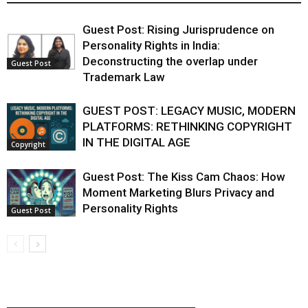
Guest Post: Rising Jurisprudence on
Personality Rights in India:
Deconstructing the overlap under
Guest Post
Trademark Law
GUEST POST: LEGACY MUSIC, MODERN
PLATFORMS: RETHINKING COPYRIGHT
IN THE DIGITAL AGE
Copyright
Guest Post: The Kiss Cam Chaos: How
Moment Marketing Blurs Privacy and
Personality Rights
Guest Post