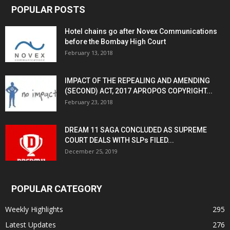
POPULAR POSTS
Hotel chains go after Novex Communications
before the Bombay High Court
February 13, 2018
IMPACT OF THE REPEALING AND AMENDING
(SECOND) ACT, 2017 APROPOS COPYRIGHT...
February 23, 2018
DREAM 11 SAGA CONCLUDED AS SUPREME
COURT DEALS WITH SLPs FILED...
December 25, 2019
POPULAR CATEGORY
Weekly Highlights
295
Latest Updates
276