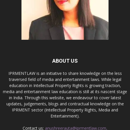
ABOUT US
IPRMENTLAW is an initiative to share knowledge on the less
traversed field of media and entertainment laws. While legal
education in Intellectual Property Rights is growing traction,
media and entertainment law education is still at its nascent stage
in India. Through this website, we endeavour to cover latest
updates, judgements, blogs and contractual knowledge on the
IPRMENT sector (Intellectual Property Rights, Media and
Entertainment).
Contact us:
anushreerauta@iprmentlaw.com,