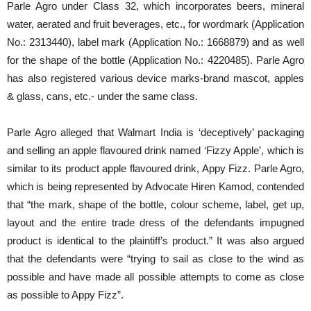
Parle Agro under Class 32, which incorporates beers, mineral
water, aerated and fruit beverages, etc., for wordmark (Application
No.: 2313440), label mark (Application No.: 1668879) and as well
for the shape of the bottle (Application No.: 4220485). Parle Agro
has also registered various device marks-brand mascot, apples
& glass, cans, etc.- under the same class.
Parle Agro alleged that Walmart India is ‘deceptively’ packaging
and selling an apple flavoured drink named ‘Fizzy Apple’, which is
similar to its product apple flavoured drink, Appy Fizz. Parle Agro,
which is being represented by Advocate Hiren Kamod, contended
that “the mark, shape of the bottle, colour scheme, label, get up,
layout and the entire trade dress of the defendants impugned
product is identical to the plaintiff’s product.” It was also argued
that the defendants were “trying to sail as close to the wind as
possible and have made all possible attempts to come as close
as possible to Appy Fizz”.