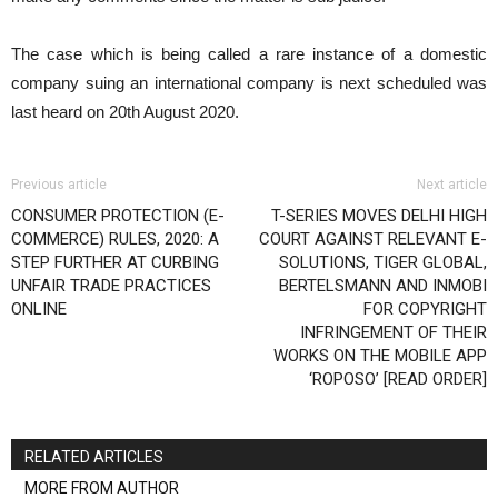
The case which is being called a rare instance of a domestic
company suing an international company is next scheduled was
last heard on 20th August 2020.
Previous article
Next article
CONSUMER PROTECTION (E-
T-SERIES MOVES DELHI HIGH
COMMERCE) RULES, 2020: A
COURT AGAINST RELEVANT E-
STEP FURTHER AT CURBING
SOLUTIONS, TIGER GLOBAL,
UNFAIR TRADE PRACTICES
BERTELSMANN AND INMOBI
ONLINE
FOR COPYRIGHT
INFRINGEMENT OF THEIR
WORKS ON THE MOBILE APP
‘ROPOSO’ [READ ORDER]
RELATED ARTICLES
MORE FROM AUTHOR