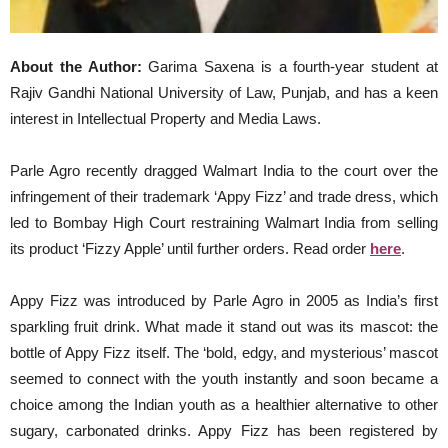
About the Author:
Garima Saxena is a fourth-year student at
Rajiv Gandhi National University of Law, Punjab, and has a keen
interest in Intellectual Property and Media Laws.
Parle Agro recently dragged Walmart India to the court over the
infringement of their trademark ‘Appy Fizz’ and trade dress, which
led to Bombay High Court restraining Walmart India from selling
its product ‘Fizzy Apple’ until further orders. Read order
here
.
Appy Fizz was introduced by Parle Agro in 2005 as India’s first
sparkling fruit drink. What made it stand out was its mascot: the
bottle of Appy Fizz itself. The ‘bold, edgy, and mysterious’ mascot
seemed to connect with the youth instantly and soon became a
choice among the Indian youth as a healthier alternative to other
sugary, carbonated drinks. Appy Fizz has been registered by