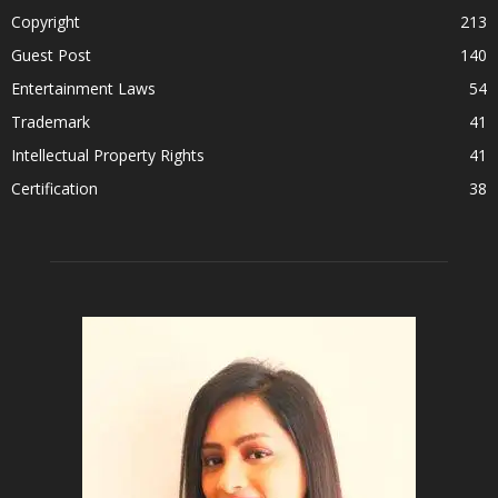
Copyright
213
Guest Post
140
Entertainment Laws
54
Trademark
41
Intellectual Property Rights
41
Certification
38