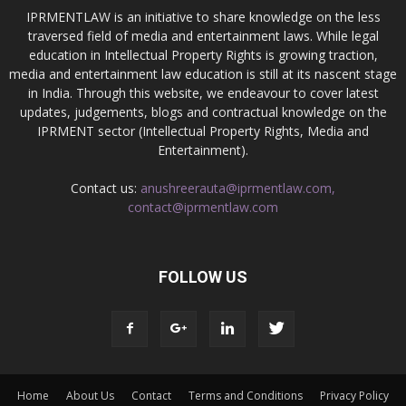
IPRMENTLAW is an initiative to share knowledge on the less
traversed field of media and entertainment laws. While legal
education in Intellectual Property Rights is growing traction,
media and entertainment law education is still at its nascent stage
in India. Through this website, we endeavour to cover latest
updates, judgements, blogs and contractual knowledge on the
IPRMENT sector (Intellectual Property Rights, Media and
Entertainment).
Contact us:
anushreerauta@iprmentlaw.com,
contact@iprmentlaw.com
FOLLOW US
Home
About Us
Contact
Terms and Conditions
Privacy Policy