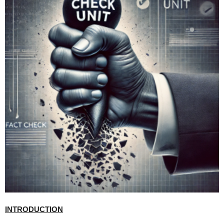
INTRODUCTION