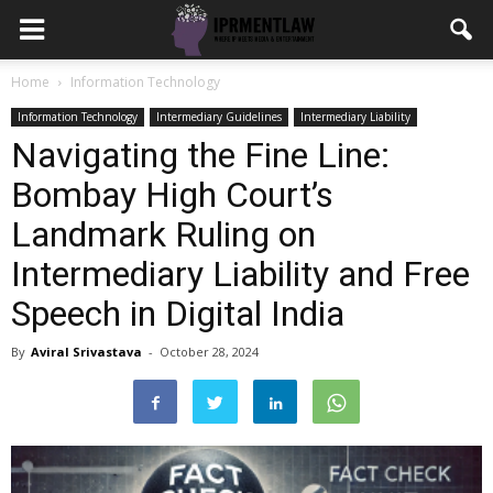
Home
Information Technology
Information Technology
Intermediary Guidelines
Intermediary Liability
Navigating the Fine Line:
Bombay High Court’s
Landmark Ruling on
Intermediary Liability and Free
Speech in Digital India
By
Aviral Srivastava
-
October 28, 2024