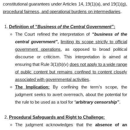
constitutional guarantees under Articles 14, 19(1)(a), and 19(1)(g),
procedural fairness, and operational burdens on intermediaries
.
Definition of
“Business of the Central Government”
:
The Court refined the interpretation of
“business of the
central government”,
limiting its scope strictly to official
government operations
, as opposed to broad political
discourse or criticism. This interpretation is aimed at
ensuring that Rule 3(1)(b)(v)
does not apply to a wide range
of public content but remains confined to content closely
associated with governmental activities
.
The Implication:
By confining the term’s scope, the
judgment seeks to avert overreach, about the potential for
the rule to be used as a tool for
“
arbitrary censorship”
.
Procedural Safeguards and Right to Challenge:
The judgment acknowledges that the
absence of an