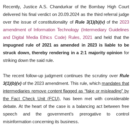
Recently, Justice A.S. Chandurkar of the Bombay High Court
delivered his final verdict on 20.09.2024 as the third referral judge
over the issue of constitutionality of
Rule 3(1)(b)(v)
of the
2023
amendment of Information Technology (Intermediary Guidelines
and Digital Media Ethics Code) Rules, 2021
and held that the
impugned rule of 2021 as amended in 2023 is liable to be
struck down, thereby rendering in a 2:1 majority opinion
for
striking down the said rule.
The recent follow-up judgment continues the scrutiny over
Rule
3(1)(b)(v)
of the 2023 amendment. This rule, which
mandates that
intermediaries remove content flagged as “fake or misleading” by
the Fact Check Unit (FCU)
, has been met with considerable
debate. At the heart of the case is a balancing act between free
speech and the government’s prerogative to control
misinformation concerning its business.