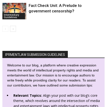
Fact Check Unit: A Prelude to
government censorship?
Intermediary
Guidelines
IPRMENTLAW SUBMISSION GUIDELINES
Welcome to our blog, a platform where creative expression
meets the world of intellectual property rights and media and
entertainment law. Our mission is to encourage authors to
write freely while providing clarity for our readers. To assist
our contributors, we have outlined some submission tips:
Relevant Topics:
Align your post with our blog’s core
theme, which revolves around the intersection of media
and entertainment laws with intellectual property rights