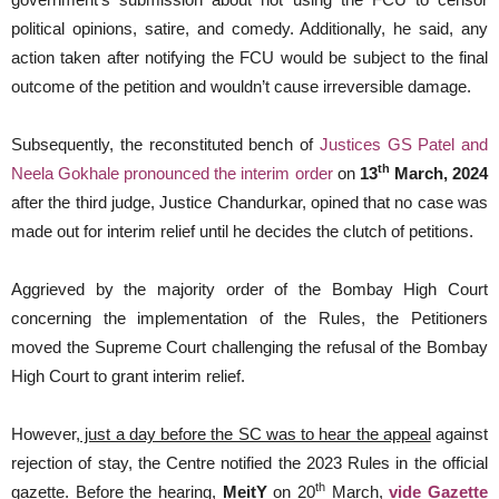
political opinions, satire, and comedy. Additionally, he said, any
action taken after notifying the FCU would be subject to the final
outcome of the petition and wouldn’t cause irreversible damage.
Subsequently, the reconstituted bench of
J
ustices GS Patel and
th
Neela Gokhale pronounced the interim order
on
13
March, 2024
after the third judge, Justice Chandurkar, opined that no case was
made out for interim relief until he decides the clutch of petitions.
Aggrieved by the majority order of the Bombay High Court
concerning the implementation of the Rules, the Petitioners
moved the Supreme Court challenging the refusal of the Bombay
High Court to grant interim relief.
However
, just a day before the SC was to hear the appeal
against
rejection of stay, the Centre notified the 2023 Rules in the official
th
gazette. Before the hearing,
MeitY
on 20
March,
vide
Gazette