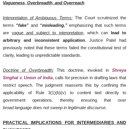
Vagueness, Overbreadth, and Overreach
Interpretation of Ambiguous Terms:
The Court scrutinized the
terms
“fake”
and
“misleading,”
emphasizing that such terms
are
vague and subject to interpretation
, which can
lead to
arbitrary and inconsistent application
. Justice Patel had
previously noted that these terms failed the constitutional test of
clarity, leading to unpredictable standards.
Doctrine of Overbreadth:
This doctrine, invoked in
Shreya
Singhal v. Union of India
, calls for precision in drafting laws that
restrict speech. The judgment reasserts this by confining the
applicability of Rule 3(1)(b)(v) to content tied directly to
government operations, thereby ensuring that
over
broad
language does not sweep in legitimate discourse
.
PRACTICAL IMPLICATIONS FOR INTERMEDIARIES AND