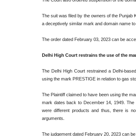
The suit was filed by the owners of the Punjab
a deceptively similar mark and domain name 
The order dated February 03, 2023 can be ac
Delhi High Court restrains the use of the m
The Delhi High Court restrained a Delhi-bas
using the mark PRESTIGE in relation to gas st
The Plaintiff claimed to have been using the ma
mark dates back to December 14, 1949. The 
were different products and thus, there is no
arguments.
The judgement dated February 20, 2023 can b