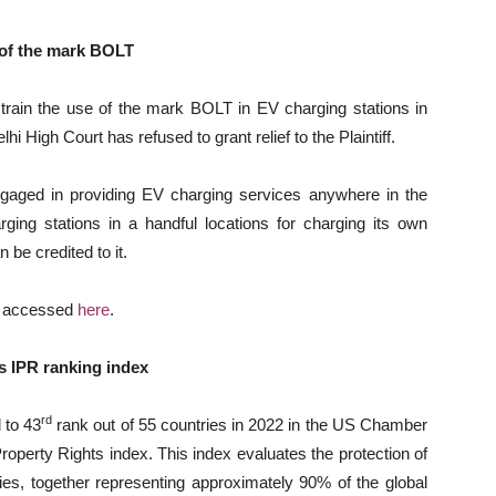
e of the mark BOLT
estrain the use of the mark BOLT in EV charging stations in
i High Court has refused to grant relief to the Plaintiff.
engaged in providing EV charging services anywhere in the
ing stations in a handful locations for charging its own
 be credited to it.
e accessed
here
.
s IPR ranking index
rd
 to 43
rank out of 55 countries in 2022 in the US Chamber
Property Rights index. This index evaluates the protection of
ies, together representing approximately 90% of the global