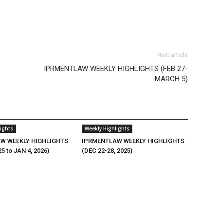
Next article
IPRMENTLAW WEEKLY HIGHLIGHTS (FEB 27-
MARCH 5)
ights
Weekly Highlights
W WEEKLY HIGHLIGHTS
IPRMENTLAW WEEKLY HIGHLIGHTS
25 to JAN 4, 2026)
(DEC 22-28, 2025)