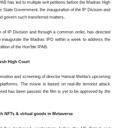
AB has led to multiple writ petitions before the Madras High
he State Government, the inauguration of the IP Division and
uld govern such transferred matters.
n of IP Division and through a common order, has directed
to inaugurate the Madras IPD within a week to address the
olition of the Hon’ble IPAB.
esh High Court
motion and screening of director Hansal Mehta’s upcoming
platforms. The movie is based on real-life terrorist attack
red has been passed, the film is yet to be approved by the
nch NFTs & virtual goods in Metaverse