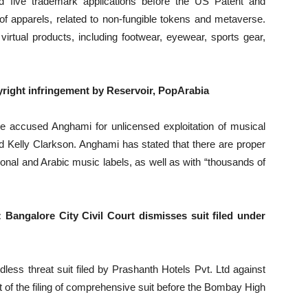
d five trademark applications before the US Patent and
apparels, related to non-fungible tokens and metaverse.
irtual products, including footwear, eyewear, sports gear,
right infringement by Reservoir, PopArabia
e accused Anghami for unlicensed exploitation of musical
nd Kelly Clarkson. Anghami has stated that there are proper
ional and Arabic music labels, as well as with “thousands of
Bangalore City Civil Court dismisses suit filed under
dless threat suit filed by Prashanth Hotels Pvt. Ltd against
of the filing of comprehensive suit before the Bombay High