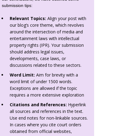
submission tips:
Relevant Topics:
Align your post with
our blog’s core theme, which revolves
around the intersection of media and
entertainment laws with intellectual
property rights (IPR). Your submission
should address legal issues,
developments, case laws, or
discussions related to these sectors.
Word Limit:
Aim for brevity with a
word limit of under 1500 words.
Exceptions are allowed if the topic
requires a more extensive exploration
Citations and References:
Hyperlink
all sources and references in the text.
Use end notes for non-linkable sources.
In cases where you cite court orders
obtained from official websites,