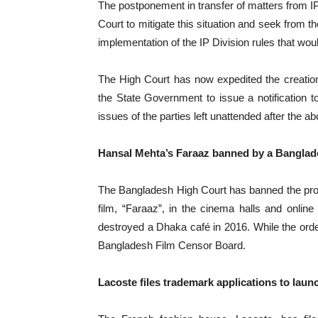
The postponement in transfer of matters from IP
Court to mitigate this situation and seek from t
implementation of the IP Division rules that wo
The High Court has now expedited the creatio
the State Government to issue a notification 
issues of the parties left unattended after the ab
Hansal Mehta’s Faraaz banned by a Banglad
The Bangladesh High Court has banned the pro
film, “Faraaz”, in the cinema halls and online 
destroyed a Dhaka café in 2016. While the orde
Bangladesh Film Censor Board.
Lacoste files trademark applications to lau