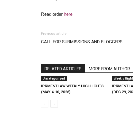
Read order
here
.
Previous article
CALL FOR SUBMISSIONS AND BLOGGERS
RELATED ARTICLES
MORE FROM AUTHOR
Uncategorized
Weekly Highl
IPRMENTLAW WEEKLY HIGHLIGHTS
IPRMENTLA
(MAY 4-10, 2026)
(DEC 29, 20