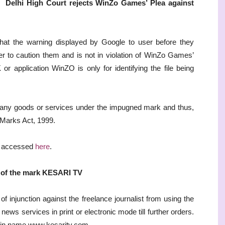
Delhi High Court rejects WinZo Games’ Plea against
hat the warning displayed by Google to user before they
r to caution them and is not in violation of WinZo Games’
r application WinZO is only for identifying the file being
g any goods or services under the impugned mark and thus,
e Marks Act, 1999.
e accessed
here
.
e of the mark KESARI TV
 injunction against the freelance journalist from using the
ws services in print or electronic mode till further orders.
ain name www.kesaritv.com.