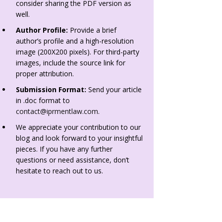
consider sharing the PDF version as
well.
Author Profile:
Provide a brief
author’s profile and a high-resolution
image (200X200 pixels). For third-party
images, include the source link for
proper attribution.
Submission Format:
Send your article
in .doc format to
contact@iprmentlaw.com
.
We appreciate your contribution to our
blog and look forward to your insightful
pieces. If you have any further
questions or need assistance, don’t
hesitate to reach out to us.