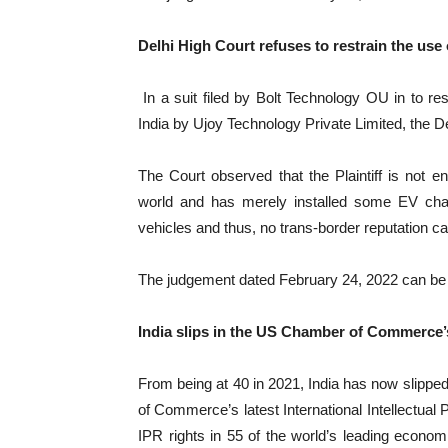
Delhi High Court refuses to restrain the us
In a suit filed by Bolt Technology OU in to r
India by Ujoy Technology Private Limited, the Delh
The Court observed that the Plaintiff is not 
world and has merely installed some EV charg
vehicles and thus, no trans-border reputation can
The judgement dated February 24, 2022 can b
India slips in the US Chamber of Commerce’
From being at 40 in 2021, India has now slipped
of Commerce’s latest International Intellectual 
IPR rights in 55 of the world’s leading econom