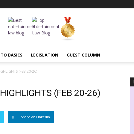
 TO BASICS
LEGISLATION
GUEST COLUMN
GHLIGHTS (FEB 20-26)
IGHLIGHTS (FEB 20-26)
Share on LinkedIn