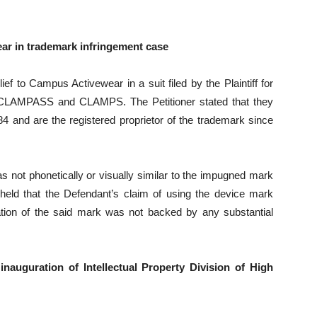
ear in trademark infringement case
ief to Campus Activewear in a suit filed by the Plaintiff for
 CLAMPASS and CLAMPS. The Petitioner stated that they
nd are the registered proprietor of the trademark since
ot phonetically or visually similar to the impugned mark
 held that the Defendant’s claim of using the device mark
tion of the said mark was not backed by any substantial
inauguration of Intellectual Property Division of High