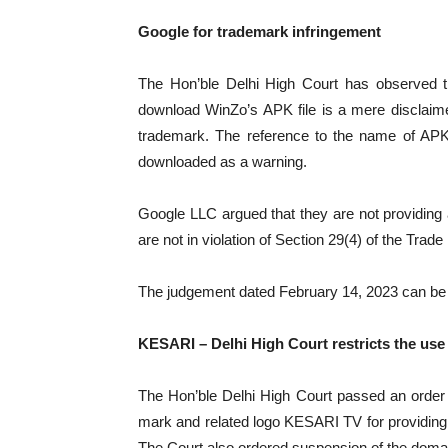
Google for trademark infringement
The Hon’ble Delhi High Court has observed t
download WinZo’s APK file is a mere disclaime
trademark. The reference to the name of APK o
downloaded as a warning.
Google LLC argued that they are not providin
are not in violation of Section 29(4) of the Trad
The judgement dated February 14, 2023 can b
KESARI – Delhi High Court restricts the us
The Hon’ble Delhi High Court passed an order of
mark and related logo KESARI TV for providing ne
The Court also ordered suspension of the dom