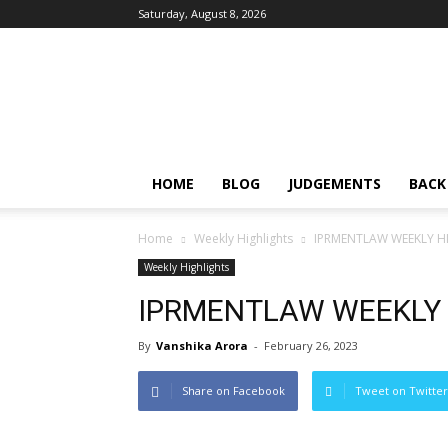
Saturday, August 8, 2026
IPRMENTLAW
HOME
BLOG
JUDGEMENTS
BACK
Home
Weekly Highlights
IPRMENTLAW WEEKLY HI
Weekly Highlights
IPRMENTLAW WEEKLY H
By
Vanshika Arora
-
February 26, 2023
Share on Facebook
Tweet on Twitter