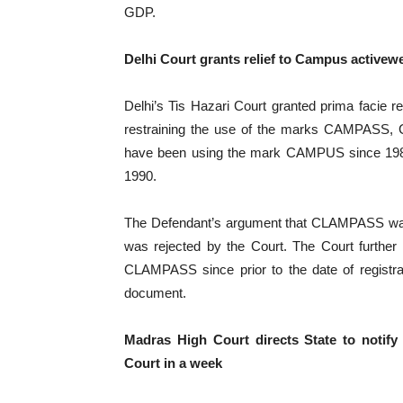
GDP.
Delhi Court grants relief to Campus activew
Delhi’s Tis Hazari Court granted prima facie rel
restraining the use of the marks CAMPASS,
have been using the mark CAMPUS since 1984 a
1990.
The Defendant’s argument that CLAMPASS was n
was rejected by the Court. The Court further
CLAMPASS since prior to the date of registra
document.
Madras High Court directs State to notify 
Court in a week