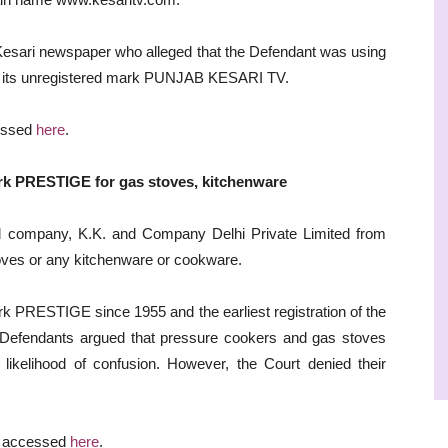
 Kesari newspaper who alleged that the Defendant was using
to its unregistered mark PUNJAB KESARI TV.
cessed
here
.
ark PRESTIGE for gas stoves, kitchenware
ed company, K.K. and Company Delhi Private Limited from
oves or any kitchenware or cookware.
rk PRESTIGE since 1955 and the earliest registration of the
Defendants argued that pressure cookers and gas stoves
 likelihood of confusion. However, the Court denied their
e accessed
here
.