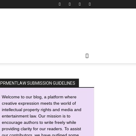
IPRMENTLAW SUBMISSION GUIDELINES
Welcome to our blog, a platform where
creative expression meets the world of
intellectual property rights and media and
entertainment law. Our mission is to
encourage authors to write freely while
providing clarity for our readers. To assist
our contributors, we have outlined some