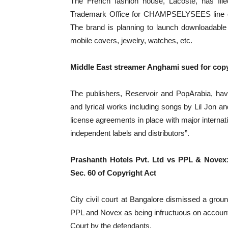
The French fashion house, Lacoste, has file
Trademark Office for CHAMPSELYSEES line of 
The brand is planning to launch downloadable v
mobile covers, jewelry, watches, etc.
Middle East streamer Anghami sued for copy
The publishers, Reservoir and PopArabia, hav
and lyrical works including songs by Lil Jon a
license agreements in place with major internat
independent labels and distributors”.
Prashanth Hotels Pvt. Ltd vs PPL & Novex: 
Sec. 60 of Copyright Act
City civil court at Bangalore dismissed a groun
PPL and Novex as being infructuous on account 
Court by the defendants.