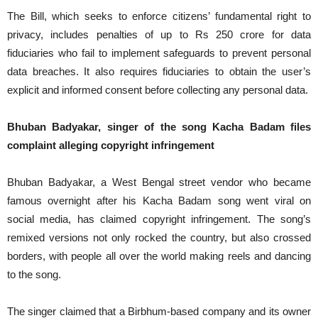
The Bill, which seeks to enforce citizens’ fundamental right to
privacy, includes penalties of up to Rs 250 crore for data
fiduciaries who fail to implement safeguards to prevent personal
data breaches. It also requires fiduciaries to obtain the user’s
explicit and informed consent before collecting any personal data.
Bhuban Badyakar, singer of the song Kacha Badam files
complaint alleging copyright infringement
Bhuban Badyakar, a West Bengal street vendor who became
famous overnight after his Kacha Badam song went viral on
social media, has claimed copyright infringement. The song’s
remixed versions not only rocked the country, but also crossed
borders, with people all over the world making reels and dancing
to the song.
The singer claimed that a Birbhum-based company and its owner