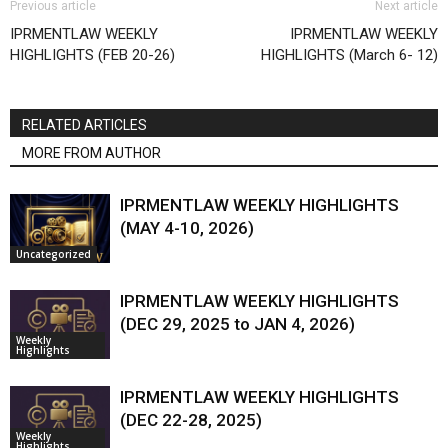
Previous article
Next article
IPRMENTLAW WEEKLY
IPRMENTLAW WEEKLY
HIGHLIGHTS (FEB 20-26)
HIGHLIGHTS (March 6- 12)
RELATED ARTICLES
MORE FROM AUTHOR
IPRMENTLAW WEEKLY HIGHLIGHTS
(MAY 4-10, 2026)
Uncategorized
IPRMENTLAW WEEKLY HIGHLIGHTS
(DEC 29, 2025 to JAN 4, 2026)
Weekly
Highlights
IPRMENTLAW WEEKLY HIGHLIGHTS
(DEC 22-28, 2025)
Weekly
Highlights