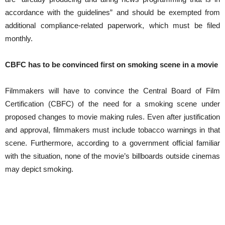
accordance with the guidelines” and should be exempted from
additional compliance-related paperwork, which must be filed
monthly.
CBFC has to be convinced first on smoking scene in a movie
Filmmakers will have to convince the Central Board of Film
Certification (CBFC) of the need for a smoking scene under
proposed changes to movie making rules. Even after justification
and approval, filmmakers must include tobacco warnings in that
scene. Furthermore, according to a government official familiar
with the situation, none of the movie’s billboards outside cinemas
may depict smoking.