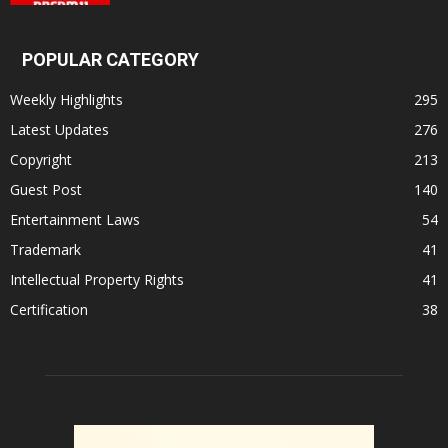
POPULAR CATEGORY
Weekly Highlights
295
Latest Updates
276
Copyright
213
Guest Post
140
Entertainment Laws
54
Trademark
41
Intellectual Property Rights
41
Certification
38