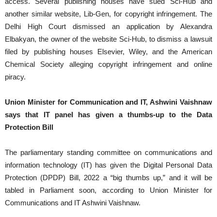
access. Several publishing houses have sued Sci-Hub and
another similar website, Lib-Gen, for copyright infringement. The
Delhi High Court dismissed an application by Alexandra
Elbakyan, the owner of the website Sci-Hub, to dismiss a lawsuit
filed by publishing houses Elsevier, Wiley, and the American
Chemical Society alleging copyright infringement and online
piracy.
Union Minister for Communication and IT, Ashwini Vaishnaw
says that IT panel has given a thumbs-up to the Data
Protection Bill
The parliamentary standing committee on communications and
information technology (IT) has given the Digital Personal Data
Protection (DPDP) Bill, 2022 a “big thumbs up,” and it will be
tabled in Parliament soon, according to Union Minister for
Communications and IT Ashwini Vaishnaw.