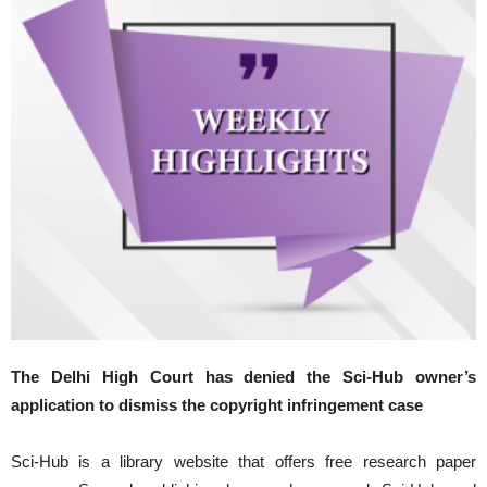
The Delhi High Court has denied the Sci-Hub owner’s
application to dismiss the copyright infringement case
Sci-Hub is a library website that offers free research paper