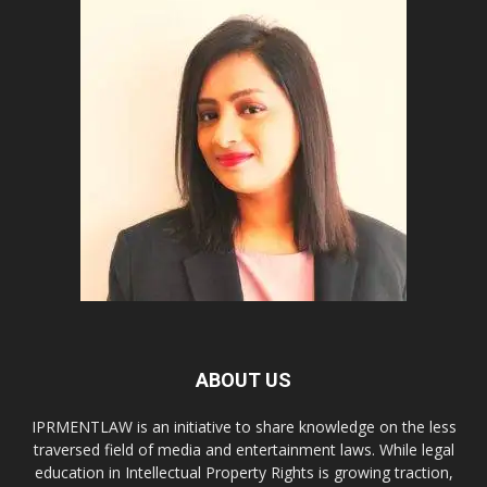
ABOUT US
IPRMENTLAW is an initiative to share knowledge on the less
traversed field of media and entertainment laws. While legal
education in Intellectual Property Rights is growing traction,