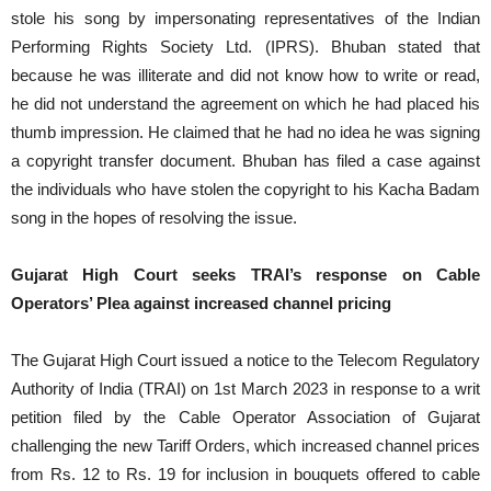
stole his song by impersonating representatives of the Indian
Performing Rights Society Ltd. (IPRS). Bhuban stated that
because he was illiterate and did not know how to write or read,
he did not understand the agreement on which he had placed his
thumb impression. He claimed that he had no idea he was signing
a copyright transfer document. Bhuban has filed a case against
the individuals who have stolen the copyright to his Kacha Badam
song in the hopes of resolving the issue.
Gujarat High Court seeks TRAI’s response on Cable
Operators’ Plea against increased channel pricing
The Gujarat High Court issued a notice to the Telecom Regulatory
Authority of India (TRAI) on 1st March 2023 in response to a writ
petition filed by the Cable Operator Association of Gujarat
challenging the new Tariff Orders, which increased channel prices
from Rs. 12 to Rs. 19 for inclusion in bouquets offered to cable