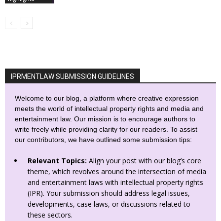
IPRMENTLAW SUBMISSION GUIDELINES
Welcome to our blog, a platform where creative expression
meets the world of intellectual property rights and media and
entertainment law. Our mission is to encourage authors to
write freely while providing clarity for our readers. To assist
our contributors, we have outlined some submission tips:
Relevant Topics:
Align your post with our blog’s core
theme, which revolves around the intersection of media
and entertainment laws with intellectual property rights
(IPR). Your submission should address legal issues,
developments, case laws, or discussions related to
these sectors.