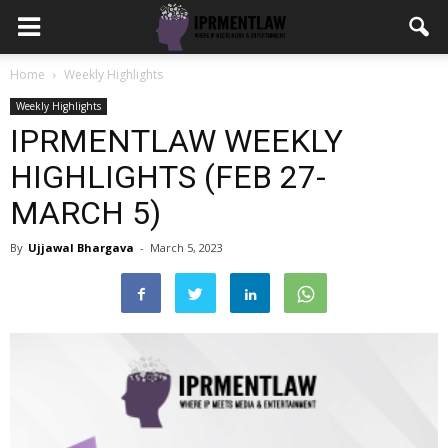
Home
Weekly Highlights
Weekly Highlights
IPRMENTLAW WEEKLY
HIGHLIGHTS (FEB 27-
MARCH 5)
By
Ujjawal Bhargava
-
March 5, 2023