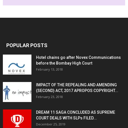
POPULAR POSTS
Hotel chains go after Novex Communications
before the Bombay High Court
February 13, 2018
IMPACT OF THE REPEALING AND AMENDING
(SECOND) ACT, 2017 APROPOS COPYRIGHT...
February 23, 2018
DREAM 11 SAGA CONCLUDED AS SUPREME
COURT DEALS WITH SLPs FILED...
December 25, 2019