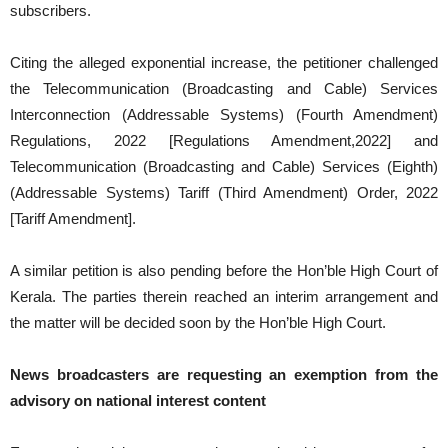
subscribers.
Citing the alleged exponential increase, the petitioner challenged
the Telecommunication (Broadcasting and Cable) Services
Interconnection (Addressable Systems) (Fourth Amendment)
Regulations, 2022 [Regulations Amendment,2022] and
Telecommunication (Broadcasting and Cable) Services (Eighth)
(Addressable Systems) Tariff (Third Amendment) Order, 2022
[Tariff Amendment].
A similar petition is also pending before the Hon’ble High Court of
Kerala. The parties therein reached an interim arrangement and
the matter will be decided soon by the Hon’ble High Court.
News broadcasters are requesting an exemption from the
advisory on national interest content