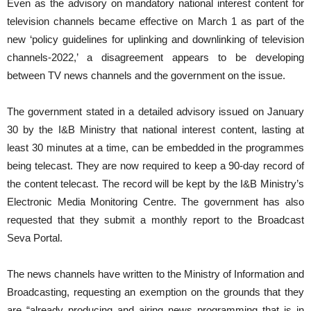
Even as the advisory on mandatory national interest content for
television channels became effective on March 1 as part of the
new ‘policy guidelines for uplinking and downlinking of television
channels-2022,’ a disagreement appears to be developing
between TV news channels and the government on the issue.
The government stated in a detailed advisory issued on January
30 by the I&B Ministry that national interest content, lasting at
least 30 minutes at a time, can be embedded in the programmes
being telecast. They are now required to keep a 90-day record of
the content telecast. The record will be kept by the I&B Ministry’s
Electronic Media Monitoring Centre. The government has also
requested that they submit a monthly report to the Broadcast
Seva Portal.
The news channels have written to the Ministry of Information and
Broadcasting, requesting an exemption on the grounds that they
are “already producing and airing news programming that is in