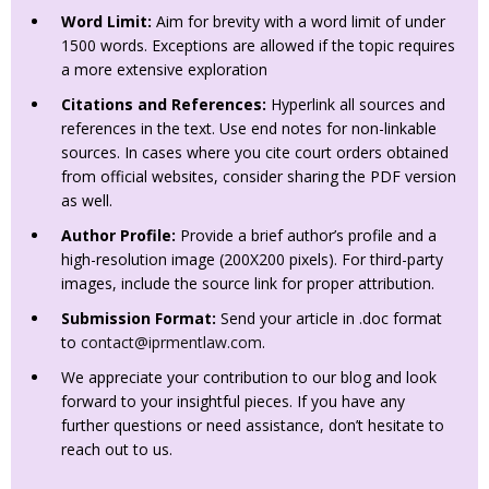
Word Limit:
Aim for brevity with a word limit of under
1500 words. Exceptions are allowed if the topic requires
a more extensive exploration
Citations and References:
Hyperlink all sources and
references in the text. Use end notes for non-linkable
sources. In cases where you cite court orders obtained
from official websites, consider sharing the PDF version
as well.
Author Profile:
Provide a brief author’s profile and a
high-resolution image (200X200 pixels). For third-party
images, include the source link for proper attribution.
Submission Format:
Send your article in .doc format
to
contact@iprmentlaw.com
.
We appreciate your contribution to our blog and look
forward to your insightful pieces. If you have any
further questions or need assistance, don’t hesitate to
reach out to us.