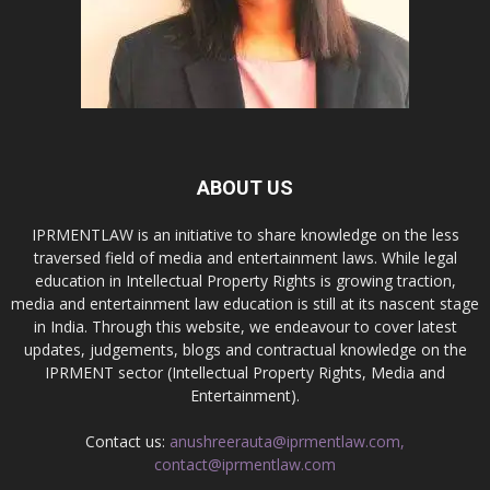
ABOUT US
IPRMENTLAW is an initiative to share knowledge on the less
traversed field of media and entertainment laws. While legal
education in Intellectual Property Rights is growing traction,
media and entertainment law education is still at its nascent stage
in India. Through this website, we endeavour to cover latest
updates, judgements, blogs and contractual knowledge on the
IPRMENT sector (Intellectual Property Rights, Media and
Entertainment).
Contact us:
anushreerauta@iprmentlaw.com,
contact@iprmentlaw.com