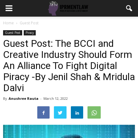
Home
Guest Post
Guest Post
Piracy
Guest Post: The BCCI and
Creative Industry Should Form
An Alliance To Fight Digital
Piracy -By Jenil Shah & Mridula
Dalvi
By
Anushree Rauta
-
March 12, 2022