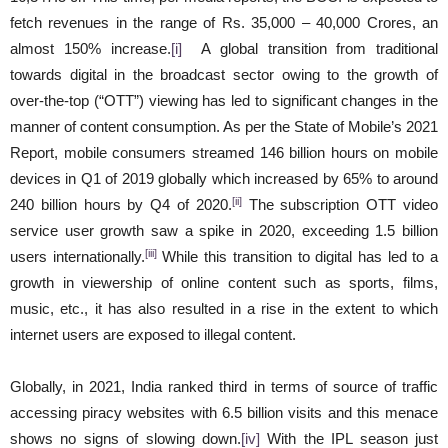
fetch revenues in the range of Rs. 35,000 – 40,000 Crores, an
almost 150% increase.
[i]
A global transition from traditional
towards digital in the broadcast sector owing to the growth of
over-the-top (“OTT”) viewing has led to significant changes in the
manner of content consumption. As per the State of Mobile’s 2021
Report, mobile consumers streamed 146 billion hours on mobile
devices in Q1 of 2019 globally which increased by 65% to around
[ii]
240 billion hours by Q4 of 2020.
The subscription OTT video
service user growth saw a spike in 2020, exceeding 1.5 billion
[iii]
users internationally.
While this transition to digital has led to a
growth in viewership of online content such as sports, films,
music, etc., it has also resulted in a rise in the extent to which
internet users are exposed to illegal content.
Globally, in 2021, India ranked third in terms of source of traffic
accessing piracy websites with 6.5 billion visits and this menace
shows no signs of slowing down.
[iv]
With the IPL season just