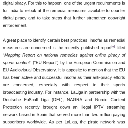
digital piracy. For this to happen, one of the urgent requirements is
for India to relook at the remedial measures available to counter
digital piracy and to take steps that further strengthen copyright
enforcement.
A great place to identify certain best practices, insofar as remedial
[v]
measures are concerned is the recently published report
titled
“
Mapping Report on national remedies against online piracy of
sports content
” (“EU Report”) by the European Commission and
EU Audiovisual Observatory. It is apposite to mention that the EU
has been active and successful insofar as their anti-piracy efforts
are concerned, especially with respect to their sports
broadcasting industry. For instance, LaLiga in partnership with the
Deutsche Fußball Liga (DFL), NAGRA and Nordic Content
Protection recently brought down an illegal IPTV streaming
network based in Spain that served more than two million paying
subscribers worldwide. As per LaLiga, the pirate network was