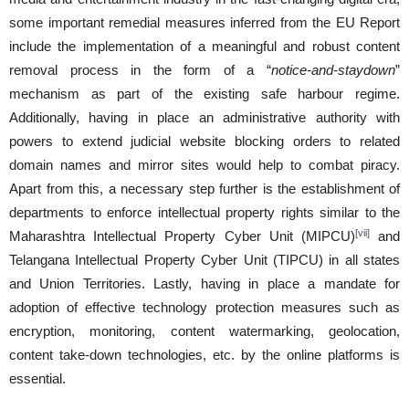
some important remedial measures inferred from the EU Report
include the implementation of a meaningful and robust content
removal process in the form of a “
notice-and-staydown
”
mechanism as part of the existing safe harbour regime.
Additionally, having in place an administrative authority with
powers to extend judicial website blocking orders to related
domain names and mirror sites would help to combat piracy.
Apart from this, a necessary step further is the establishment of
departments to enforce intellectual property rights similar to the
[vii]
Maharashtra Intellectual Property Cyber Unit (MIPCU)
and
Telangana Intellectual Property Cyber Unit (TIPCU) in all states
and Union Territories. Lastly, having in place a mandate for
adoption of effective technology protection measures such as
encryption, monitoring, content watermarking, geolocation,
content take-down technologies, etc. by the online platforms is
essential.