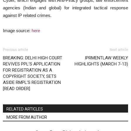
Cyber, which engages with Anti-Piracy groups, law enforcement
agencies (Indian and global) for integrated tactical response
against IP related crimes.
Image source:
here
Previous article
Next article
BREAKING: DELHI HIGH COURT
IPRMENTLAW WEEKLY
REVIVES PPL’S APPLICATION
HIGHLIGHTS (MARCH 7-13)
FOR REGISTRATION AS A
COPYRIGHT SOCIETY, SETS
ASIDE RMPL’S REGISTRATION
[READ ORDER]
RELATED ARTICLES
MORE FROM AUTHOR