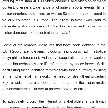
offering more than 40,000 video channels and video-on-demand
content, offering a wide range of channels, sports events, films,
documentaries, and series, as well as 50 pirate servers located in
various countries in Europe. The piracy network was said to
generate profits in excess of 15 million euros and cause much
higher damages to the content industry
.
[vi]
Some of the remedial measures that have been identified in the
EU Report are dynamic blocking injunctions, administrative
copyright enforcement, voluntary cooperation, use of content
protection technology and IP enforcement by police forces. While
contrasting these identified remedies with those currently existing
in the Indian legal framework, the need for strengthening certain
key remedial measures becomes important for the Indian media
and entertainment industry to protect copyrights online.
To adequately protect the interest of stakeholders in the Indian
media and entertainment industry in the fast-changing digital era,