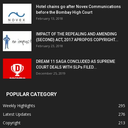
Hotel chains go after Novex Communications
before the Bombay High Court
February 13, 2018
IMPACT OF THE REPEALING AND AMENDING
(SECOND) ACT, 2017 APROPOS COPYRIGHT...
February 23, 2018
DREAM 11 SAGA CONCLUDED AS SUPREME
COURT DEALS WITH SLPs FILED...
December 25, 2019
POPULAR CATEGORY
Weekly Highlights
295
Latest Updates
276
Copyright
213