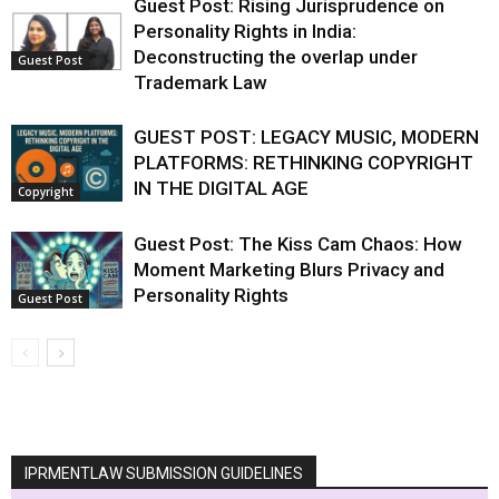
Guest Post: Rising Jurisprudence on
Personality Rights in India:
Deconstructing the overlap under
Guest Post
Trademark Law
GUEST POST: LEGACY MUSIC, MODERN
PLATFORMS: RETHINKING COPYRIGHT
IN THE DIGITAL AGE
Copyright
Guest Post: The Kiss Cam Chaos: How
Moment Marketing Blurs Privacy and
Personality Rights
Guest Post
IPRMENTLAW SUBMISSION GUIDELINES