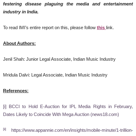
festering disease plaguing the media and entertainment
industry in India.
To read IMI’s entire report on this, please follow
this
link.
About Authors:
Jenil Shah: Junior Legal Associate, Indian Music Industry
Mridula Dalvi: Legal Associate, Indian Music Industry
References:
[i]
BCCI to Hold E-Auction for IPL Media Rights in February,
Dates Likely to Coincide With Mega Auction (news18.com)
[ii]
https://www.appannie.com/en/insights/mobile-minute/1-trillion-