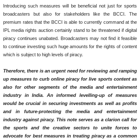
Introducing such measures will be beneficial not just for sports
broadcasters but also for stakeholders like the BCCI. The
premium rates that the BCCI is able to currently command at the
IPL media rights auction certainly stand to be threatened if digital
piracy continues unabated. Broadcasters may not find it feasible
to continue investing such huge amounts for the rights of content
which is subject to high levels of piracy.
Therefore, there is an urgent need for reviewing and ramping
up measures to curb online piracy for live sports content as
also for other segments of the media and entertainment
industry in India. An informed levelling-up of measures
would be crucial in securing investments as well as profits
and in future-protecting the media and entertainment
industry against piracy. This note
serves as a
clarion call for
the sports and the creative sectors to unite forces to
advocate for best measures in treating piracy as a common