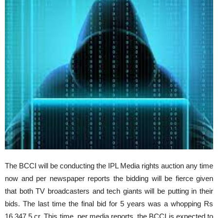
The BCCI will be conducting the IPL Media rights auction any time
now and per newspaper reports the bidding will be fierce given
that both TV broadcasters and tech giants will be putting in their
bids. The last time the final bid for 5 years was a whopping Rs
16,347.5 cr. This time, per media reports, the BCCI is expected to