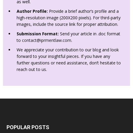
as well.
Author Profile:
Provide a brief author’s profile and a
high-resolution image (200X200 pixels). For third-party
images, include the source link for proper attribution.
Submission Format:
Send your article in .doc format
to
contact@iprmentlaw.com
.
We appreciate your contribution to our blog and look
forward to your insightful pieces. If you have any
further questions or need assistance, don’t hesitate to
reach out to us.
POPULAR POSTS