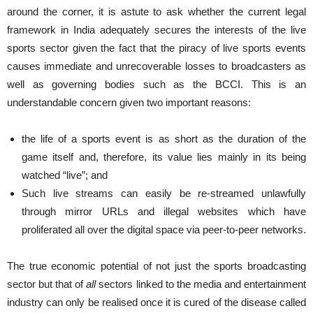
around the corner, it is astute to ask whether the current legal
framework in India adequately secures the interests of the live
sports sector given the fact that the piracy of live sports events
causes immediate and unrecoverable losses to broadcasters as
well as governing bodies such as the BCCI. This is an
understandable concern given two important reasons:
the life of a sports event is as short as the duration of the
game itself and, therefore, its value lies mainly in its being
watched “live”; and
Such live streams can easily be re-streamed unlawfully
through mirror URLs and illegal websites which have
proliferated all over the digital space via peer-to-peer networks.
The true economic potential of not just the sports broadcasting
sector but that of
all
sectors linked to the media and entertainment
industry can only be realised once it is cured of the disease called