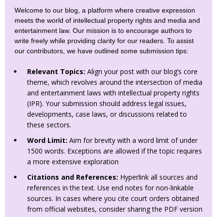
Welcome to our blog, a platform where creative expression
meets the world of intellectual property rights and media and
entertainment law. Our mission is to encourage authors to
write freely while providing clarity for our readers. To assist
our contributors, we have outlined some submission tips:
Relevant Topics:
Align your post with our blog’s core
theme, which revolves around the intersection of media
and entertainment laws with intellectual property rights
(IPR). Your submission should address legal issues,
developments, case laws, or discussions related to
these sectors.
Word Limit:
Aim for brevity with a word limit of under
1500 words. Exceptions are allowed if the topic requires
a more extensive exploration
Citations and References:
Hyperlink all sources and
references in the text. Use end notes for non-linkable
sources. In cases where you cite court orders obtained
from official websites, consider sharing the PDF version