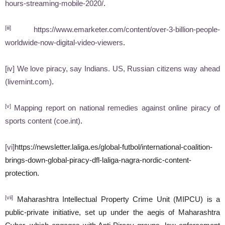
hours-streaming-mobile-2020/
.
[iii]
https://www.emarketer.com/content/over-3-billion-people-
worldwide-now-digital-video-viewers
.
[iv]
We love piracy, say Indians. US, Russian citizens way ahead
(livemint.com)
.
[v]
Mapping report on national remedies against online piracy of
sports content (coe.int)
.
[vi]
https://newsletter.laliga.es/global-futbol/international-coalition-
brings-down-global-piracy-dfl-laliga-nagra-nordic-content-
protection.
[vii]
Maharashtra Intellectual Property Crime Unit (MIPCU) is a
public-private initiative, set up under the aegis of Maharashtra