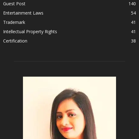
Guest Post
140
Entertainment Laws
54
Trademark
41
Intellectual Property Rights
41
Certification
38