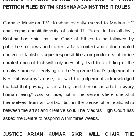
PETITION FILED BY
TM KRISHNA
AGAINST THE IT RULES.
Carnatic Musician T.M. Krishna recently moved to Madras HC
challenging constitutionality of latest IT Rules. In his affidavit,
Krishna has said that the Code of Ethics to be followed by
publishers of news and current affairs content and online curated
content establish “vague responsibilities on producers of online
curated content that will only inevitably lead to a chilling of the
creative process”. Relying on the Supreme Court’s judgement in
K.S Puttuswamy’s case, he said the judgement acknowledged
the fact that privacy for an artist, “and there is an artist in every
human being,” was solitude, not in the sense where one shut
themselves from all contact but in the sense of a relationship
between the artist and creative soul. The Madras High Court has
asked the Centre to respond within three weeks.
JUSTICE ARJAN KUMAR SIKRI WILL CHAIR THE