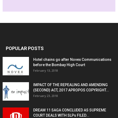
POPULAR POSTS
Hotel chains go after Novex Communications
before the Bombay High Court
February 13, 2018
IMPACT OF THE REPEALING AND AMENDING
(SECOND) ACT, 2017 APROPOS COPYRIGHT...
February 23, 2018
DREAM 11 SAGA CONCLUDED AS SUPREME
COURT DEALS WITH SLPs FILED...