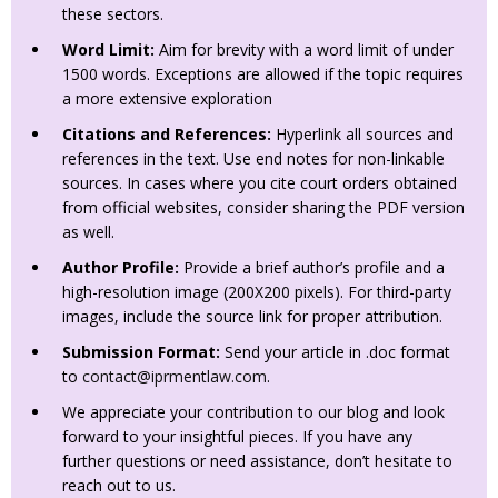
these sectors.
Word Limit:
Aim for brevity with a word limit of under
1500 words. Exceptions are allowed if the topic requires
a more extensive exploration
Citations and References:
Hyperlink all sources and
references in the text. Use end notes for non-linkable
sources. In cases where you cite court orders obtained
from official websites, consider sharing the PDF version
as well.
Author Profile:
Provide a brief author’s profile and a
high-resolution image (200X200 pixels). For third-party
images, include the source link for proper attribution.
Submission Format:
Send your article in .doc format
to
contact@iprmentlaw.com
.
We appreciate your contribution to our blog and look
forward to your insightful pieces. If you have any
further questions or need assistance, don’t hesitate to
reach out to us.