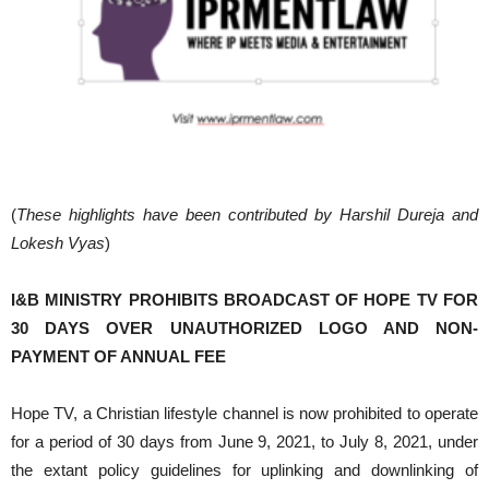
(
These highlights have been contributed by Harshil Dureja and
Lokesh Vyas
)
I&B MINISTRY PROHIBITS BROADCAST OF HOPE TV FOR
30 DAYS OVER UNAUTHORIZED LOGO AND NON-
PAYMENT OF ANNUAL FEE
Hope TV, a Christian lifestyle channel is now prohibited to operate
for a period of 30 days from June 9, 2021, to July 8, 2021, under
the extant policy guidelines for uplinking and downlinking of