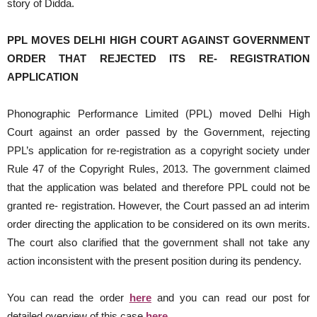
story of Didda.
PPL MOVES DELHI HIGH COURT AGAINST GOVERNMENT
ORDER THAT REJECTED ITS RE- REGISTRATION
APPLICATION
Phonographic Performance Limited (PPL) moved Delhi High
Court against an order passed by the Government, rejecting
PPL’s application for re-registration as a copyright society under
Rule 47 of the Copyright Rules, 2013. The government claimed
that the application was belated and therefore PPL could not be
granted re- registration. However, the Court passed an ad interim
order directing the application to be considered on its own merits.
The court also clarified that the government shall not take any
action inconsistent with the present position during its pendency.
You can read the order
here
and you can read our post for
detailed overview of this case
here
.