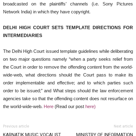
broadcasted on the plaintiffs’ channels (i.e. Sony Pictures
Network India) in which they have copyright.
DELHI HIGH COURT SETS TEMPLATE DIRECTIONS FOR
INTERMEDIARIES
The Delhi High Court issued template guidelines while deliberating
on two major questions namely “when a party seeks relief from
the Court in order to remove the offending content from the world-
wide-web, what directions should the Court pass to make its
order implementable and effective; and to which parties such
order to be issued;” and What steps should the law enforcement
agencies take so that the offending content does not resurface on
the world-wide-web.
Here
(Read our post
here
)
Previous article
Next article
KARNATIK MUSIC VOCALIST
MINISTRY OF INFORMATION