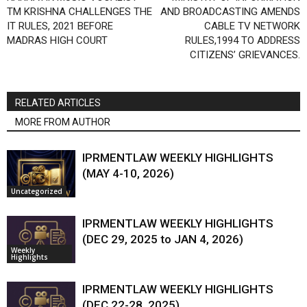
TM KRISHNA CHALLENGES THE
AND BROADCASTING AMENDS
IT RULES, 2021 BEFORE
CABLE TV NETWORK
MADRAS HIGH COURT
RULES,1994 TO ADDRESS
CITIZENS’ GRIEVANCES.
RELATED ARTICLES
MORE FROM AUTHOR
IPRMENTLAW WEEKLY HIGHLIGHTS
(MAY 4-10, 2026)
Uncategorized
IPRMENTLAW WEEKLY HIGHLIGHTS
(DEC 29, 2025 to JAN 4, 2026)
Weekly
Highlights
IPRMENTLAW WEEKLY HIGHLIGHTS
(DEC 22-28, 2025)