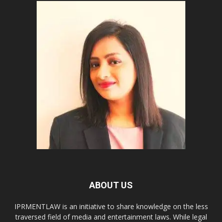
ABOUT US
IPRMENTLAW is an initiative to share knowledge on the less
traversed field of media and entertainment laws. While legal