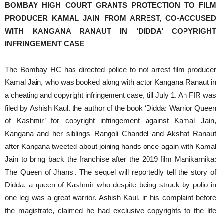
BOMBAY HIGH COURT GRANTS PROTECTION TO FILM
PRODUCER KAMAL JAIN FROM ARREST, CO-ACCUSED
WITH KANGANA RANAUT IN ‘DIDDA’ COPYRIGHT
INFRINGEMENT CASE
The Bombay HC has directed police to not arrest film producer
Kamal Jain, who was booked along with actor Kangana Ranaut in
a cheating and copyright infringement case, till July 1. An FIR was
filed by Ashish Kaul, the author of the book ‘Didda: Warrior Queen
of Kashmir’ for copyright infringement against Kamal Jain,
Kangana and her siblings Rangoli Chandel and Akshat Ranaut
after Kangana tweeted about joining hands once again with Kamal
Jain to bring back the franchise after the 2019 film Manikarnika:
The Queen of Jhansi. The sequel will reportedly tell the story of
Didda, a queen of Kashmir who despite being struck by polio in
one leg was a great warrior. Ashish Kaul, in his complaint before
the magistrate, claimed he had exclusive copyrights to the life