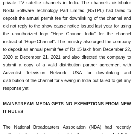
private TV satellite channels in India. The channel’s distributor
Noida Software Technology Part Limited (NSTPL) had failed to
deposit the annual permit fee for downlinking of the channel and
did not reply to the show cause notice issued last year for using
the unauthorized logo ”Hope Channel India” for the channel
instead of ”Hope Channel’’. The ministry also urged the company
to deposit an annual permit fee of Rs 15 lakh from December 22,
2020 to December 21, 2021 and also directed the company to
submit a copy of a valid distribution partner agreement with
Adventist Television Network, USA for downlinking and
distribution of the channel for viewing in India but failed to get any
response yet.
MAINSTREAM MEDIA GETS NO EXEMPTIONS FROM NEW
IT RULES
The National Broadcasters Association (NBA) had recently