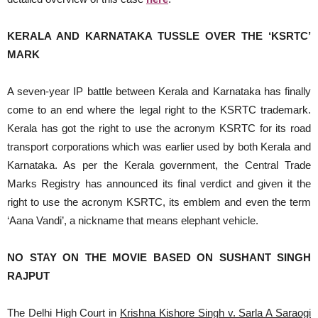
KERALA AND KARNATAKA TUSSLE OVER THE ‘KSRTC’
MARK
A seven-year IP battle between Kerala and Karnataka has finally
come to an end where the legal right to the KSRTC trademark.
Kerala has got the right to use the acronym KSRTC for its road
transport corporations which was earlier used by both Kerala and
Karnataka. As per the Kerala government, the Central Trade
Marks Registry has announced its final verdict and given it the
right to use the acronym KSRTC, its emblem and even the term
‘Aana Vandi’, a nickname that means elephant vehicle.
NO STAY ON THE MOVIE BASED ON SUSHANT SINGH
RAJPUT
The Delhi High Court in
Krishna Kishore Singh v. Sarla A Saraogi