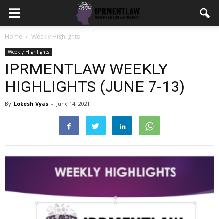
Home
Weekly Highlights
Weekly Highlights
IPRMENTLAW WEEKLY
HIGHLIGHTS (JUNE 7-13)
By
Lokesh Vyas
-
June 14, 2021