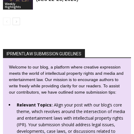
Weekly
Highlights
IPRMENTLAW SUBMISSION GUIDELINES
Welcome to our blog, a platform where creative expression
meets the world of intellectual property rights and media and
entertainment law. Our mission is to encourage authors to
write freely while providing clarity for our readers. To assist
our contributors, we have outlined some submission tips:
Relevant Topics:
Align your post with our blog’s core
theme, which revolves around the intersection of media
and entertainment laws with intellectual property rights
(IPR). Your submission should address legal issues,
developments, case laws, or discussions related to