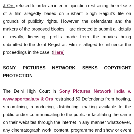
& Ors
refused to order an interim injunction restraining the release
of a film allegedly based on Sushant Singh Rajput’s life on
grounds of publicity rights. However, the defendants and the
makers of the proposed biopics – are directed to submit all details
of royalty, licensing, profits made from the movies being
submitted to the Joint Registrar. Film is alleged to influence the
proceedings in the case. (
Here
)
SONY PICTURES NETWORK SEEKS COPYRIGHT
PROTECTION
The Delhi High Court in
Sony Pictures Network India v.
www.sportsala.tv & Ors
restrained 50 Defendants from hosting,
streamlining, reproducing, distributing, making available to the
public and/or communicating to the public or facilitating the same
on their websites through the internet in any manner whatsoever,
any cinematograph work, content, programme and show or event