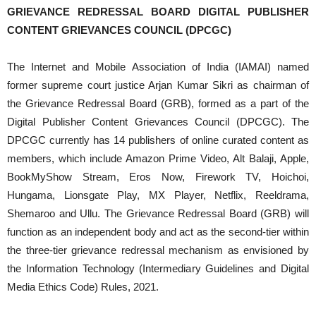
GRIEVANCE REDRESSAL BOARD DIGITAL PUBLISHER
CONTENT GRIEVANCES COUNCIL (DPCGC)
The Internet and Mobile Association of India (IAMAI) named
former supreme court justice Arjan Kumar Sikri as chairman of
the Grievance Redressal Board (GRB), formed as a part of the
Digital Publisher Content Grievances Council (DPCGC). The
DPCGC currently has 14 publishers of online curated content as
members, which include Amazon Prime Video, Alt Balaji, Apple,
BookMyShow Stream, Eros Now, Firework TV, Hoichoi,
Hungama, Lionsgate Play, MX Player, Netflix, Reeldrama,
Shemaroo and Ullu. The Grievance Redressal Board (GRB) will
function as an independent body and act as the second-tier within
the three-tier grievance redressal mechanism as envisioned by
the Information Technology (Intermediary Guidelines and Digital
Media Ethics Code) Rules, 2021.