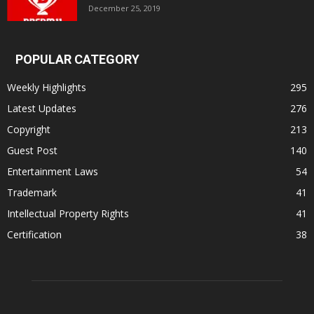
December 25, 2019
POPULAR CATEGORY
Weekly Highlights
295
Latest Updates
276
Copyright
213
Guest Post
140
Entertainment Laws
54
Trademark
41
Intellectual Property Rights
41
Certification
38