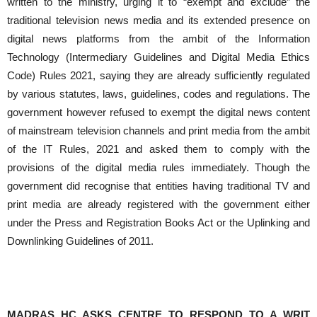
written to the ministry, urging it to “exempt and exclude” the
traditional television news media and its extended presence on
digital news platforms from the ambit of the Information
Technology (Intermediary Guidelines and Digital Media Ethics
Code) Rules 2021, saying they are already sufficiently regulated
by various statutes, laws, guidelines, codes and regulations. The
government however refused to exempt the digital news content
of mainstream television channels and print media from the ambit
of the IT Rules, 2021 and asked them to comply with the
provisions of the digital media rules immediately. Though the
government did recognise that entities having traditional TV and
print media are already registered with the government either
under the Press and Registration Books Act or the Uplinking and
Downlinking Guidelines of 2011.
MADRAS HC ASKS CENTRE TO RESPOND TO A WRIT