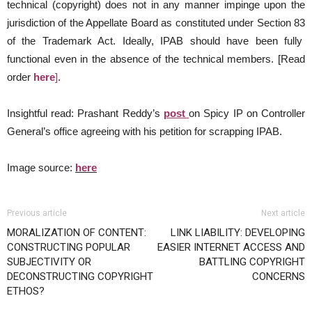
technical (copyright) does not in any manner impinge upon the
jurisdiction of the Appellate Board as constituted under Section 83
of the Trademark Act. Ideally, IPAB should have been fully
functional even in the absence of the technical members. [Read
order
here
]
.
Insightful read: Prashant Reddy’s
post
on Spicy IP on Controller
General’s office agreeing with his petition for scrapping IPAB.
Image source:
here
Previous article
Next article
MORALIZATION OF CONTENT:
LINK LIABILITY: DEVELOPING
CONSTRUCTING POPULAR
EASIER INTERNET ACCESS AND
SUBJECTIVITY OR
BATTLING COPYRIGHT
DECONSTRUCTING COPYRIGHT
CONCERNS
ETHOS?