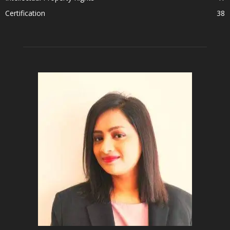
Certification
38