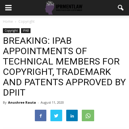
Home
Copyright
Copyright
IPAB
BREAKING: IPAB
APPOINTMENTS OF
TECHNICAL MEMBERS FOR
COPYRIGHT, TRADEMARK
AND PATENTS APPROVED BY
DPIIT
By
Anushree Rauta
-
August 11, 2020