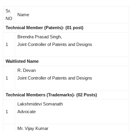
Sr.
Name
NO
Technical Member (Patents)- (01 post)
Birendra Prasad Singh,
1
Joint Controller of Patents and Designs
Waitlisted Name
R. Devan
1
Joint Controller of Patents and Designs
Technical Members (Trademarks)- (02 Posts)
Lakshmidevi Somanath
1
Advocate
Mr. Vijay Kumar