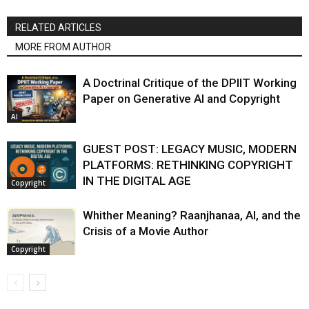
RELATED ARTICLES
MORE FROM AUTHOR
A Doctrinal Critique of the DPIIT Working
Paper on Generative AI and Copyright
AI
GUEST POST: LEGACY MUSIC, MODERN
PLATFORMS: RETHINKING COPYRIGHT
IN THE DIGITAL AGE
Copyright
Whither Meaning? Raanjhanaa, AI, and the
Crisis of a Movie Author
Copyright