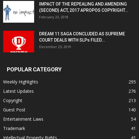
IMPACT OF THE REPEALING AND AMENDING
(SECOND) ACT, 2017 APROPOS COPYRIGHT...
February 23, 2018
DREAM 11 SAGA CONCLUDED AS SUPREME
COURT DEALS WITH SLPs FILED...
December 25, 2019
POPULAR CATEGORY
Weekly Highlights
295
Latest Updates
276
Copyright
213
Guest Post
140
Entertainment Laws
54
Trademark
41
Intellectual Property Rights
41