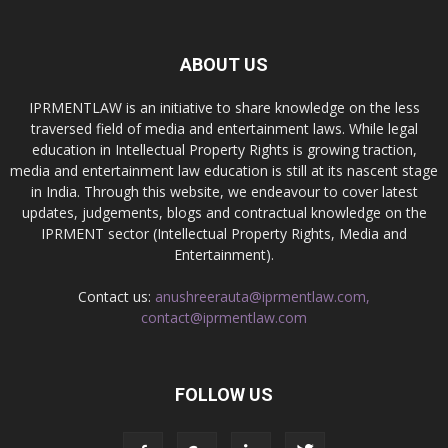
ABOUT US
IPRMENTLAW is an initiative to share knowledge on the less
traversed field of media and entertainment laws. While legal
education in Intellectual Property Rights is growing traction,
media and entertainment law education is still at its nascent stage
in India. Through this website, we endeavour to cover latest
updates, judgements, blogs and contractual knowledge on the
IPRMENT sector (Intellectual Property Rights, Media and
Entertainment).
Contact us:
anushreerauta@iprmentlaw.com,
contact@iprmentlaw.com
FOLLOW US