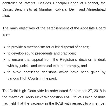
controller of Patents. Besides Principal Bench at Chennai, the
Circuit Bench sits at Mumbai, Kolkata, Delhi and Ahmedabad
also.
The main objectives of the establishment of the Appellate Board
are:-
to provide a mechanism for quick disposal of cases;
to develop sound precedents and practices;
to ensure that appeal from the Registrar’s decision is dealt
with by judicial and technical experts promptly, and
to avoid conflicting decisions which have been given by
various High Courts in the past.
The Delhi High Court vide its order dated September 27, 2018 in
the matter of Radio Next Webcastion Pvt. Ltd vs Union of India
had held that the vacancy in the IPAB with respect to a member