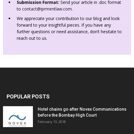
Submission Format:
Send your article in .doc format
to
contact@iprmentlaw.com
.
We appreciate your contribution to our blog and look
forward to your insightful pieces. If you have any
further questions or need assistance, don’t hesitate to
reach out to us.
POPULAR POSTS
Hotel chains go after Novex Communications
before the Bombay High Court
February 13, 2018