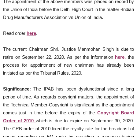
The appointment of the above members was placed on record by
the Union of India before the Delhi High Court in the matter -Indian
Drug Manufacturers Association vs Union of India.
Read order
here
.
The current Chairman Shri. Justice Manmohan Singh is due to
retire on September 22, 2020. As per the information
here
,
the
process for appointment of new chairman has already been
initiated as per the Tribunal Rules, 2020.
Significance:
The IPAB has been dysfunctional since a long
period of time. As regards copyright matters, the appointment of
the Technical Member-Copyright is significant as the appointment
comes just in time before the expiry of the
Copyright Board
Order of 2010
which is due to expire on September 30, 2020.
The CRB order of 2010 fixed the royalty rate for the broadcast of
sound recording on FM radio by providing a revenue-sharing