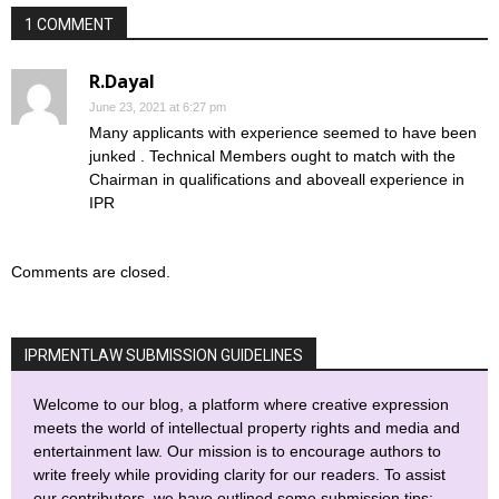
1 COMMENT
R.Dayal
June 23, 2021 at 6:27 pm
Many applicants with experience seemed to have been
junked . Technical Members ought to match with the
Chairman in qualifications and aboveall experience in
IPR
Comments are closed.
IPRMENTLAW SUBMISSION GUIDELINES
Welcome to our blog, a platform where creative expression
meets the world of intellectual property rights and media and
entertainment law. Our mission is to encourage authors to
write freely while providing clarity for our readers. To assist
our contributors, we have outlined some submission tips: