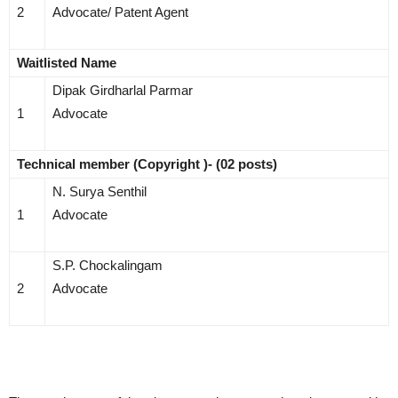
2
Advocate/ Patent Agent
Waitlisted Name
Dipak Girdharlal Parmar
1
Advocate
Technical member (Copyright )- (02 posts)
N. Surya Senthil
1
Advocate
S.P. Chockalingam
2
Advocate