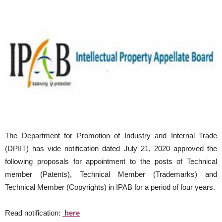
The Department for Promotion of Industry and Internal Trade
(DPIIT) has vide notification dated July 21, 2020 approved the
following proposals for appointment to the posts of Technical
member (Patents), Technical Member (Trademarks) and
Technical Member (Copyrights) in IPAB for a period of four years.
Read notification:
here