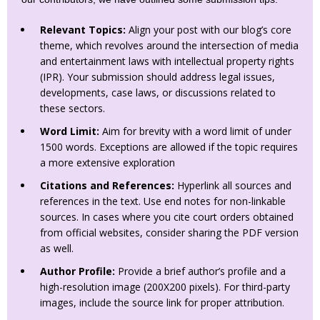
Relevant Topics:
Align your post with our blog’s core
theme, which revolves around the intersection of media
and entertainment laws with intellectual property rights
(IPR). Your submission should address legal issues,
developments, case laws, or discussions related to
these sectors.
Word Limit:
Aim for brevity with a word limit of under
1500 words. Exceptions are allowed if the topic requires
a more extensive exploration
Citations and References:
Hyperlink all sources and
references in the text. Use end notes for non-linkable
sources. In cases where you cite court orders obtained
from official websites, consider sharing the PDF version
as well.
Author Profile:
Provide a brief author’s profile and a
high-resolution image (200X200 pixels). For third-party
images, include the source link for proper attribution.