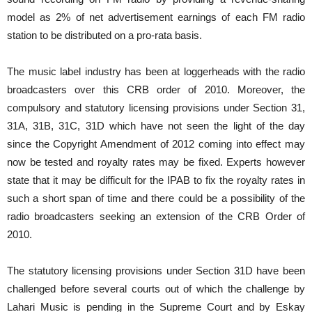
model as 2% of net advertisement earnings of each FM radio
station to be distributed on a pro-rata basis.
The music label industry has been at loggerheads with the radio
broadcasters over this CRB order of 2010. Moreover, the
compulsory and statutory licensing provisions under Section 31,
31A, 31B, 31C, 31D which have not seen the light of the day
since the Copyright Amendment of 2012 coming into effect may
now be tested and royalty rates may be fixed. Experts however
state that it may be difficult for the IPAB to fix the royalty rates in
such a short span of time and there could be a possibility of the
radio broadcasters seeking an extension of the CRB Order of
2010.
The statutory licensing provisions under Section 31D have been
challenged before several courts out of which the challenge by
Lahari Music is pending in the Supreme Court and by Eskay