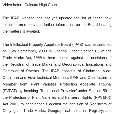
Video before Calcutta High Court.
The IPAB website has not yet updated the list of these new
technical members and further information on the Board hearing
the matters is awaited.
The Intellectual Property Appellate Board (IPAB) was established
on 15th September, 2003 in Chennai under Section 83 of the
Trade Marks Act, 1999 to hear appeals against the decisions of
the Registrar of Trade Marks and Geographical Indications and
Controller of Patents. The IPAB consists of Chairman, Vice-
Chairman and Five Technical Members IPAB and One Technical
Member from Plant Varieties Protection Appellate Tribunal
(PVPAT) by invoking ‘Transitional Provision’ under Section 59 of
the Protection of Plant Varieties and Farmers’ Rights (PPV&FR)
Act 2001, to hear appeals against the decision of Registrars of
Copyrights, Trade Marks, Geographical Indication Registry, and