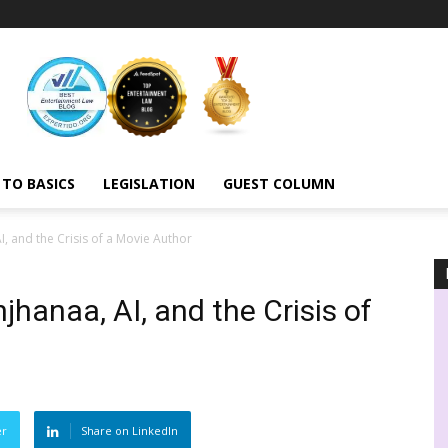
 TO BASICS
LEGISLATION
GUEST COLUMN
, and the Crisis of a Movie Author
hanaa, AI, and the Crisis of
er
Share on LinkedIn