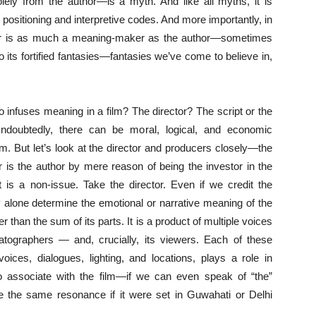
lely from the author—is a myth. And like all myths, it is
 positioning and interpretive codes. And more importantly, in
er is as much a meaning-maker as the author—sometimes
o its fortified fantasies—fantasies we’ve come to believe in,
ho infuses meaning in a film? The director? The script or the
ndoubtedly, there can be moral, logical, and economic
m. But let’s look at the director and producers closely—the
r is the author by mere reason of being the investor in the
t is a non-issue. Take the director. Even if we credit the
y alone determine the emotional or narrative meaning of the
er than the sum of its parts. It is a product of multiple voices
matographers — and, crucially, its viewers. Each of these
voices, dialogues, lighting, and locations, plays a role in
 associate with the film—if we can even speak of “the”
ke the same resonance if it were set in Guwahati or Delhi