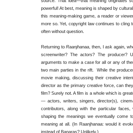
source. That idea—that meaning originates so
powerful! At best, meaning is shaped by cultural
this meaning-making game, a reader or view
more so. Yet, copyright law continues to cling t
often without question.
Returning to
Raanjhanaa
, then, I ask again, w
screenwriter? The actors? The producer? U
arguments to make a case for all or any of the
two main parties in the rift. While the produce
movie making, discussing their creative inten
director as the primary creative force, can the
film? Surely not. A film is a whole which is great
— actors, writers, singers, director(s), cine
contributors, along with the particular faces, 
shaping the meanings we eventually come to
meaning at all. (In Raanjhanaa: would it evo
instead of Banaras? Unlikely.)