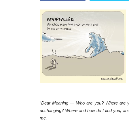
“
Dear Meaning — Who are you? Where are you? 
unchanging? Where and how do I find you, an
me.