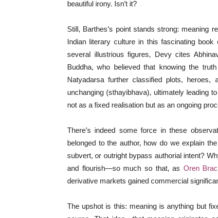
beautiful irony. Isn’t it?
Still, Barthes’s point stands strong: meaning r
Indian literary culture in this fascinating book
several illustrious figures, Devy cites Abhin
Buddha, who believed that knowing the trut
Natyadarsa further classified plots, heroes
unchanging (sthayibhava), ultimately leading t
not as a fixed realisation but as an ongoing pro
There’s indeed some force in these observat
belonged to the author, how do we explain the
subvert, or outright bypass authorial intent? 
and flourish—so much so that, as
Oren Brac
derivative markets gained commercial signific
The upshot is this: meaning is anything but fix