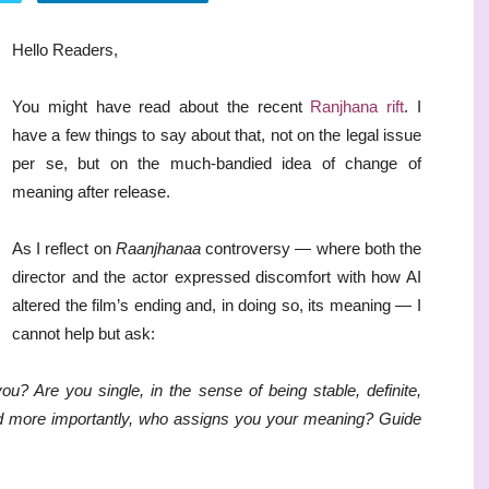
Hello Readers,
You might have read about the recent
Ranjhana rift
. I
have a few things to say about that, not on the legal issue
per se, but on the much-bandied idea of change of
meaning after release.
As I reflect on
Raanjhanaa
controversy — where both the
director and the actor expressed discomfort with how AI
altered the film’s ending and, in doing so, its meaning — I
cannot help but ask:
Are you single, in the sense of being stable, definite,
d more importantly, who assigns you your meaning? Guide