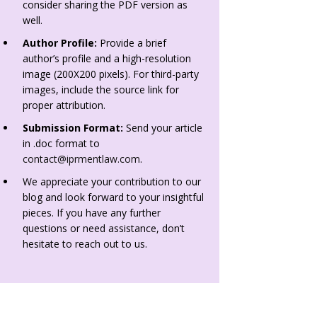
consider sharing the PDF version as
well.
Author Profile:
Provide a brief
author’s profile and a high-resolution
image (200X200 pixels). For third-party
images, include the source link for
proper attribution.
Submission Format:
Send your article
in .doc format to
contact@iprmentlaw.com
.
We appreciate your contribution to our
blog and look forward to your insightful
pieces. If you have any further
questions or need assistance, don’t
hesitate to reach out to us.