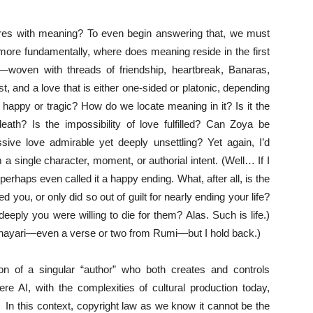
res with meaning? To even begin answering that, we must
ore fundamentally, where does meaning reside in the first
—woven with threads of friendship, heartbreak, Banaras,
t, and a love that is either one-sided or platonic, depending
happy or tragic? How do we locate meaning in it? Is it the
death? Is the impossibility of love fulfilled? Can Zoya be
ssive love admirable yet deeply unsettling? Yet again, I’d
 a single character, moment, or authorial intent. (Well… If I
haps even called it a happy ending. What, after all, is the
d you, or only did so out of guilt for nearly ending your life?
eeply you were willing to die for them? Alas. Such is life.)
 shayari—even a verse or two from Rumi—but I hold back.)
on of a singular “author” who both creates and controls
re AI, with the complexities of cultural production today,
. In this context, copyright law as we know it cannot be the