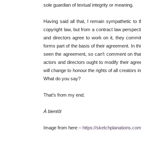
sole guardian of textual integrity or meaning.
Having said all that, I remain sympathetic to 
copyright law, but from a contract law perspec
and directors agree to work on it, they commit
forms part of the basis of their agreement. In t
seen the agreement, so can’t comment on that,
actors and directors ought to modify their ag
will change to honour the rights of all creators
What do you say?
That’s from my end.
À bientôt
Image from here –
https://sketchplanations.co