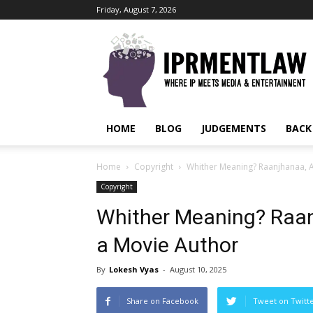
Friday, August 7, 2026
IPRMENTLAW
HOME
BLOG
JUDGEMENTS
BACK
Home
Copyright
Whither Meaning? Raanjhanaa, AI
Copyright
Whither Meaning? Raanj
a Movie Author
By
Lokesh Vyas
-
August 10, 2025
Share on Facebook
Tweet on Twitt