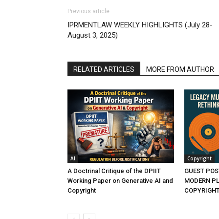
Previous article
IPRMENTLAW WEEKLY HIGHLIGHTS (July 28-
August 3, 2025)
RELATED ARTICLES
MORE FROM AUTHOR
AI
Copyright
A Doctrinal Critique of the DPIIT
GUEST POS
Working Paper on Generative AI and
MODERN PL
Copyright
COPYRIGHT 