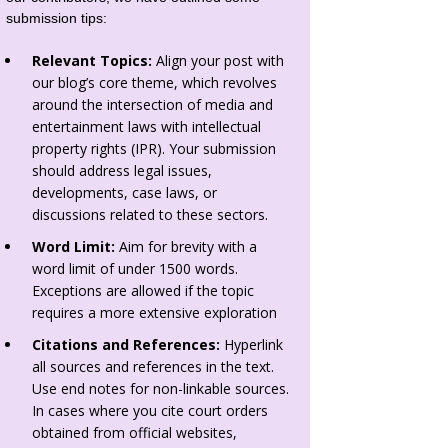
submission tips:
Relevant Topics:
Align your post with
our blog’s core theme, which revolves
around the intersection of media and
entertainment laws with intellectual
property rights (IPR). Your submission
should address legal issues,
developments, case laws, or
discussions related to these sectors.
Word Limit:
Aim for brevity with a
word limit of under 1500 words.
Exceptions are allowed if the topic
requires a more extensive exploration
Citations and References:
Hyperlink
all sources and references in the text.
Use end notes for non-linkable sources.
In cases where you cite court orders
obtained from official websites,