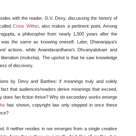
esides with the reader. G.V. Devy, discussing the history of
 called
Crisis Within
, also makes a pertinent point. Among
avagupta, a philosopher from nearly 1,500 years after the
h was the same as knowing oneself. Later, Dhananjaya’s
, and actions, while Anandavardhana’s Dhvanyalokaer and
o liberation (moksha). The upshot is that he saw knowledge
cess of discovery.
ions by Devy and Barthes: if meanings truly and solely
 fact that audiences/readers derive meanings that exceed,
Why does fan fiction thrive? Why do secondary works emerge
ha
has shown, copyright law only stepped in once these
ance?
ed. It neither resides in nor emerges from a single creative