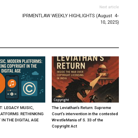
Next article
IPRMENTLAW WEEKLY HIGHLIGHTS (August 4-
10, 2025)
Copyright
T: LEGACY MUSIC,
The Leviathan’s Return: Supreme
ATFORMS: RETHINKING
Court’s intervention in the contested
IN THE DIGITAL AGE
WrestleMania of S. 33 of the
Copyright Act