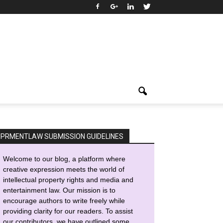
IPRMENTLAW SUBMISSION GUIDELINES
Welcome to our blog, a platform where
creative expression meets the world of
intellectual property rights and media and
entertainment law. Our mission is to
encourage authors to write freely while
providing clarity for our readers. To assist
our contributors, we have outlined some