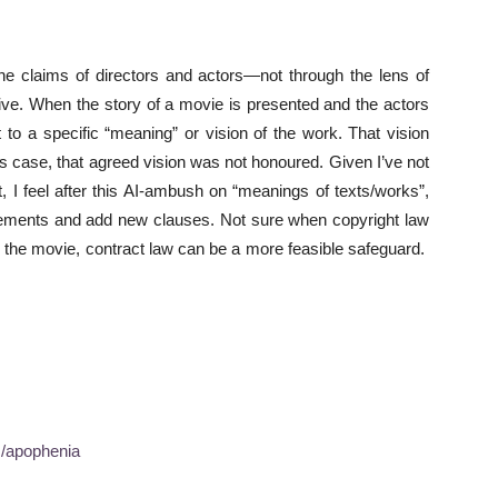
the claims of directors and actors—not through the lens of
tive. When the story of a movie is presented and the actors
 to a specific “meaning” or vision of the work. That vision
his case, that agreed vision was not honoured. Given I’ve not
 I feel after this AI-ambush on “meanings of texts/works”,
reements and add new clauses. Not sure when copyright law
 in the movie, contract law can be a more feasible safeguard.
m/apophenia