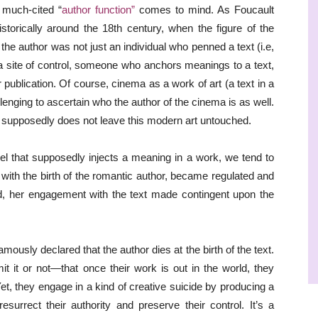
 much-cited “
author function”
comes to mind. As Foucault
storically around the 18th century, when the figure of the
the author was not just an individual who penned a text (i.e,
 site of control, someone who anchors meanings to a text,
 publication. Of course, cinema as a work of art (a text in a
enging to ascertain who the author of the cinema is as well.
a supposedly does not leave this modern art untouched.
el that supposedly injects a meaning in a work, we tend to
, with the birth of the romantic author, became regulated and
ailed, her engagement with the text made contingent upon the
usly declared that the author dies at the birth of the text.
 it or not—that once their work is out in the world, they
. Yet, they engage in a kind of creative suicide by producing a
esurrect their authority and preserve their control. It’s a