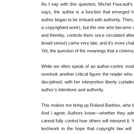
As I say with this question, Michel Foucault’s
says, the author is a function that emerged hi
author began to be imbued with authority. Then, 
a copyrighted work), but the one who became a
and thereby, controls them once circulated after
broad sense) came very late, and it’s more chall
Yet, the question of the meanings that a cinem
While we often speak of an author-centric mod
overlook another critical figure: the reader who
disciplined, with her interpretive liberty curt
author’s intentions and authority.
This makes me bring up Roland Barthes, who famo
And I agree. Authors know—whether they admit
cannot fully control how others will interpret it
text/work in the hope that copyright law will r