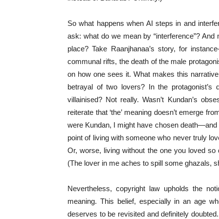
So what happens when AI steps in and interfe
ask: what do we mean by “interference”? And m
place? Take Raanjhanaa’s story, for instance
communal rifts, the death of the male protagonis
on how one sees it. What makes this narrative 
betrayal of two lovers? In the protagonist’s 
villainised? Not really. Wasn’t Kundan’s obse
reiterate that ‘the’ meaning doesn’t emerge from
were Kundan, I might have chosen death—and per
point of living with someone who never truly love
Or, worse, living without the one you loved so d
(The lover in me aches to spill some ghazals,
Nevertheless, copyright law upholds the noti
meaning. This belief, especially in an age whe
deserves to be revisited and definitely doubted