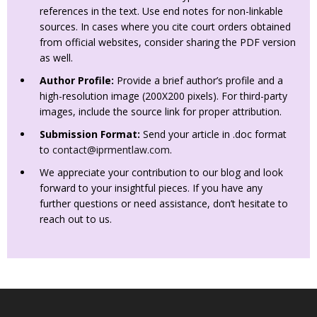
references in the text. Use end notes for non-linkable
sources. In cases where you cite court orders obtained
from official websites, consider sharing the PDF version
as well.
Author Profile:
Provide a brief author’s profile and a
high-resolution image (200X200 pixels). For third-party
images, include the source link for proper attribution.
Submission Format:
Send your article in .doc format
to
contact@iprmentlaw.com
.
We appreciate your contribution to our blog and look
forward to your insightful pieces. If you have any
further questions or need assistance, don’t hesitate to
reach out to us.