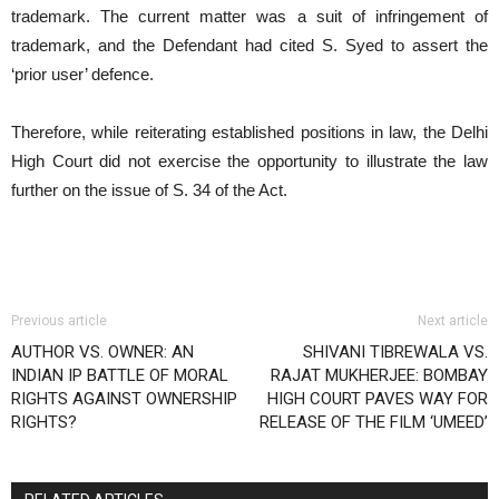
trademark. The current matter was a suit of infringement of
trademark, and the Defendant had cited S. Syed to assert the
‘prior user’ defence.
Therefore, while reiterating established positions in law, the Delhi
High Court did not exercise the opportunity to illustrate the law
further on the issue of S. 34 of the Act.
Previous article
Next article
AUTHOR VS. OWNER: AN
SHIVANI TIBREWALA VS.
INDIAN IP BATTLE OF MORAL
RAJAT MUKHERJEE: BOMBAY
RIGHTS AGAINST OWNERSHIP
HIGH COURT PAVES WAY FOR
RIGHTS?
RELEASE OF THE FILM ‘UMEED’