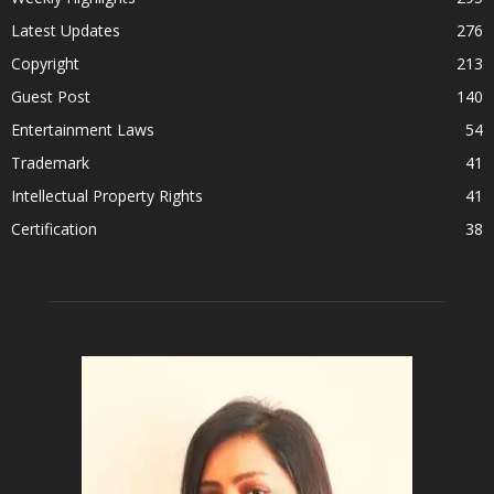
Latest Updates
276
Copyright
213
Guest Post
140
Entertainment Laws
54
Trademark
41
Intellectual Property Rights
41
Certification
38