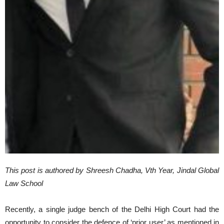
This post is authored by Shreesh Chadha, Vth Year, Jindal Global
Law School
Recently, a single judge bench of the Delhi High Court had the
opportunity to consider the defence of ‘prior user’ as mentioned in