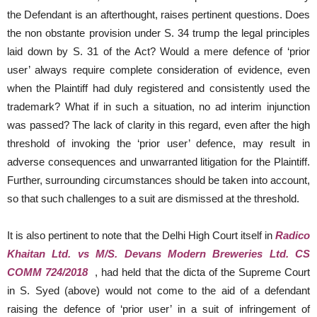
the Defendant is an afterthought, raises pertinent questions. Does
the non obstante provision under S. 34 trump the legal principles
laid down by S. 31 of the Act? Would a mere defence of ‘prior
user’ always require complete consideration of evidence, even
when the Plaintiff had duly registered and consistently used the
trademark? What if in such a situation, no ad interim injunction
was passed? The lack of clarity in this regard, even after the high
threshold of invoking the ‘prior user’ defence, may result in
adverse consequences and unwarranted litigation for the Plaintiff.
Further, surrounding circumstances should be taken into account,
so that such challenges to a suit are dismissed at the threshold.
It is also pertinent to note that the Delhi High Court itself in
Radico
Khaitan Ltd. vs M/S. Devans Modern Breweries Ltd. CS
COMM 724/2018
, had held that the dicta of the Supreme Court
in S. Syed (above) would not come to the aid of a defendant
raising the defence of ‘prior user’ in a suit of infringement of