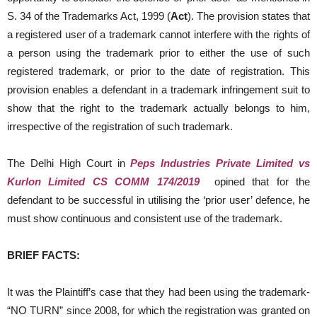
S. 34 of the Trademarks Act, 1999 (
Act
). The provision states that
a registered user of a trademark cannot interfere with the rights of
a person using the trademark prior to either the use of such
registered trademark, or prior to the date of registration. This
provision enables a defendant in a trademark infringement suit to
show that the right to the trademark actually belongs to him,
irrespective of the registration of such trademark.
The Delhi High Court in
Peps Industries Private Limited vs
Kurlon Limited CS COMM 174/2019
opined that for the
defendant to be successful in utilising the ‘prior user’ defence, he
must show continuous and consistent use of the trademark.
BRIEF FACTS:
It was the Plaintiff’s case that they had been using the trademark-
“NO TURN” since 2008, for which the registration was granted on