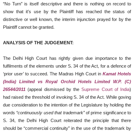
“No Turn” is itself descriptive and there is nothing on record to
show that it’s use by the Plaintiff has reached the status of
distinctive or well known, the interim injunction prayed for by the
Plaintiff cannot be granted.
ANALYSIS OF THE JUDGEMENT:
The Delhi High Court has rightly given due importance to the
fulfilments of the elements under S. 34 of the Act, for a defence of
‘prior user’ to succeed. The Madras High Court in
Kamat Hotels
(India) Limited vs Royal Orchid Hotels Limited W.P. (C)
26544/2011
(appeal dismissed by the
Supreme Court of India
)
had raised the threshold of invoking S. 34 of the Act. While goving
due consideration to the intention of the Legislature by holding the
words
“continuously used that trademark”
of prime significance to
S. 34, the Delhi High Court reiterated the principle that there
should be “commercial continuity” in the use of the trademark by