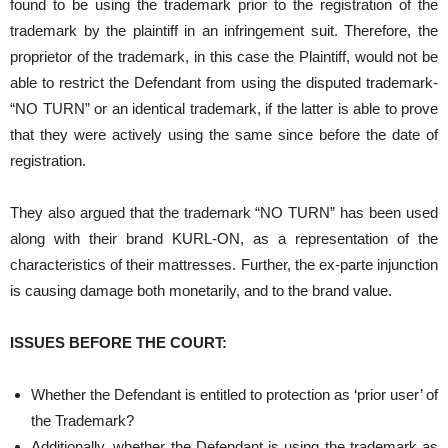
found to be using the trademark prior to the registration of the
trademark by the plaintiff in an infringement suit. Therefore, the
proprietor of the trademark, in this case the Plaintiff, would not be
able to restrict the Defendant from using the disputed trademark-
“NO TURN” or an identical trademark, if the latter is able to prove
that they were actively using the same since before the date of
registration.
They also argued that the trademark “NO TURN” has been used
along with their brand KURL-ON, as a representation of the
characteristics of their mattresses. Further, the ex-parte injunction
is causing damage both monetarily, and to the brand value.
ISSUES BEFORE THE COURT:
Whether the Defendant is entitled to protection as ‘prior user’ of
the Trademark?
Additionally, whether the Defendant is using the trademark as