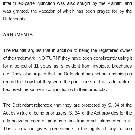
interim ex-parte injunction was also sought by the Plaintiff, and
was granted, the vacation of which has been prayed for by the
Defendants.
ARGUMENTS:
The Plaintiff argues that in addition to being the registered owner
of the trademark “NO TURN” they have been consistently using it
for a period of 11 years as is evident from invoices, brochures
etc. They also argued that the Defendant has not put anything on
record to show that they were the prior users of the trademark or
had used the same in conjunction with their products.
The Defendant reiterated that they are protected by S. 34 of the
Act by virtue of being prior users. S. 34, of the Act provides for the
affirmative defence of ‘prior user’ in a trademark infringement suit.
This affirmation gives precedence to the rights of any person