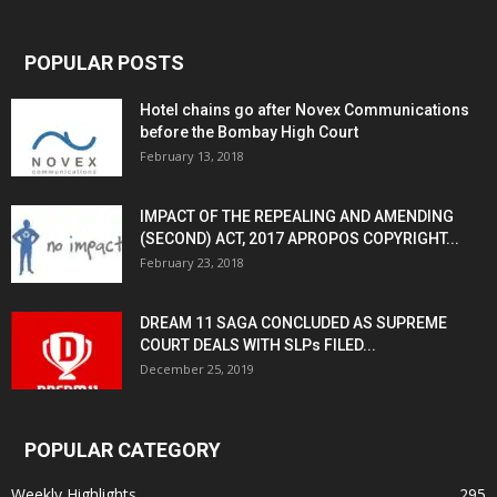
POPULAR POSTS
Hotel chains go after Novex Communications
before the Bombay High Court
February 13, 2018
IMPACT OF THE REPEALING AND AMENDING
(SECOND) ACT, 2017 APROPOS COPYRIGHT...
February 23, 2018
DREAM 11 SAGA CONCLUDED AS SUPREME
COURT DEALS WITH SLPs FILED...
December 25, 2019
POPULAR CATEGORY
Weekly Highlights
295