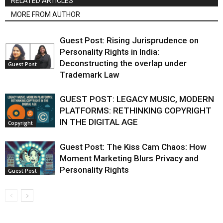
RELATED ARTICLES
MORE FROM AUTHOR
Guest Post: Rising Jurisprudence on
Personality Rights in India:
Deconstructing the overlap under
Guest Post
Trademark Law
GUEST POST: LEGACY MUSIC, MODERN
PLATFORMS: RETHINKING COPYRIGHT
IN THE DIGITAL AGE
Copyright
Guest Post: The Kiss Cam Chaos: How
Moment Marketing Blurs Privacy and
Personality Rights
Guest Post