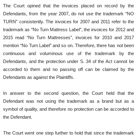
The Court opined that the invoices placed on record by the
Defendants, from the year 2007, do not use the trademark “NO
TURN” consistently. The invoices for 2007 and 2011 refer to the
trademark as “No Turn Mattress Label”, the invoices for 2012 and
2015 read “No Turn Mattresses”, invoices for 2010 and 2017
mention “No Turn Label” and so on. Therefore, there has not been
continuous and voluminous use of the trademark by the
Defendants, and the protection under S. 34 of the Act cannot be
accorded to them and no passing off can be claimed by the
Defendants as against the Plaintiffs.
In answer to the second question, the Court held that the
Defendant was not using the trademark as a brand but as a
symbol of quality, and therefore no protection can be accorded to
the Defendant.
The Court went one step further to hold that since the trademark