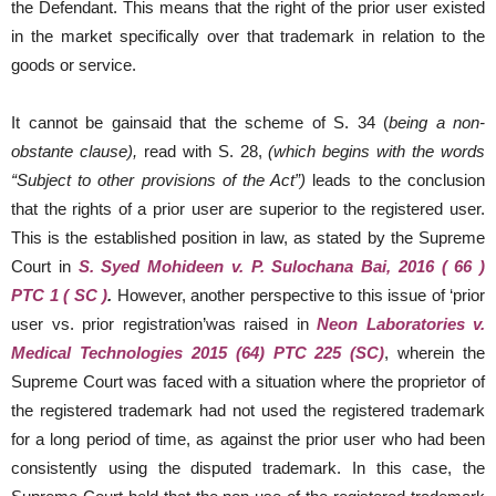
the Defendant. This means that the right of the prior user existed
in the market specifically over that trademark in relation to the
goods or service.
It cannot be gainsaid that the scheme of S. 34 (
being a non-
obstante clause),
read with S. 28,
(which begins with the words
“Subject to other provisions of the Act”)
leads to the conclusion
that the rights of a prior user are superior to the registered user.
This is the established position in law, as stated by the Supreme
Court in
S. Syed Mohideen v. P. Sulochana Bai, 2016 ( 66 )
PTC 1 ( SC )
.
However, another perspective to this issue of ‘prior
user vs. prior registration’was raised in
Neon Laboratories v.
Medical Technologies 2015 (64) PTC 225 (SC)
, wherein the
Supreme Court was faced with a situation where the proprietor of
the registered trademark had not used the registered trademark
for a long period of time, as against the prior user who had been
consistently using the disputed trademark. In this case, the