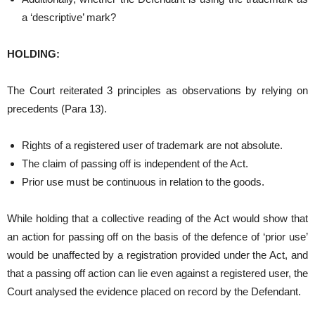
a ‘descriptive’ mark?
HOLDING:
The Court reiterated 3 principles as observations by relying on
precedents (Para 13).
Rights of a registered user of trademark are not absolute.
The claim of passing off is independent of the Act.
Prior use must be continuous in relation to the goods.
While holding that a collective reading of the Act would show that
an action for passing off on the basis of the defence of ‘prior use’
would be unaffected by a registration provided under the Act, and
that a passing off action can lie even against a registered user, the
Court analysed the evidence placed on record by the Defendant.