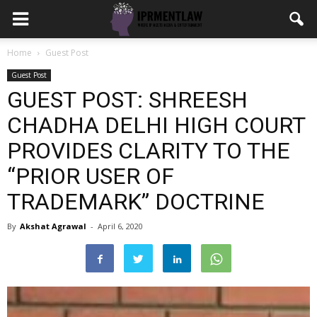
Home
Guest Post
Guest Post
GUEST POST: SHREESH
CHADHA DELHI HIGH COURT
PROVIDES CLARITY TO THE
“PRIOR USER OF
TRADEMARK” DOCTRINE
By
Akshat Agrawal
-
April 6, 2020