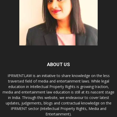
ABOUT US
IPRMENTLAW is an initiative to share knowledge on the less
traversed field of media and entertainment laws. While legal
education in Intellectual Property Rights is growing traction,
media and entertainment law education is still at its nascent stage
in India. Through this website, we endeavour to cover latest
updates, judgements, blogs and contractual knowledge on the
IPRMENT sector (Intellectual Property Rights, Media and
Entertainment).