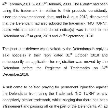
th
nd
4
February,2011 w.e.f. 2
January, 2008. The Plaintiff had been
using this trademark in relation to their products consistently
since the abovementioned date, and in August 2018, discovered
that the Defendant had also adopted the trademark “NO TURN”,
basis which a cease and desist notice(s) was issued to the
th
st
Defendant on 7
August, 2018 and 21
September, 2018.
The ‘prior use’ defence was invoked by the Defendants in reply to
st
said notice(s) in their reply dated 31
October, 2018 and
subsequently an application for registration was moved by the
th
Defendant before the Registrar of Trademarks on 24
December,2018.
A suit came to be filed praying for permanent injunction against
the Defendants from using the Trademark “NO TURN” or any
deceptively similar trademark, whilst alleging that there has been
infringement and passing off on the part of the Defendants. An ad