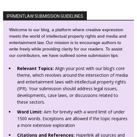
IPRMENTLAW SUBMISSION GUIDELINES
Welcome to our blog, a platform where creative expression
meets the world of intellectual property rights and media and
entertainment law. Our mission is to encourage authors to
write freely while providing clarity for our readers. To assist
our contributors, we have outlined some submission tips:
Relevant Topics:
Align your post with our blog’s core
theme, which revolves around the intersection of media
and entertainment laws with intellectual property rights
(IPR). Your submission should address legal issues,
developments, case laws, or discussions related to
these sectors.
Word Limit:
Aim for brevity with a word limit of under
1500 words. Exceptions are allowed if the topic requires
a more extensive exploration
Citations and References:
Hyperlink all sources and