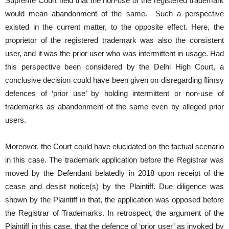
Supreme Court held that the non-use of the registered trademark
would mean abandonment of the same. Such a perspective
existed in the current matter, to the opposite effect. Here, the
proprietor of the registered trademark was also the consistent
user, and it was the prior user who was intermittent in usage. Had
this perspective been considered by the Delhi High Court, a
conclusive decision could have been given on disregarding flimsy
defences of ‘prior use’ by holding intermittent or non-use of
trademarks as abandonment of the same even by alleged prior
users.
Moreover, the Court could have elucidated on the factual scenario
in this case. The trademark application before the Registrar was
moved by the Defendant belatedly in 2018 upon receipt of the
cease and desist notice(s) by the Plaintiff. Due diligence was
shown by the Plaintiff in that, the application was opposed before
the Registrar of Trademarks. In retrospect, the argument of the
Plaintiff in this case, that the defence of ‘prior user’ as invoked by