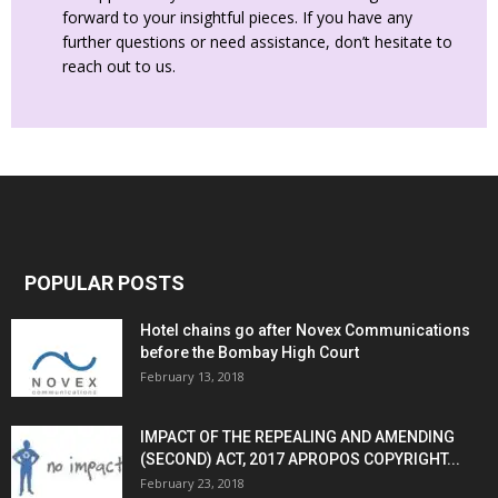
forward to your insightful pieces. If you have any
further questions or need assistance, don’t hesitate to
reach out to us.
POPULAR POSTS
Hotel chains go after Novex Communications
before the Bombay High Court
February 13, 2018
IMPACT OF THE REPEALING AND AMENDING
(SECOND) ACT, 2017 APROPOS COPYRIGHT...
February 23, 2018