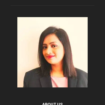
ABOUT US