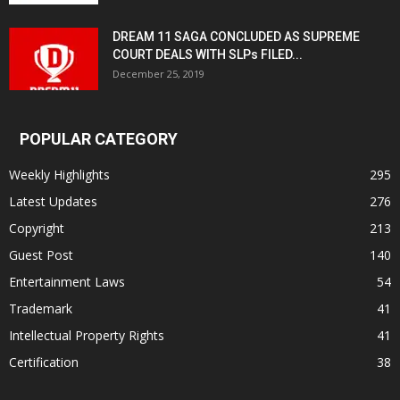
DREAM 11 SAGA CONCLUDED AS SUPREME
COURT DEALS WITH SLPs FILED...
December 25, 2019
POPULAR CATEGORY
Weekly Highlights
295
Latest Updates
276
Copyright
213
Guest Post
140
Entertainment Laws
54
Trademark
41
Intellectual Property Rights
41
Certification
38