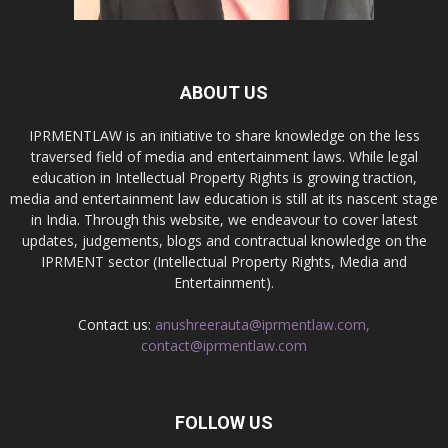
ABOUT US
IPRMENTLAW is an initiative to share knowledge on the less
traversed field of media and entertainment laws. While legal
education in Intellectual Property Rights is growing traction,
media and entertainment law education is still at its nascent stage
in India. Through this website, we endeavour to cover latest
updates, judgements, blogs and contractual knowledge on the
IPRMENT sector (Intellectual Property Rights, Media and
Entertainment).
Contact us:
anushreerauta@iprmentlaw.com,
contact@iprmentlaw.com
FOLLOW US