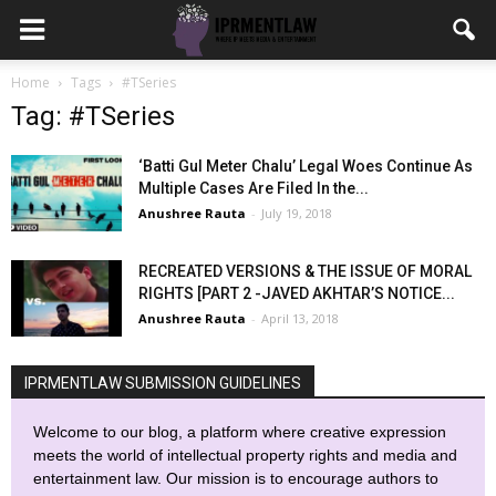
Home
Tags
#TSeries
Tag: #TSeries
‘Batti Gul Meter Chalu’ Legal Woes Continue As
Multiple Cases Are Filed In the...
Anushree Rauta
-
July 19, 2018
RECREATED VERSIONS & THE ISSUE OF MORAL
RIGHTS [PART 2 -JAVED AKHTAR’S NOTICE...
Anushree Rauta
-
April 13, 2018
IPRMENTLAW SUBMISSION GUIDELINES
Welcome to our blog, a platform where creative expression
meets the world of intellectual property rights and media and
entertainment law. Our mission is to encourage authors to