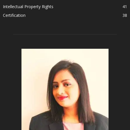
Intellectual Property Rights
41
Certification
38