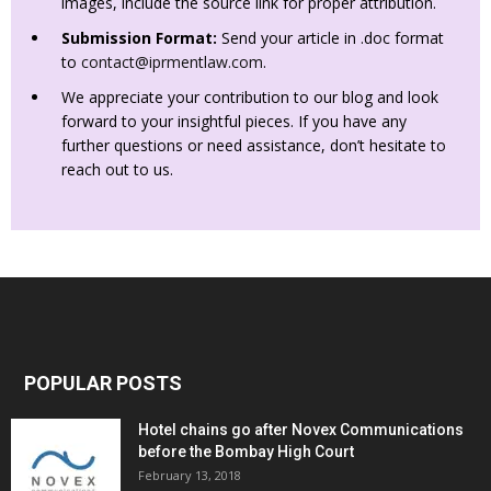
images, include the source link for proper attribution.
Submission Format:
Send your article in .doc format
to
contact@iprmentlaw.com
.
We appreciate your contribution to our blog and look
forward to your insightful pieces. If you have any
further questions or need assistance, don’t hesitate to
reach out to us.
POPULAR POSTS
Hotel chains go after Novex Communications
before the Bombay High Court
February 13, 2018