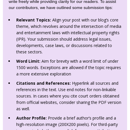
write freely while providing clarity for our readers. To assist
our contributors, we have outlined some submission tips:
Relevant Topics:
Align your post with our blog’s core
theme, which revolves around the intersection of media
and entertainment laws with intellectual property rights
(IPR). Your submission should address legal issues,
developments, case laws, or discussions related to
these sectors.
Word Limit:
Aim for brevity with a word limit of under
1500 words. Exceptions are allowed if the topic requires
a more extensive exploration
Citations and References:
Hyperlink all sources and
references in the text. Use end notes for non-linkable
sources. In cases where you cite court orders obtained
from official websites, consider sharing the PDF version
as well.
Author Profile:
Provide a brief author’s profile and a
high-resolution image (200X200 pixels). For third-party