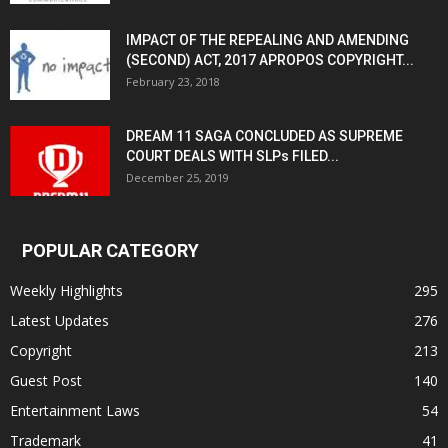
IMPACT OF THE REPEALING AND AMENDING
(SECOND) ACT, 2017 APROPOS COPYRIGHT...
February 23, 2018
DREAM 11 SAGA CONCLUDED AS SUPREME
COURT DEALS WITH SLPs FILED...
December 25, 2019
POPULAR CATEGORY
Weekly Highlights
295
Latest Updates
276
Copyright
213
Guest Post
140
Entertainment Laws
54
Trademark
41