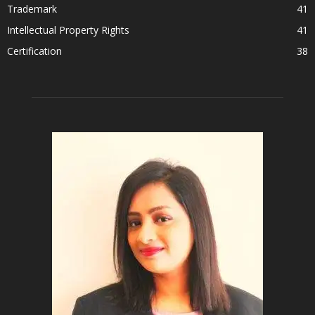
Trademark
41
Intellectual Property Rights
41
Certification
38