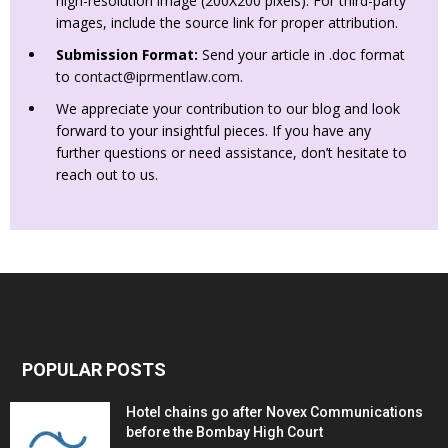
high-resolution image (200X200 pixels). For third-party
images, include the source link for proper attribution.
Submission Format:
Send your article in .doc format
to
contact@iprmentlaw.com
.
We appreciate your contribution to our blog and look
forward to your insightful pieces. If you have any
further questions or need assistance, don’t hesitate to
reach out to us.
POPULAR POSTS
Hotel chains go after Novex Communications
before the Bombay High Court