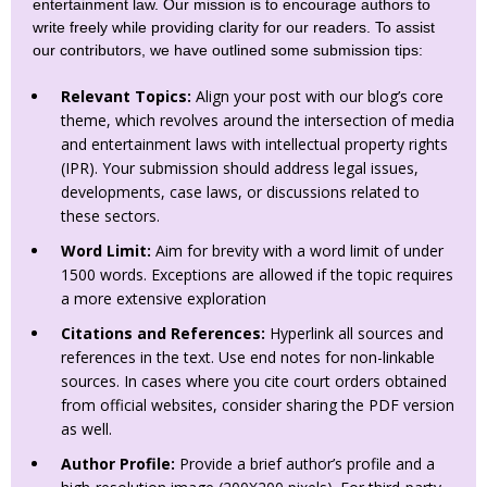
entertainment law. Our mission is to encourage authors to
write freely while providing clarity for our readers. To assist
our contributors, we have outlined some submission tips:
Relevant Topics:
Align your post with our blog’s core
theme, which revolves around the intersection of media
and entertainment laws with intellectual property rights
(IPR). Your submission should address legal issues,
developments, case laws, or discussions related to
these sectors.
Word Limit:
Aim for brevity with a word limit of under
1500 words. Exceptions are allowed if the topic requires
a more extensive exploration
Citations and References:
Hyperlink all sources and
references in the text. Use end notes for non-linkable
sources. In cases where you cite court orders obtained
from official websites, consider sharing the PDF version
as well.
Author Profile:
Provide a brief author’s profile and a