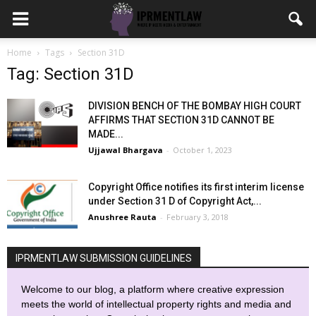
Home
Tags
Section 31D
Tag: Section 31D
DIVISION BENCH OF THE BOMBAY HIGH COURT
AFFIRMS THAT SECTION 31D CANNOT BE
MADE...
Ujjawal Bhargava
-
October 1, 2023
Copyright Office notifies its first interim license
under Section 31 D of Copyright Act,...
Anushree Rauta
-
February 3, 2018
IPRMENTLAW SUBMISSION GUIDELINES
Welcome to our blog, a platform where creative expression
meets the world of intellectual property rights and media and