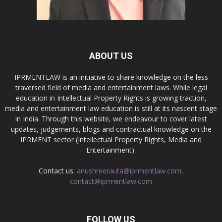
ABOUT US
IPRMENTLAW is an initiative to share knowledge on the less
traversed field of media and entertainment laws. While legal
education in Intellectual Property Rights is growing traction,
media and entertainment law education is still at its nascent stage
in India. Through this website, we endeavour to cover latest
updates, judgements, blogs and contractual knowledge on the
IPRMENT sector (Intellectual Property Rights, Media and
Entertainment).
Contact us:
anushreerauta@iprmentlaw.com,
contact@iprmentlaw.com
FOLLOW US