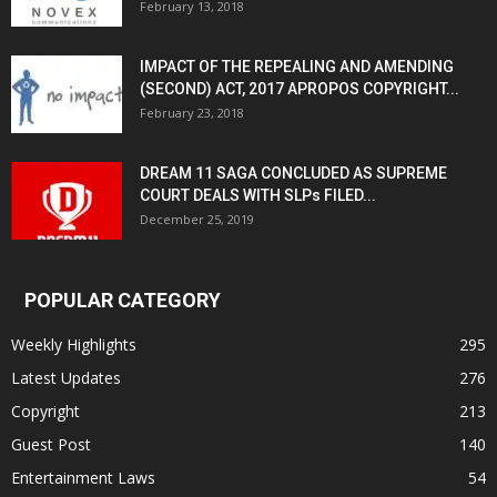
February 13, 2018
IMPACT OF THE REPEALING AND AMENDING
(SECOND) ACT, 2017 APROPOS COPYRIGHT...
February 23, 2018
DREAM 11 SAGA CONCLUDED AS SUPREME
COURT DEALS WITH SLPs FILED...
December 25, 2019
POPULAR CATEGORY
Weekly Highlights
295
Latest Updates
276
Copyright
213
Guest Post
140
Entertainment Laws
54