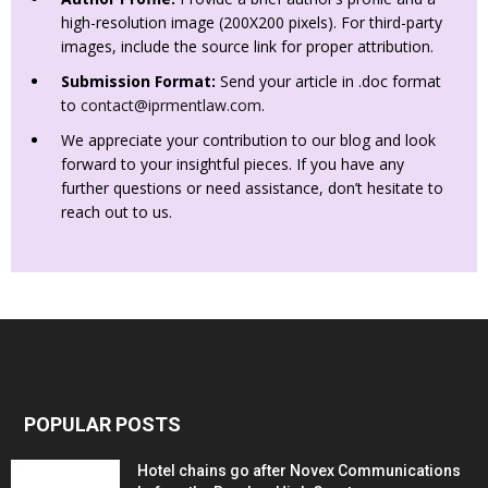
high-resolution image (200X200 pixels). For third-party
images, include the source link for proper attribution.
Submission Format:
Send your article in .doc format
to
contact@iprmentlaw.com
.
We appreciate your contribution to our blog and look
forward to your insightful pieces. If you have any
further questions or need assistance, don’t hesitate to
reach out to us.
POPULAR POSTS
Hotel chains go after Novex Communications