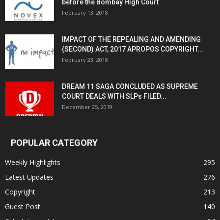
before the Bombay High Court
February 13, 2018
IMPACT OF THE REPEALING AND AMENDING
(SECOND) ACT, 2017 APROPOS COPYRIGHT...
February 23, 2018
DREAM 11 SAGA CONCLUDED AS SUPREME
COURT DEALS WITH SLPs FILED...
December 25, 2019
POPULAR CATEGORY
Weekly Highlights
295
Latest Updates
276
Copyright
213
Guest Post
140