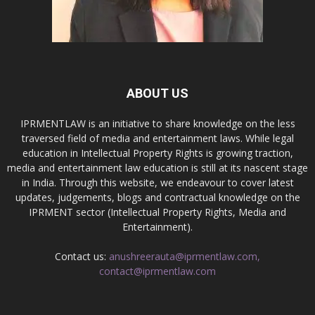
ABOUT US
IPRMENTLAW is an initiative to share knowledge on the less
traversed field of media and entertainment laws. While legal
education in Intellectual Property Rights is growing traction,
media and entertainment law education is still at its nascent stage
in India. Through this website, we endeavour to cover latest
updates, judgements, blogs and contractual knowledge on the
IPRMENT sector (Intellectual Property Rights, Media and
Entertainment).
Contact us:
anushreerauta@iprmentlaw.com,
contact@iprmentlaw.com