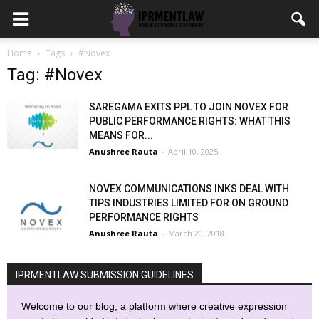
Home
Tags
#Novex
Tag: #Novex
SAREGAMA EXITS PPL TO JOIN NOVEX FOR
PUBLIC PERFORMANCE RIGHTS: WHAT THIS
MEANS FOR...
Anushree Rauta
-
April 10, 2025
NOVEX COMMUNICATIONS INKS DEAL WITH
TIPS INDUSTRIES LIMITED FOR ON GROUND
PERFORMANCE RIGHTS
Anushree Rauta
-
March 20, 2018
IPRMENTLAW SUBMISSION GUIDELINES
Welcome to our blog, a platform where creative expression