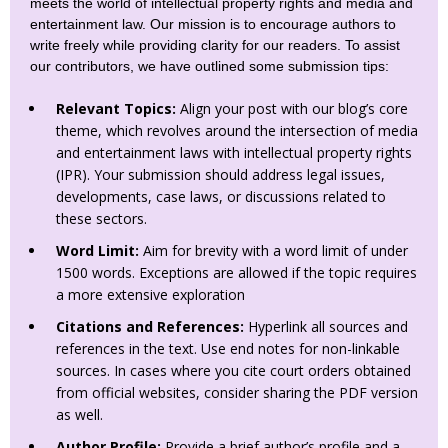
meets the world of intellectual property rights and media and
entertainment law. Our mission is to encourage authors to
write freely while providing clarity for our readers. To assist
our contributors, we have outlined some submission tips:
Relevant Topics:
Align your post with our blog’s core
theme, which revolves around the intersection of media
and entertainment laws with intellectual property rights
(IPR). Your submission should address legal issues,
developments, case laws, or discussions related to
these sectors.
Word Limit:
Aim for brevity with a word limit of under
1500 words. Exceptions are allowed if the topic requires
a more extensive exploration
Citations and References:
Hyperlink all sources and
references in the text. Use end notes for non-linkable
sources. In cases where you cite court orders obtained
from official websites, consider sharing the PDF version
as well.
Author Profile:
Provide a brief author’s profile and a