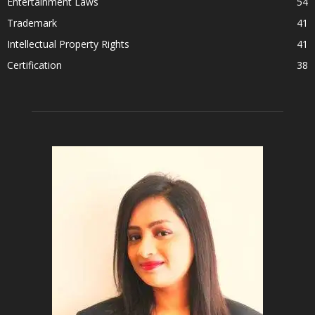
Entertainment Laws
54
Trademark
41
Intellectual Property Rights
41
Certification
38